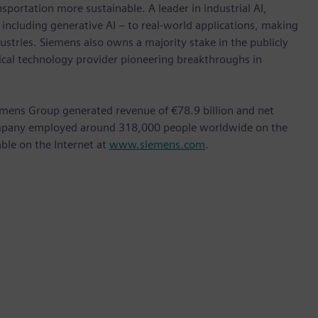
nsportation more sustainable. A leader in industrial AI,
ncluding generative AI – to real-world applications, making
ustries. Siemens also owns a majority stake in the publicly
ical technology provider pioneering breakthroughs in
emens Group generated revenue of €78.9 billion and net
company employed around 318,000 people worldwide on the
able on the Internet at
www.siemens.com
.