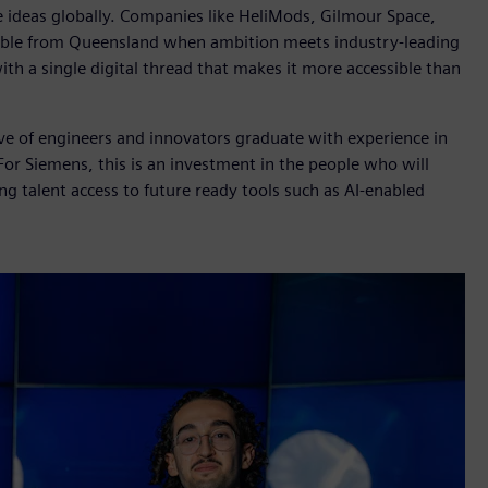
le ideas globally. Companies like HeliMods, Gilmour Space,
ible from Queensland when ambition meets industry-leading
h a single digital thread that makes it more accessible than
ave of engineers and innovators graduate with experience in
For Siemens, this is an investment in the people who will
ng talent access to future ready tools such as AI-enabled