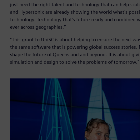
just need the right talent and technology that can help sca
and Hypersonix are already showing the world what's poss
technology. Technology that’s future-ready and combined wit
ever across geographies.”
“This grant to UniSC is about helping to ensure the next w
the same software that is powering global success stories. 
shape the future of Queensland and beyond. It is about givi
simulation and design to solve the problems of tomorrow."