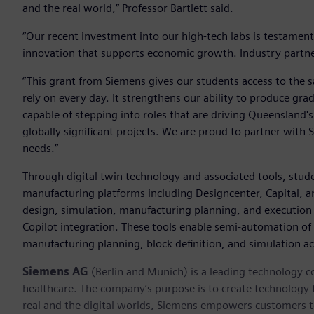
and the real world,” Professor Bartlett said.
“Our recent investment into our high-tech labs is testamen
innovation that supports economic growth. Industry partners
“This grant from Siemens gives our students access to the 
rely on every day. It strengthens our ability to produce gr
capable of stepping into roles that are driving Queensland
globally significant projects. We are proud to partner with
needs.”
Through digital twin technology and associated tools, stud
manufacturing platforms including Designcenter, Capital, an
design, simulation, manufacturing planning, and execution w
Copilot integration. These tools enable semi-automation of 
manufacturing planning, block definition, and simulation act
Siemens AG
(Berlin and Munich) is a leading technology c
healthcare. The company’s purpose is to create technology
real and the digital worlds, Siemens empowers customers to 