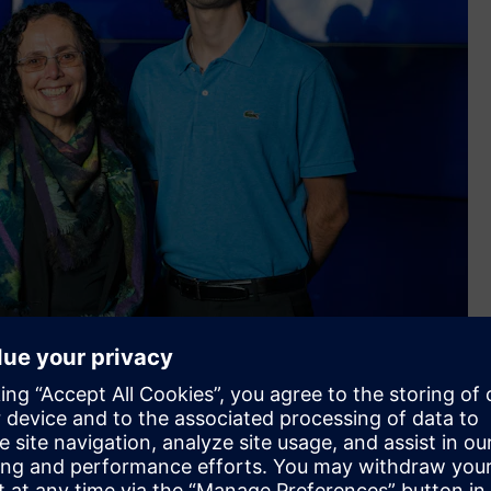
f the Sunshine Coast, Samantha Murray - Head of Siemens
 David Khoury - Student at University of the Sunshine Coast