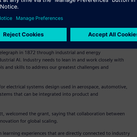
®
ecnomatix
software used by other regional innovators with
ace Machines Company, Emirates Team New Zealand,
ts will gain real-world experience on how industrial-grade
ance productivity and streamline complex processes.
aid, “Our technology is behind every major transformation –
elegraph in 1872 through industrial and energy
strial AI. Industry needs to lean in and work closely with
s and skills to address our greatest challenges and
for electrical systems design used in aerospace, automotive,
ystems that can be integrated into product and
ett, welcomed the grant, saying that collaboration between
novation for global scaling.
 learning experiences that are directly connected to industry