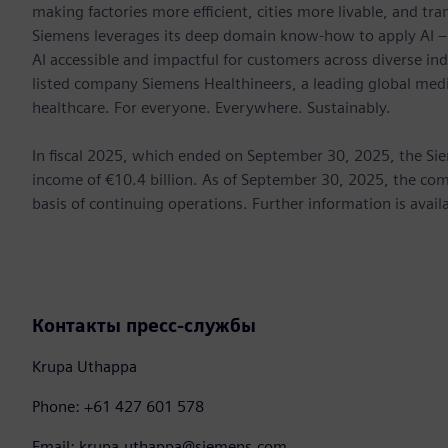
making factories more efficient, cities more livable, and tra
Siemens leverages its deep domain know-how to apply AI – i
AI accessible and impactful for customers across diverse ind
listed company Siemens Healthineers, a leading global med
healthcare. For everyone. Everywhere. Sustainably.
In fiscal 2025, which ended on September 30, 2025, the Si
income of €10.4 billion. As of September 30, 2025, the 
basis of continuing operations. Further information is avail
Контакты пресс-службы
Krupa Uthappa
Phone: +61 427 601 578
Email: krupa.uthappa@siemens.com