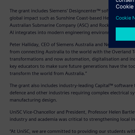
The grant includes Siemens’ Designcenter™ software and T
global impact such as Sunshine Coast-based HeliMods, Sp
Australian Submarine Company (ASC) and Rocket Lab. Studen
AI integrates into modern engineering environments to enh
Peter Halliday, CEO of Siemens Australia and New Zealand s
from connecting Australia to the world with the Overland T
transformations and now automation, digitalisation and indu
key educators to make sure future generations have the tool
transform the world from Australia.”
The grant also includes industry-leading Capital™ software 
defence and other industries requiring complex electrical s
manufacturing design.
UniSC Vice-Chancellor and President, Professor Helen Bartl
industry and academia was critical to strengthening local in
“At UniSC, we are committed to providing our students with