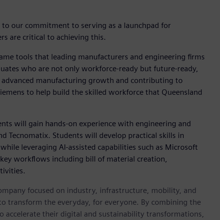
t to our commitment to serving as a launchpad for
 are critical to achieving this.
same tools that leading manufacturers and engineering firms
aduates who are not only workforce-ready but future-ready,
's advanced manufacturing growth and contributing to
 Siemens to help build the skilled workforce that Queensland
ents will gain hands-on experience with engineering and
d Tecnomatix. Students will develop practical skills in
hile leveraging AI-assisted capabilities such as Microsoft
key workflows including bill of material creation,
ivities.
ompany focused on industry, infrastructure, mobility, and
 to transform the everyday, for everyone. By combining the
accelerate their digital and sustainability transformations,