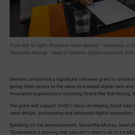
From left to right: Professor Helen Bartlett - University of
Samantha Murray - Head of Siemens Digital Industries Soft
Siemens announced a significant software grant to Universi
giving them access to the same AI-enabled digital twin and
innovative organisations including Oracle Red Bull Racing,
The grant will support UniSC’s focus on helping South Eas
rapid design, prototyping and advanced digital innovation,
Speaking on the announcement, Samantha Murray, head of Si
“Queensland is proving that you don't need to be in a trad