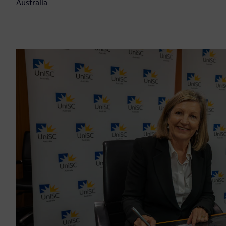
Australia