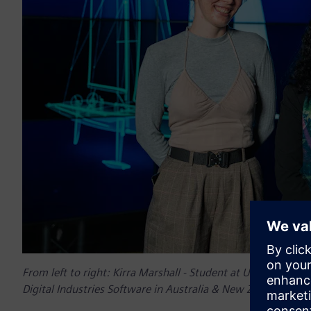
From left to right:
Kirra Marshall - Student at University o
Digital Industries Software in Australia & New Zealand, and