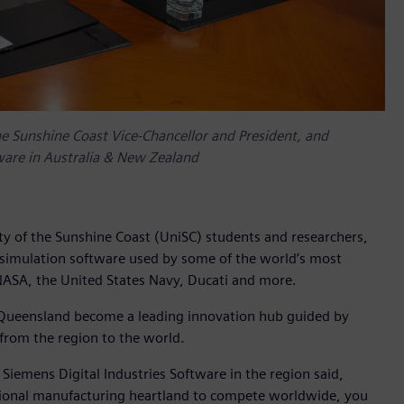
 the Sunshine Coast Vice-Chancellor and President, and
ware in Australia & New Zealand
ty of the Sunshine Coast (UniSC) students and researchers,
 simulation software used by some of the world’s most
 NASA, the United States Navy, Ducati and more.
t Queensland become a leading innovation hub guided by
 from the region to the world.
emens Digital Industries Software in the region said,
itional manufacturing heartland to compete worldwide, you