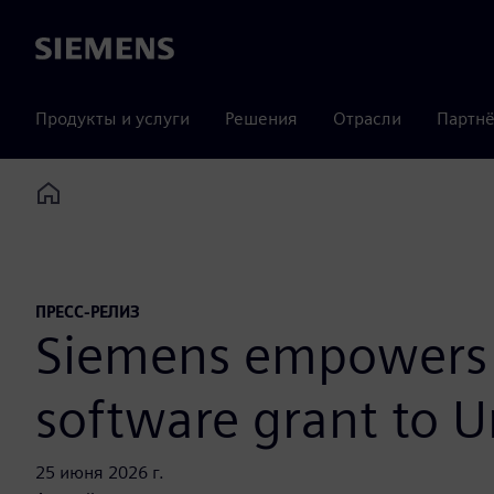
Siemens
Продукты и услуги
Решения
Отрасли
Партнё
Home
ПРЕСС-РЕЛИЗ
Siemens empowers f
software grant to U
25 июня 2026 г.