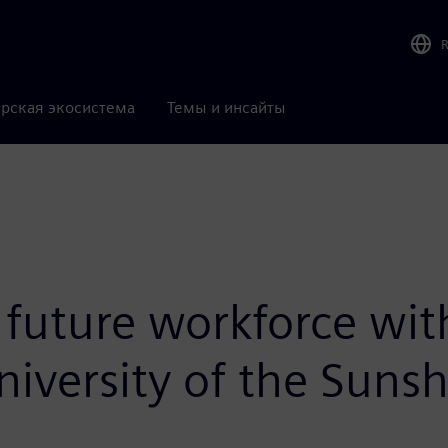
рская экосистема
Темы и инсайты
uture workforce wit
niversity of the Suns