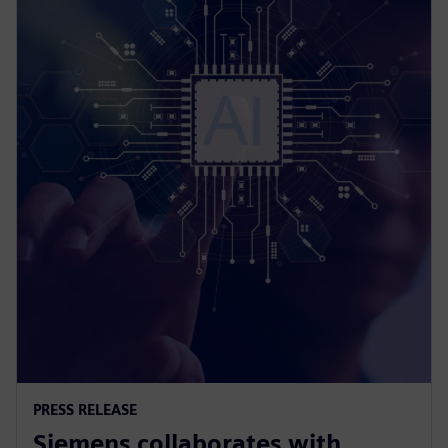
PRESS RELEASE
Siemens collaborates with