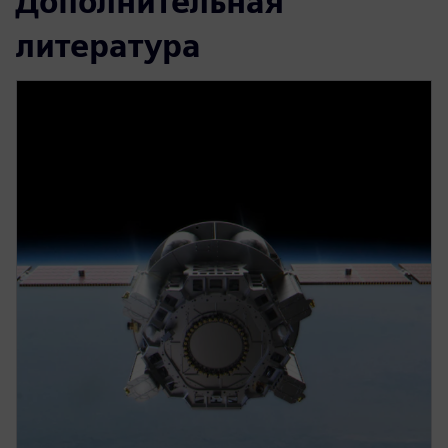
Дополнительная
литература