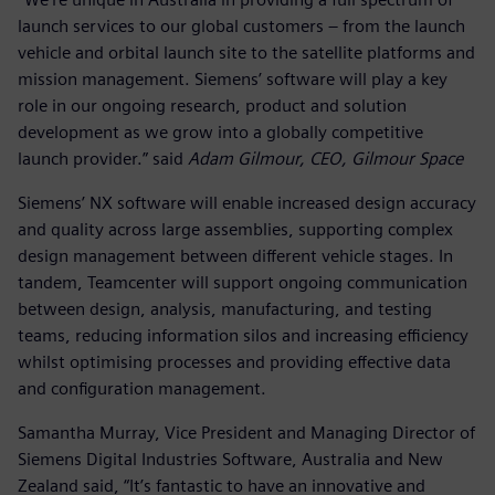
launch services to our global customers – from the launch
vehicle and orbital launch site to the satellite platforms and
mission management. Siemens’ software will play a key
role in our ongoing research, product and solution
development as we grow into a globally competitive
launch provider.” said
Adam Gilmour, CEO, Gilmour Space
Siemens’ NX software will enable increased design accuracy
and quality across large assemblies, supporting complex
design management between different vehicle stages. In
tandem, Teamcenter will support ongoing communication
between design, analysis, manufacturing, and testing
teams, reducing information silos and increasing efficiency
whilst optimising processes and providing effective data
and configuration management.
Samantha Murray, Vice President and Managing Director of
Siemens Digital Industries Software, Australia and New
Zealand said, “It’s fantastic to have an innovative and