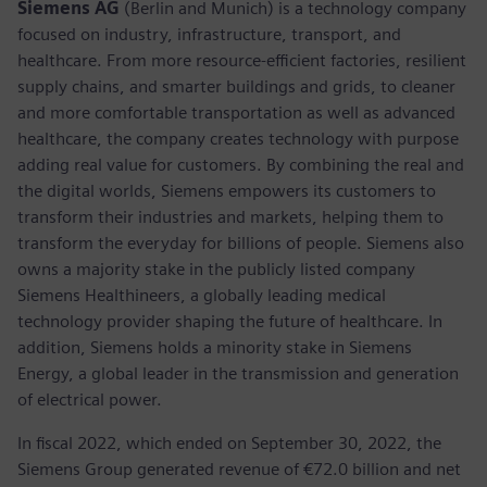
Siemens AG
(Berlin and Munich) is a technology company
focused on industry, infrastructure, transport, and
healthcare. From more resource-efficient factories, resilient
supply chains, and smarter buildings and grids, to cleaner
and more comfortable transportation as well as advanced
healthcare, the company creates technology with purpose
adding real value for customers. By combining the real and
the digital worlds, Siemens empowers its customers to
transform their industries and markets, helping them to
transform the everyday for billions of people. Siemens also
owns a majority stake in the publicly listed company
Siemens Healthineers, a globally leading medical
technology provider shaping the future of healthcare. In
addition, Siemens holds a minority stake in Siemens
Energy, a global leader in the transmission and generation
of electrical power.
In fiscal 2022, which ended on September 30, 2022, the
Siemens Group generated revenue of €72.0 billion and net