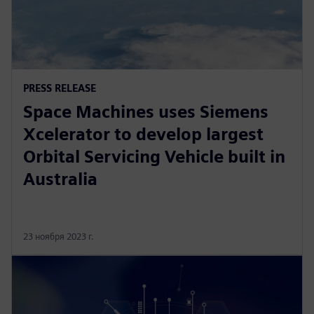
PRESS RELEASE
Space Machines uses Siemens
Xcelerator to develop largest
Orbital Servicing Vehicle built in
Australia
23 ноября 2023 г.