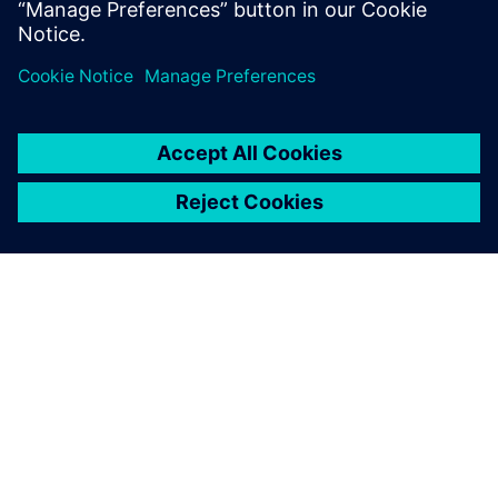
О КОМПАНИИ SIEMENS