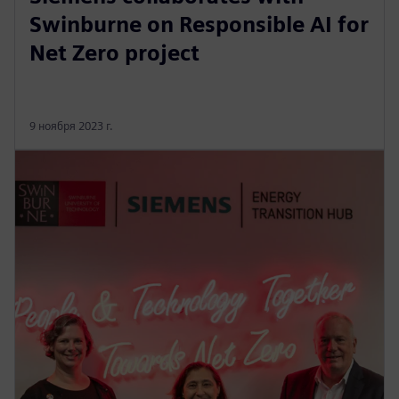
Swinburne on Responsible AI for
Net Zero project
9 ноября 2023 г.