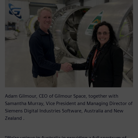
Adam Gilmour, CEO of Gilmour Space, together with
Samantha Murray, Vice President and Managing Director of
Siemens Digital Industries Software, Australia and New
Zealand .
“We’re unique in Australia in providing a full spectrum of