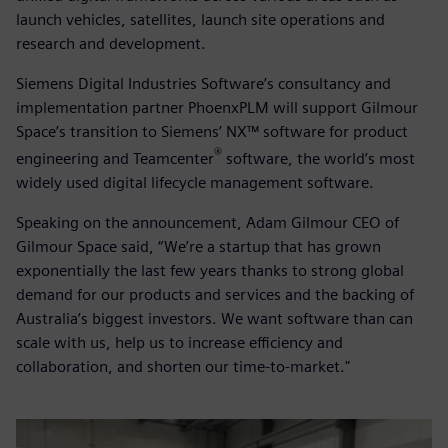
launch vehicles, satellites, launch site operations and
research and development.
Siemens Digital Industries Software’s consultancy and
implementation partner PhoenxPLM will support Gilmour
Space’s transition to Siemens’ NX™ software for product
®
engineering and Teamcenter
software, the world’s most
widely used digital lifecycle management software.
Speaking on the announcement, Adam Gilmour CEO of
Gilmour Space said, “We’re a startup that has grown
exponentially the last few years thanks to strong global
demand for our products and services and the backing of
Australia’s biggest investors. We want software than can
scale with us, help us to increase efficiency and
collaboration, and shorten our time-to-market."