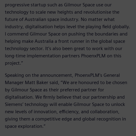
progressive startup such as Gilmour Space use our
technology to scale new heights and revolutionise the
future of Australian space industry. No matter what
industry, digitalisation helps level the playing field globally.
I commend Gilmour Space on pushing the boundaries and
helping make Australia a front runner in the global space
technology sector. It’s also been great to work with our
long-time implementation partners PhoenxPLM on this
project.”
Speaking on the announcement, PhoenxPLM’s General
Manager Matt Baker said, “We are honoured to be chosen
by Gilmour Space as their preferred partner for
digitalisation. We firmly believe that our partnership and
Siemens’ technology will enable Gilmour Space to unlock
new levels of innovation, efficiency, and collaboration,
giving them a competitive edge and global recognition in
space exploration.”