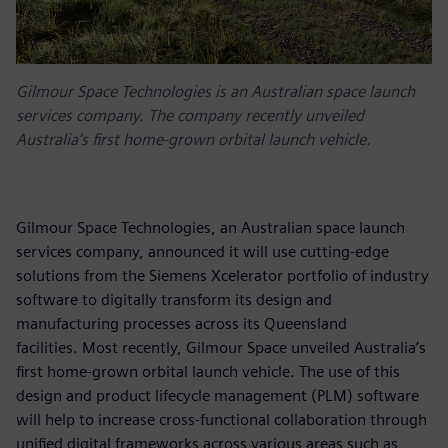
Gilmour Space Technologies is an Australian space launch
services company. The company recently unveiled
Australia’s first home-grown orbital launch vehicle.
Gilmour Space Technologies, an Australian space launch
services company, announced it will use cutting-edge
solutions from the Siemens Xcelerator portfolio of industry
software to digitally transform its design and
manufacturing processes across its Queensland
facilities. Most recently, Gilmour Space unveiled Australia’s
first home-grown orbital launch vehicle. The use of this
design and product lifecycle management (PLM) software
will help to increase cross-functional collaboration through
unified digital frameworks across various areas such as