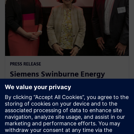
PRESS RELEASE
Siemens Swinburne Energy
Transition Hub launches for
industry and academia
30 октября 2023 г.