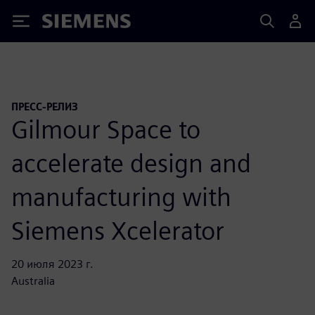
Siemens
ПРЕСС-РЕЛИЗ
Gilmour Space to
accelerate design and
manufacturing with
Siemens Xcelerator
20 июля 2023 г.
Australia