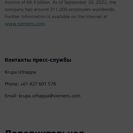
income of €4.4 billion. As of September 30, 2022, the
company had around 311,000 employees worldwide.
Further information is available on the Internet at
www.siemens.com
.
Контакты пресс-службы
Krupa Uthappa
Phone: +61 427 601 578
Email: krupa.uthappa@siemens.com