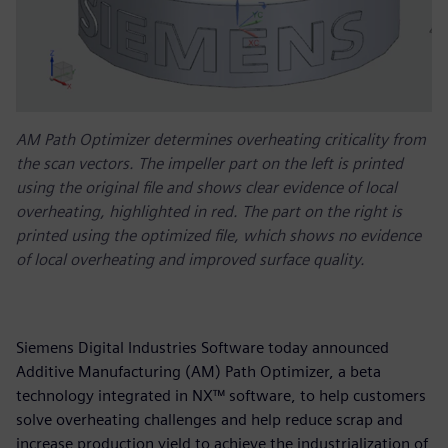
AM Path Optimizer determines overheating criticality from
the scan vectors. The impeller part on the left is printed
using the original file and shows clear evidence of local
overheating, highlighted in red. The part on the right is
printed using the optimized file, which shows no evidence
of local overheating and improved surface quality.
Siemens Digital Industries Software today announced
Additive Manufacturing (AM) Path Optimizer, a beta
technology integrated in NX™ software, to help customers
solve overheating challenges and help reduce scrap and
increase production yield to achieve the industrialization of