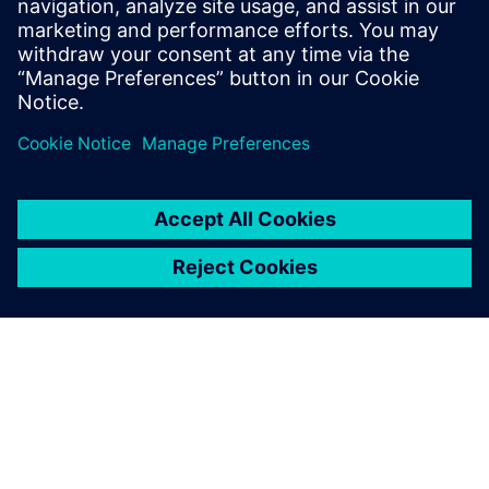
Email: press.software.sisw@siemens.com