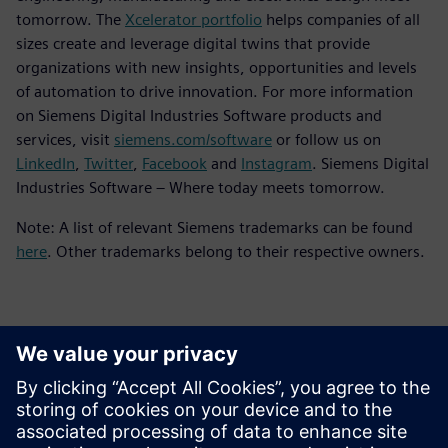
tomorrow. The
Xcelerator portfolio
helps companies of all
sizes create and leverage digital twins that provide
organizations with new insights, opportunities and levels
of automation to drive innovation. For more information
on Siemens Digital Industries Software products and
services, visit
siemens.com/software
or follow us on
LinkedIn
,
Twitter
,
Facebook
and
Instagram
. Siemens Digital
Industries Software – Where today meets tomorrow.
Note: A list of relevant Siemens trademarks can be found
here
. Other trademarks belong to their respective owners.
Kontakty pre tlač
Siemens Digital Industries Software PR Team