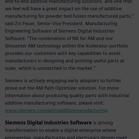
end-to-end additive manufacturing solutions, and one that
we feel will have a great impact on the use of additive
manufacturing for powder bed fusion manufactured parts,”
said Zvi Feuer, Senior Vice President, Manufacturing
Engineering Software of Siemens Digital Industries
Software. “The combination of NX for AM and our
Simcenter AM technology within the Xcelerator portfolio
provides our customers with key capabilities to assist
manufacturers in designing and printing useful parts at
scale, which is unmatched in the market.”
Siemens is actively engaging early adopters to further
prove out the AM Path Optimizer solution. For more
information about producing quality parts with industrial
additive manufacturing software, please visit:
www.siemens.com/plm/additivemanufacturing
.
Siemens Digital Industries Software
is driving
transformation to enable a digital enterprise where
engineering, manufacturing and electronics design meet