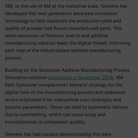
AM, or the use of AM at the industrial scale. Siemens has
developed this next generation advanced simulation
technology to help maximize the production yield and
quality of powder bed fusion manufactured parts. This
latest extension of Siemens’ end-to-end additive
manufacturing solution feeds the digital thread, informing
each step of the industrialized additive manufacturing
process.
Building on the Simcenter Additive Manufacturing Process
Simulation solution
announced in November 2018,
AM
Path Optimizer complements Siemens’ strategy for the
digital twin of the manufacturing process and addresses
errors originated from suboptimal scan strategies and
process parameters. These can lead to systematic failures
due to overheating, which can cause scrap and
inconsistencies in component quality.
Siemens has had success demonstrating this beta