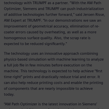
technology with TRUMPF as a partner. “With the AM Path
Optimizer, Siemens and TRUMPF can push industrialization
of additive technologies further forward,” said Jeroen Risse,
AM Expert at TRUMPF. “In our demonstrations we saw an
improvement of geometrical accuracy, elimination of re-
coater errors caused by overheating, as well as a more
homogenous surface quality. Also, the scrap rate is
expected to be reduced significantly.”
The technology uses an innovative approach combining
physics-based simulation with machine learning to analyze
a full job file in few minutes before execution on the
machine. This technology is expected to help achieve “first
time right” prints and drastically reduce trial and error. It
can also help reduce printing costs and enable the printing
of components that are nearly impossible to achieve
today.
“AM Path Optimizer is the latest innovation in Siemens’