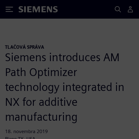
Siemens
TLAČOVÁ SPRÁVA
Siemens introduces AM
Path Optimizer
technology integrated in
NX for additive
manufacturing
18. novembra 2019
Plano TX, USA