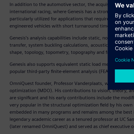
In addition to the automotive sector, the acquisition brings
international racing, where Genesis has a strong position an
particularly utilized for applications that require agile eng
engineered vehicles with short turnaround times.
Genesis’s analysis capabilities include static, normal mode
transfer, system buckling calculations, acoustics, and fatigue
shape, topology, topometry, topography and freeform opti
Genesis also supports equivalent static load method (ESLM) 
popular third-party finite-element analysis (FEA) solvers.
OmniQuest founder, Professor Vanderplaats, was a founding 
optimization (MDO). His contributions to vision, theory, an
are significant and his early contributions include the mod
very popular in the structural optimization field by his ow
embedded in many programs and remains among the best in t
legendary academic career as a tenured professor at UC S
(later renamed OmniQuest) and served as chief executive of