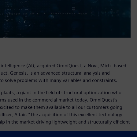
al intelligence (AI), acquired OmniQuest, a Novi, Mich.-based
ct, Genesis, is an advanced structural analysis and
to solve problems with many variables and constraints.
aats, a giant in the field of structural optimization who
hms used in the commercial market today. OmniQuest’s
xcited to make them available to all our customers going
ficer, Altair. “The acquisition of this excellent technology
ip in the market driving lightweight and structurally efficient