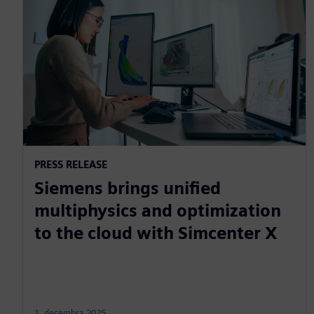
PRESS RELEASE
Siemens brings unified
multiphysics and optimization
to the cloud with Simcenter X
1. decembra 2025