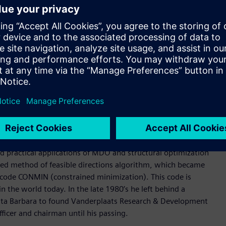
 deep experience in Formula 1, the highest class of
d is widely used for composite design applications. It is
ineering processes and specialized tools to produce highly
s, direct and modal frequency analysis, random response, heat
 analysis. Its structural optimization types include sizing,
mization.
for highly nonlinear structural behaviors, interfacing with
father of practical structural and multidisciplinary design
d practical applications of MDO and structural optimization
ified method of feasible directions algorithm, which became
n code CONMIN (constrained minimization). This code is
he world today. In the late 1980’s he left behind a
anta Barbara to found Vanderplaats Research & Development
ficer and chairman until his passing.