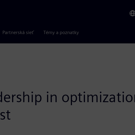
Partnerská sieť
Témy a poznatky
dership in optimizati
st