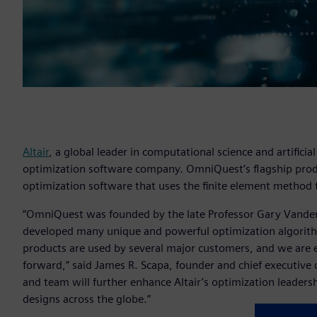
Altair
, a global leader in computational science and artifici
optimization software company. OmniQuest’s flagship produ
optimization software that uses the finite element method 
“OmniQuest was founded by the late Professor Gary Vanderpl
developed many unique and powerful optimization algorit
products are used by several major customers, and we are e
forward,” said James R. Scapa, founder and chief executive of
and team will further enhance Altair’s optimization leadersh
designs across the globe.”