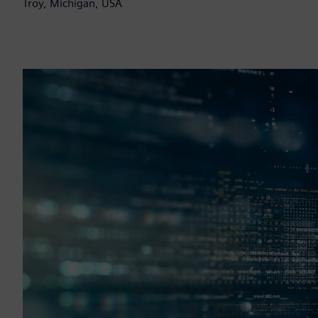
Troy, Michigan, USA