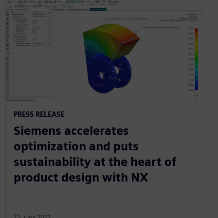
PRESS RELEASE
Siemens accelerates
optimization and puts
sustainability at the heart of
product design with NX
15. júna 2023