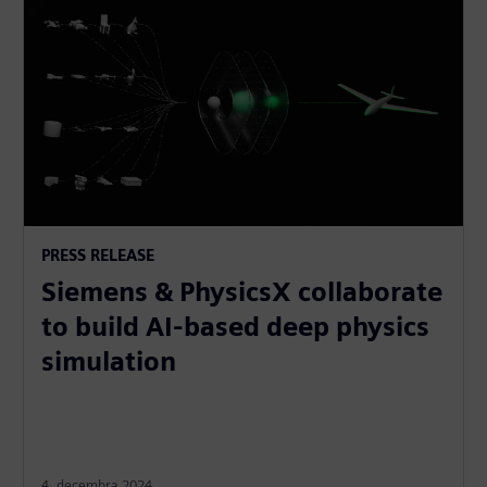
PRESS RELEASE
Siemens & PhysicsX collaborate
to build AI-based deep physics
simulation
4. decembra 2024