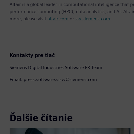
Altair is a global leader in computational intelligence that 
performance computing (HPC), data analytics, and AI. Altair 
more, please visit
altair.com
or
sw.siemens.com
.
Kontakty pre tlač
Siemens Digital Industries Software PR Team
Email: press.software.sisw@siemens.com
Ďalšie čítanie