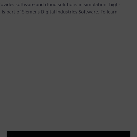
provides software and cloud solutions in simulation, high-
is part of Siemens Digital Industries Software. To learn