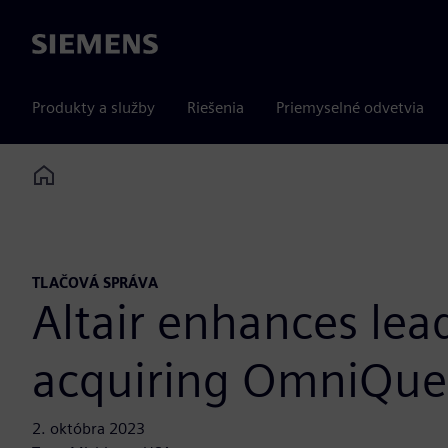
Siemens
Produkty a služby
Riešenia
Priemyselné odvetvia
Home
TLAČOVÁ SPRÁVA
Altair enhances lea
acquiring OmniQue
2. októbra 2023