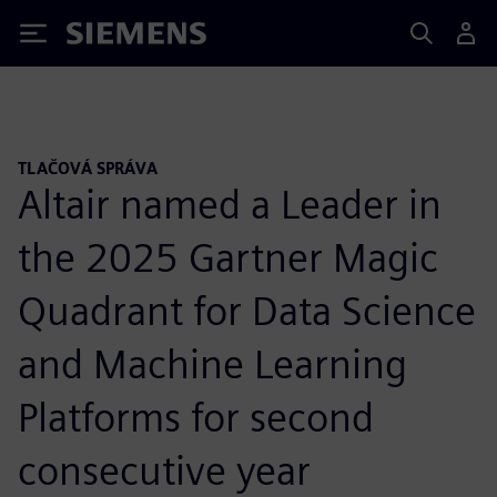
Siemens
TLAČOVÁ SPRÁVA
Altair named a Leader in
the 2025 Gartner Magic
Quadrant for Data Science
and Machine Learning
Platforms for second
consecutive year