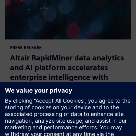
PRESS RELEASE
Altair RapidMiner data analytics
and AI platform accelerates
enterprise intelligence with
expanded Agentic AI and
analytics ecosystem
28. októbra 2025