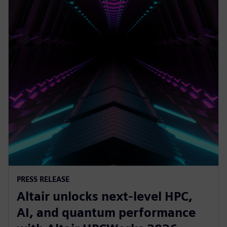
PRESS RELEASE
Altair unlocks next-level HPC,
AI, and quantum performance