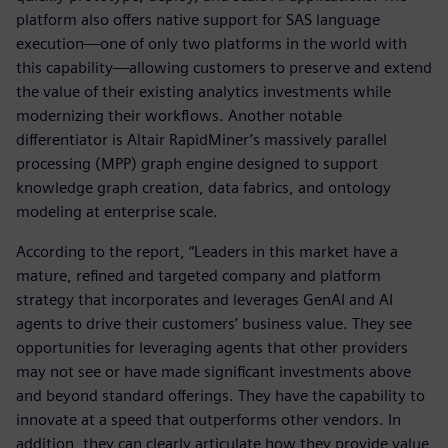
platform also offers native support for SAS language
execution—one of only two platforms in the world with
this capability—allowing customers to preserve and extend
the value of their existing analytics investments while
modernizing their workflows. Another notable
differentiator is Altair RapidMiner’s massively parallel
processing (MPP) graph engine designed to support
knowledge graph creation, data fabrics, and ontology
modeling at enterprise scale.
According to the report, “Leaders in this market have a
mature, refined and targeted company and platform
strategy that incorporates and leverages GenAI and AI
agents to drive their customers’ business value. They see
opportunities for leveraging agents that other providers
may not see or have made significant investments above
and beyond standard offerings. They have the capability to
innovate at a speed that outperforms other vendors. In
addition, they can clearly articulate how they provide value