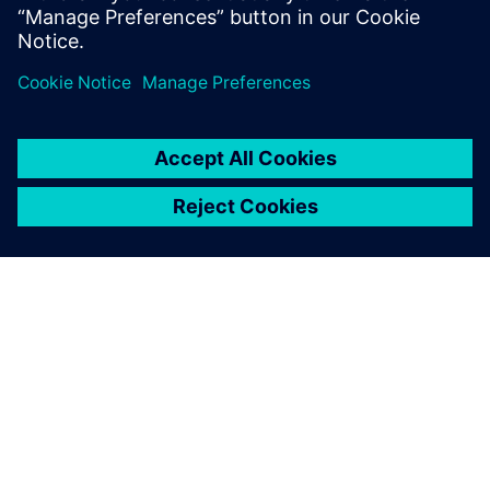
O SIEMENS