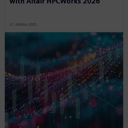
with Altair HPCWorks 2026
21. októbra 2025