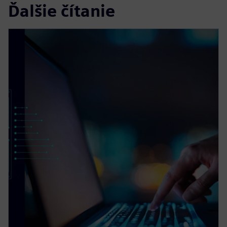
Ďalšie čítanie