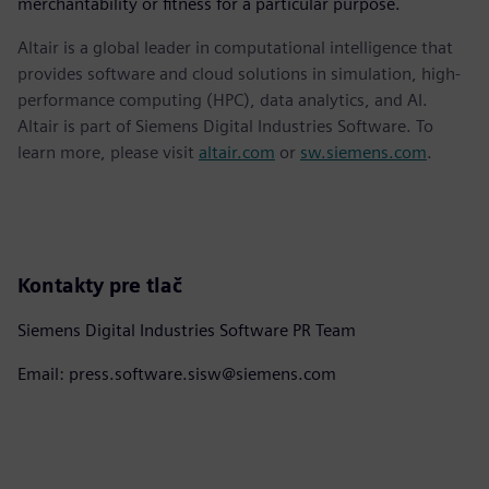
merchantability or fitness for a particular purpose.
Altair is a global leader in computational intelligence that
provides software and cloud solutions in simulation, high-
performance computing (HPC), data analytics, and AI.
Altair is part of Siemens Digital Industries Software. To
learn more, please visit
altair.com
or
sw.siemens.com
.
Kontakty pre tlač
Siemens Digital Industries Software PR Team
Email: press.software.sisw@siemens.com