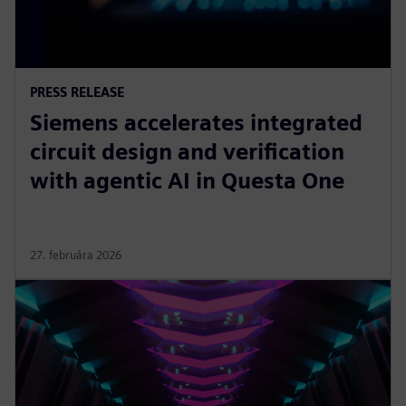
PRESS RELEASE
Siemens accelerates integrated
circuit design and verification
with agentic AI in Questa One
27. februára 2026