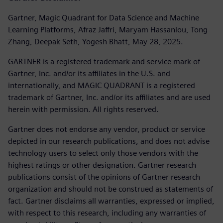
Gartner, Magic Quadrant for Data Science and Machine
Learning Platforms, Afraz Jaffri, Maryam Hassanlou, Tong
Zhang, Deepak Seth, Yogesh Bhatt, May 28, 2025.
GARTNER is a registered trademark and service mark of
Gartner, Inc. and/or its affiliates in the U.S. and
internationally, and MAGIC QUADRANT is a registered
trademark of Gartner, Inc. and/or its affiliates and are used
herein with permission. All rights reserved.
Gartner does not endorse any vendor, product or service
depicted in our research publications, and does not advise
technology users to select only those vendors with the
highest ratings or other designation. Gartner research
publications consist of the opinions of Gartner research
organization and should not be construed as statements of
fact. Gartner disclaims all warranties, expressed or implied,
with respect to this research, including any warranties of