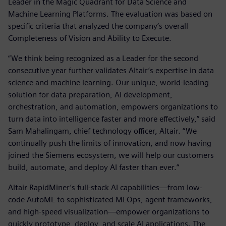
Leader in the Magic Quadrant for Data Science and
Machine Learning Platforms. The evaluation was based on
specific criteria that analyzed the company’s overall
Completeness of Vision and Ability to Execute.
“We think being recognized as a Leader for the second
consecutive year further validates Altair’s expertise in data
science and machine learning. Our unique, world-leading
solution for data preparation, AI development,
orchestration, and automation, empowers organizations to
turn data into intelligence faster and more effectively,” said
Sam Mahalingam, chief technology officer, Altair. “We
continually push the limits of innovation, and now having
joined the Siemens ecosystem, we will help our customers
build, automate, and deploy AI faster than ever.”
Altair RapidMiner’s full-stack AI capabilities—from low-
code AutoML to sophisticated MLOps, agent frameworks,
and high-speed visualization—empower organizations to
quickly prototype, deploy, and scale AI applications. The