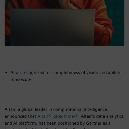
Altair recognized for completeness of vision and ability
to execute
Altair, a global leader in computational intelligence,
announced that
Altair® RapidMiner®
, Altair’s data analytics
and AI platform, has been positioned by Gartner as a