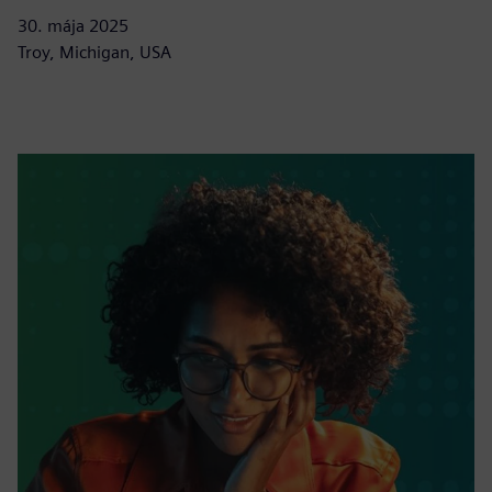
30. mája 2025
Troy, Michigan, USA