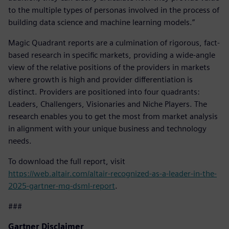
to the multiple types of personas involved in the process of
building data science and machine learning models.”
Magic Quadrant reports are a culmination of rigorous, fact-
based research in specific markets, providing a wide-angle
view of the relative positions of the providers in markets
where growth is high and provider differentiation is
distinct. Providers are positioned into four quadrants:
Leaders, Challengers, Visionaries and Niche Players. The
research enables you to get the most from market analysis
in alignment with your unique business and technology
needs.
To download the full report, visit
https://web.altair.com/altair-recognized-as-a-leader-in-the-
2025-gartner-mq-dsml-report
.
###
Gartner Disclaimer