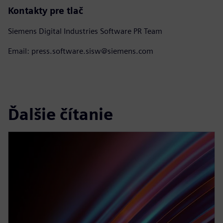
Kontakty pre tlač
Siemens Digital Industries Software PR Team
Email: press.software.sisw@siemens.com
Ďalšie čítanie