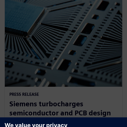
PRESS RELEASE
Siemens turbocharges
semiconductor and PCB design
portfolio with generative and