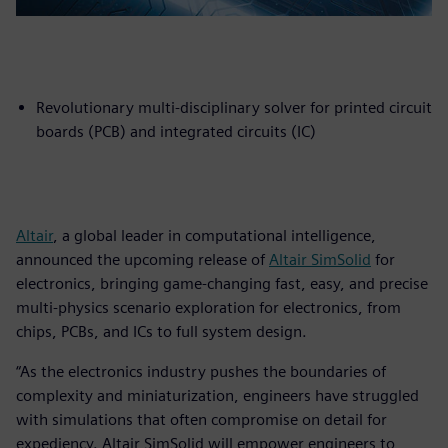
Revolutionary multi-disciplinary solver for printed circuit
boards (PCB) and integrated circuits (IC)
Altair
, a global leader in computational intelligence,
announced the upcoming release of
Altair SimSolid
for
electronics, bringing game-changing fast, easy, and precise
multi-physics scenario exploration for electronics, from
chips, PCBs, and ICs to full system design.
“As the electronics industry pushes the boundaries of
complexity and miniaturization, engineers have struggled
with simulations that often compromise on detail for
expediency. Altair SimSolid will empower engineers to