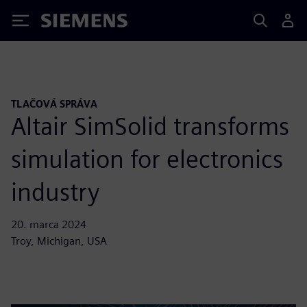
Siemens
TLAČOVÁ SPRÁVA
Altair SimSolid transforms
simulation for electronics
industry
20. marca 2024
Troy, Michigan, USA