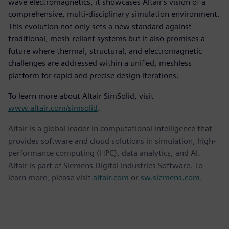
wave electromagnetics, it showcases Altair's vision of a
comprehensive, multi-disciplinary simulation environment.
This evolution not only sets a new standard against
traditional, mesh-reliant systems but it also promises a
future where thermal, structural, and electromagnetic
challenges are addressed within a unified, meshless
platform for rapid and precise design iterations.
To learn more about Altair SimSolid, visit
www.altair.com/simsolid
.
Altair is a global leader in computational intelligence that
provides software and cloud solutions in simulation, high-
performance computing (HPC), data analytics, and AI.
Altair is part of Siemens Digital Industries Software. To
learn more, please visit
altair.com
or
sw.siemens.com
.