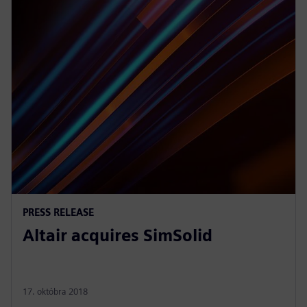
PRESS RELEASE
Altair acquires SimSolid
17. októbra 2018