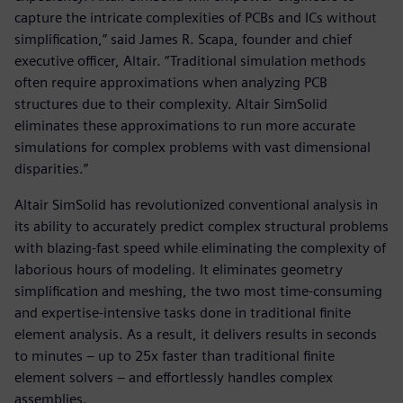
capture the intricate complexities of PCBs and ICs without
simplification,” said James R. Scapa, founder and chief
executive officer, Altair. “Traditional simulation methods
often require approximations when analyzing PCB
structures due to their complexity. Altair SimSolid
eliminates these approximations to run more accurate
simulations for complex problems with vast dimensional
disparities.”
Altair SimSolid has revolutionized conventional analysis in
its ability to accurately predict complex structural problems
with blazing-fast speed while eliminating the complexity of
laborious hours of modeling. It eliminates geometry
simplification and meshing, the two most time-consuming
and expertise-intensive tasks done in traditional finite
element analysis. As a result, it delivers results in seconds
to minutes – up to 25x faster than traditional finite
element solvers – and effortlessly handles complex
assemblies.