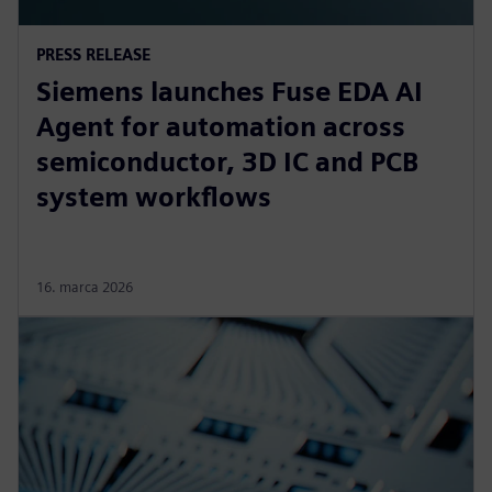
PRESS RELEASE
Siemens launches Fuse EDA AI
Agent for automation across
semiconductor, 3D IC and PCB
system workflows
16. marca 2026