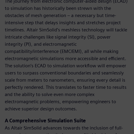
The journey from electronic computer-aided design (ECAD)
to simulation has historically been strewn with the
obstacles of mesh generation – a necessary but time-
intensive step that delays insights and stretches project
timelines. Altair SimSolid’s meshless technology will tackle
intricate challenges like signal integrity (SI), power
integrity (PI), and electromagnetic
compatibility/interference (EMC/EMI), all while making
electromagnetic simulations more accessible and efficient.
The solution’s ECAD to simulation workflow will empower
users to surpass conventional boundaries and seamlessly
scale from meters to nanometers, ensuring every detail is
perfectly rendered. This translates to faster time to results
and the ability to solve even more complex
electromagnetic problems, empowering engineers to
achieve superior design outcomes.
A Comprehensive Simulation Suite
As Altair SimSolid advances towards the inclusion of full-