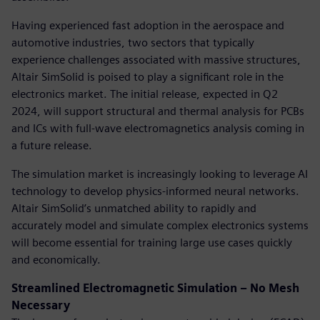
Having experienced fast adoption in the aerospace and
automotive industries, two sectors that typically
experience challenges associated with massive structures,
Altair SimSolid is poised to play a significant role in the
electronics market. The initial release, expected in Q2
2024, will support structural and thermal analysis for PCBs
and ICs with full-wave electromagnetics analysis coming in
a future release.
The simulation market is increasingly looking to leverage AI
technology to develop physics-informed neural networks.
Altair SimSolid’s unmatched ability to rapidly and
accurately model and simulate complex electronics systems
will become essential for training large use cases quickly
and economically.
Streamlined Electromagnetic Simulation – No Mesh
Necessary