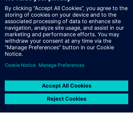
agentic AI
23. júna 2025