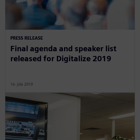
PRESS RELEASE
Final agenda and speaker list
released for Digitalize 2019
16. júla 2019