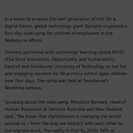
In a move to prepare the next generation of kids for a
digital future, global technology giant Siemens organised a
four-day code camp for children of employees in the
Melbourne offices.
Siemens partnered with technology learning centre KIOSC
(The Knox Innovation, Opportunity and Sustainability
Centre) and Swinburne University of Technology to run fun
and engaging sessions for 58 primary school aged children
over four days. The camp was held at Swinburne’s
Wantirna campus.
Speaking about the code camp, Nicolette Barnard, Head of
Human Resources at Siemens Australia and New Zealand
said, “We know that digitalisation is changing the world
around us – from the way we interact with each other to
the way we work. The reality is that by 2030, 50% of