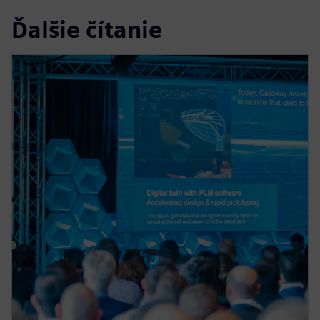
Ďalšie čítanie