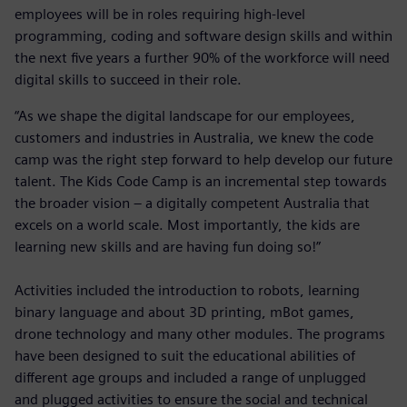
employees will be in roles requiring high-level
programming, coding and software design skills and within
the next five years a further 90% of the workforce will need
digital skills to succeed in their role.
“As we shape the digital landscape for our employees,
customers and industries in Australia, we knew the code
camp was the right step forward to help develop our future
talent. The Kids Code Camp is an incremental step towards
the broader vision – a digitally competent Australia that
excels on a world scale. Most importantly, the kids are
learning new skills and are having fun doing so!”
Activities included the introduction to robots, learning
binary language and about 3D printing, mBot games,
drone technology and many other modules. The programs
have been designed to suit the educational abilities of
different age groups and included a range of unplugged
and plugged activities to ensure the social and technical