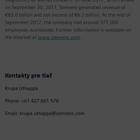
on September 30, 2017, Siemens generated revenue of
€83.0 billion and net income of €6.2 billion. At the end of
September 2017, the company had around 377,000
employees worldwide. Further information is available on
the Internet at
www.siemens.com
.
Kontakty pre tlač
Krupa Uthappa
Phone: +61 427 601 578
Email: krupa.uthappa@siemens.com