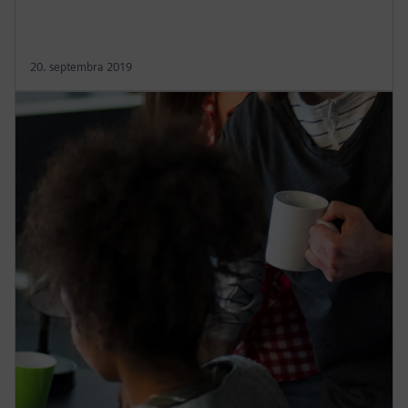
20. septembra 2019