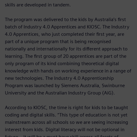
skills are developed in tandem.
The program was delivered to the kids by Australia’s first
batch of Industry 4.0 Apprentices and KIOSC. The Industry
4.0 Apprentices, who just completed their first year, are
part of a unique program that is being recognised
nationally and internationally for its different approach to
learning. The first group of 20 apprentices are part of the
only program of its kind combining theoretical digital
knowledge with hands on working experience in a range of
new technologies. The Industry 4.0 Apprenticeship
Program was launched by Siemens Australia, Swinburne
University and the Australian Industry Group (AiG).
According to KIOSC, the time is right for kids to be taught
coding and digital skills. “This type of education is not yet
mainstream across all schools so we are seeing increasing
interest from kids. Digital literacy will not be optional in
future – it will be a must have skill across all facets of