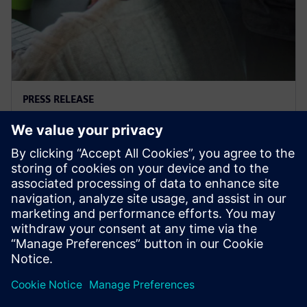
PRESS RELEASE
Supacat selects Siemens
software
29. marca 2021