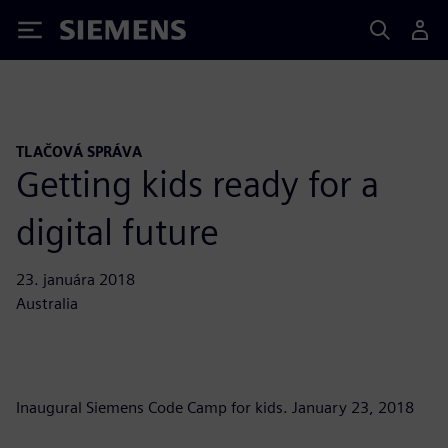
Siemens
TLAČOVÁ SPRÁVA
Getting kids ready for a
digital future
23. januára 2018
Australia
Inaugural Siemens Code Camp for kids. January 23, 2018