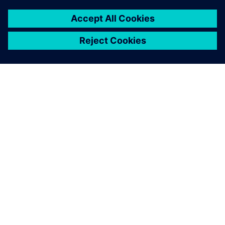
O SIEMENS
INFORMÁCIE O SPOLOČNOSTI
KONTAKTUJTE NÁS