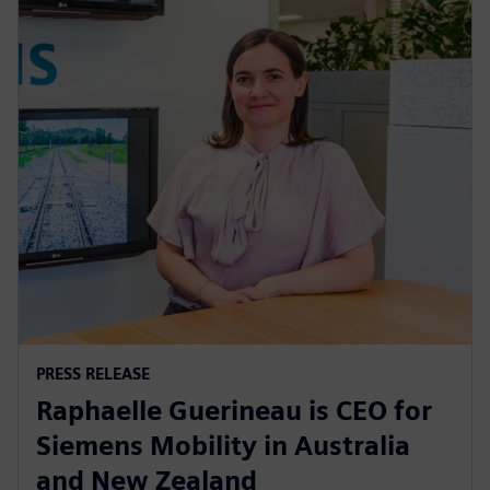
PRESS RELEASE
Raphaelle Guerineau is CEO for
Siemens Mobility in Australia
and New Zealand