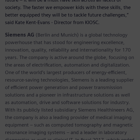
society. The faster we empower kids with these skills, the
better equipped they will be to tackle future challenges,”
said Kate Kent-Evans - Director from KIOSC.
Siemens AG
(Berlin and Munich) is a global technology
powerhouse that has stood for engineering excellence,
innovation, quality, reliability and internationality for 170
years. The company is active around the globe, focusing on
the areas of electrification, automation and digitalization.
One of the world’s largest producers of energy-efficient,
resource-saving technologies, Siemens is a leading supplier
of efficient power generation and power transmission
solutions and a pioneer in infrastructure solutions as well
as automation, drive and software solutions for industry.
With its publicly listed subsidiary Siemens Healthineers AG,
the company is also a leading provider of medical imaging
equipment – such as computed tomography and magnetic
resonance imaging systems – and a leader in laboratory
diagnostics as well as clinical IT. In fiscal 2017, which ended