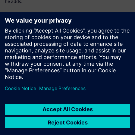
he adds.
Download Digi Index 2024
to learn even more about
the digitalization of Polish enterprises in 2024
Digi Index – methodology:
The study was developed by the Keralla Research
Institutecommissioned by Siemens Sp. z o.o..
It was conducted across Poland using the CATI method
among companies actively operating, excluding entities in
suspension or liquidation bankruptcy.
The study is quantitative, based on a nationwide sample
with random-stratified selection:
N = 150
manufacturing companies employing 50–249
people and
N = 30
large manufacturing companies employing at least
250 people.