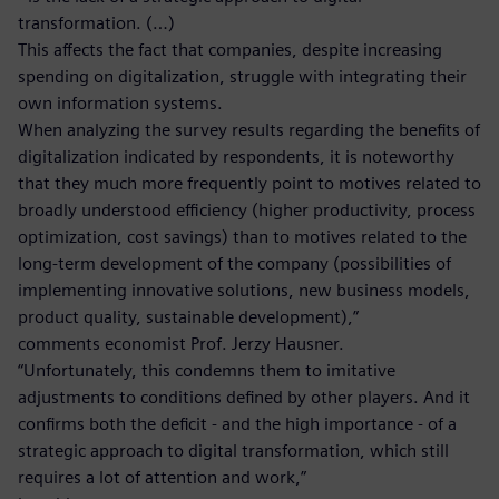
transformation. (…)
This affects the fact that companies, despite increasing
spending on digitalization, struggle with integrating their
own information systems.
When analyzing the survey results regarding the benefits of
digitalization indicated by respondents, it is noteworthy
that they much more frequently point to motives related to
broadly understood efficiency (higher productivity, process
optimization, cost savings) than to motives related to the
long-term development of the company (possibilities of
implementing innovative solutions, new business models,
product quality, sustainable development),”
comments economist Prof. Jerzy Hausner.
“Unfortunately, this condemns them to imitative
adjustments to conditions defined by other players. And it
confirms both the deficit - and the high importance - of a
strategic approach to digital transformation, which still
requires a lot of attention and work,”