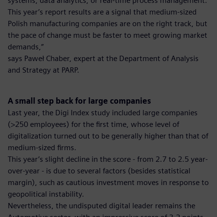
systems, data analytics, or real-time process management.
This year’s report results are a signal that medium-sized
Polish manufacturing companies are on the right track, but
the pace of change must be faster to meet growing market
demands,”
says Paweł Chaber, expert at the Department of Analysis
and Strategy at PARP.
A small step back for large companies
Last year, the Digi Index study included large companies
(>250 employees) for the first time, whose level of
digitalization turned out to be generally higher than that of
medium-sized firms.
This year’s slight decline in the score - from 2.7 to 2.5 year-
over-year - is due to several factors (besides statistical
margin), such as cautious investment moves in response to
geopolitical instability.
Nevertheless, the undisputed digital leader remains the