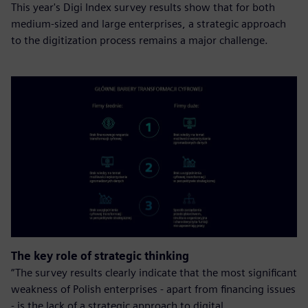
This year's Digi Index survey results show that for both
medium-sized and large enterprises, a strategic approach
to the digitization process remains a major challenge.
The key role of strategic thinking
“The survey results clearly indicate that the most significant
weakness of Polish enterprises - apart from financing issues
- is the lack of a strategic approach to digital