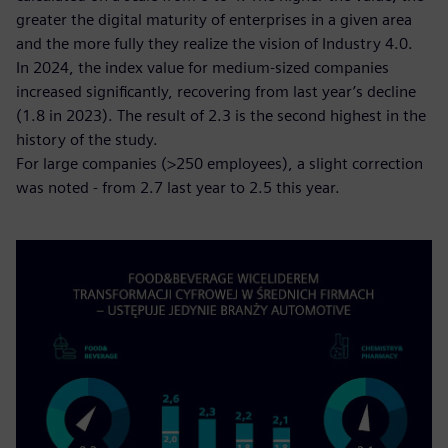
greater the digital maturity of enterprises in a given area
and the more fully they realize the vision of Industry 4.0.
In 2024, the index value for medium-sized companies
increased significantly, recovering from last year’s decline
(1.8 in 2023). The result of 2.3 is the second highest in the
history of the study.
For large companies (>250 employees), a slight correction
was noted - from 2.7 last year to 2.5 this year.