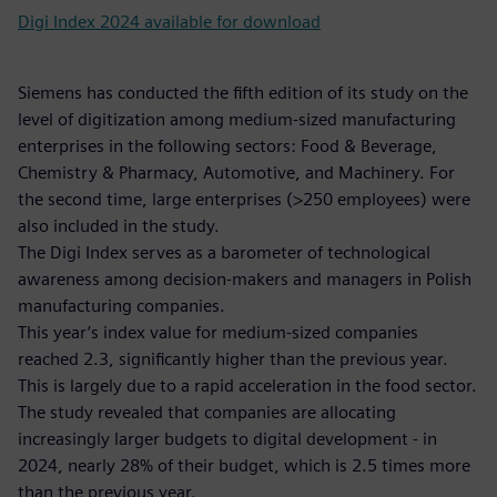
Digi Index 2024 available for download
Siemens has conducted the fifth edition of its study on the
level of digitization among medium-sized manufacturing
enterprises in the following sectors: Food & Beverage,
Chemistry & Pharmacy, Automotive, and Machinery. For
the second time, large enterprises (>250 employees) were
also included in the study.
The Digi Index serves as a barometer of technological
awareness among decision-makers and managers in Polish
manufacturing companies.
This year’s index value for medium-sized companies
reached 2.3, significantly higher than the previous year.
This is largely due to a rapid acceleration in the food sector.
The study revealed that companies are allocating
increasingly larger budgets to digital development - in
2024, nearly 28% of their budget, which is 2.5 times more
than the previous year.