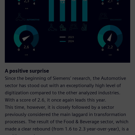
A positive surprise
Since the beginning of Siemens' research, the Automotive
sector has stood out with an exceptionally high level of
digitization compared to the other analyzed industries.
With a score of 2.6, it once again leads this year.
This time, however, it is closely followed by a sector
previously considered the main laggard in transformation
processes. The result of the Food & Beverage sector, which
made a clear rebound (from 1.6 to 2.3 year-over-year), is a