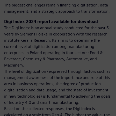
The biggest challenges remain financing digitization, data
management, and a strategic approach to transformation.
Digi Index 2024 report available for download
The Digi Index is an annual study conducted for the past 5
years by Siemens Polska in cooperation with the research
institute Keralla Research. Its aim is to determine the
current level of digitization among manufacturing
enterprises in Poland operating in four sectors: Food &
Beverage, Chemistry & Pharmacy, Automotive, and
Machinery.
The level of digitization (expressed through factors such as
management awareness of the importance and role of this
area in business operations, the degree of production
digitalization and data usage, and the state of investment
in new technologies) is fundamental to achieving the goals
of Industry 4.0 and smart manufacturing.
Based on the collected responses, the Digi Index is
calculated on a scale from 0 to 4. The higher the value, the