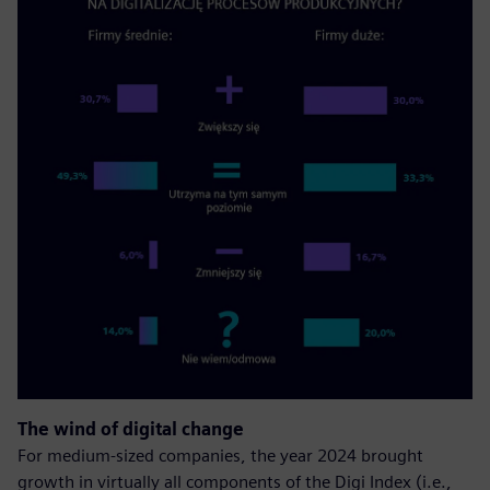
The wind of digital change
For medium-sized companies, the year 2024 brought
growth in virtually all components of the Digi Index (i.e.,