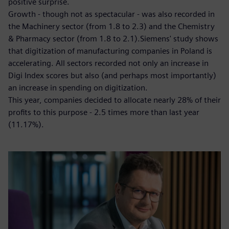
positive surprise.
Growth - though not as spectacular - was also recorded in
the Machinery sector (from 1.8 to 2.3) and the Chemistry
& Pharmacy sector (from 1.8 to 2.1).Siemens' study shows
that digitization of manufacturing companies in Poland is
accelerating. All sectors recorded not only an increase in
Digi Index scores but also (and perhaps most importantly)
an increase in spending on digitization.
This year, companies decided to allocate nearly 28% of their
profits to this purpose - 2.5 times more than last year
(11.17%).