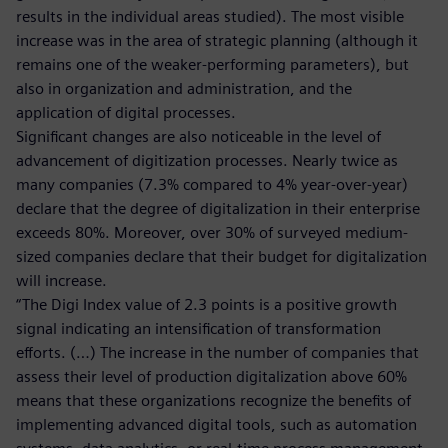
results in the individual areas studied). The most visible
increase was in the area of strategic planning (although it
remains one of the weaker-performing parameters), but
also in organization and administration, and the
application of digital processes.
Significant changes are also noticeable in the level of
advancement of digitization processes. Nearly twice as
many companies (7.3% compared to 4% year-over-year)
declare that the degree of digitalization in their enterprise
exceeds 80%. Moreover, over 30% of surveyed medium-
sized companies declare that their budget for digitalization
will increase.
“The Digi Index value of 2.3 points is a positive growth
signal indicating an intensification of transformation
efforts. (…) The increase in the number of companies that
assess their level of production digitalization above 60%
means that these organizations recognize the benefits of
implementing advanced digital tools, such as automation