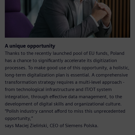
A unique opportunity
Thanks to the recently launched pool of EU funds, Poland
has a chance to significantly accelerate its digitization
processes. To make good use of this opportunity, a holistic,
long-term digitalization plan is essential. A comprehensive
transformation strategy requires a multi-level approach -
from technological infrastructure and IT/OT system
integration, through effective data management, to the
development of digital skills and organizational culture.
“Polish industry cannot afford to miss this unprecedented
opportunity,”
says Maciej Zieliński, CEO of Siemens Polska.