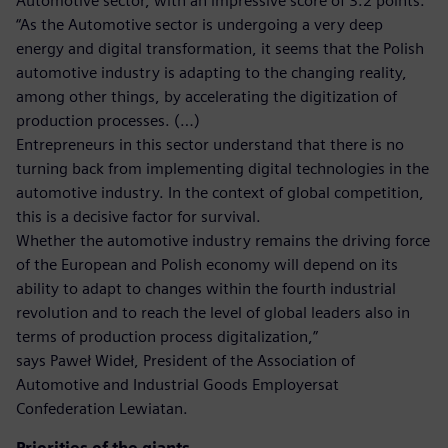
Automotive sector, with an impressive score of 3.2 points.
“As the Automotive sector is undergoing a very deep
energy and digital transformation, it seems that the Polish
automotive industry is adapting to the changing reality,
among other things, by accelerating the digitization of
production processes. (…)
Entrepreneurs in this sector understand that there is no
turning back from implementing digital technologies in the
automotive industry. In the context of global competition,
this is a decisive factor for survival.
Whether the automotive industry remains the driving force
of the European and Polish economy will depend on its
ability to adapt to changes within the fourth industrial
revolution and to reach the level of global leaders also in
terms of production process digitalization,”
says Paweł Wideł, President of the Association of
Automotive and Industrial Goods Employersat
Confederation Lewiatan.