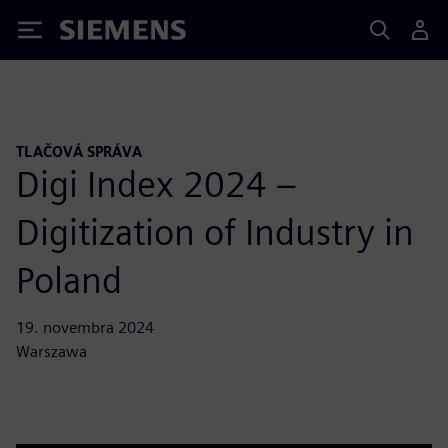
Siemens
TLAČOVÁ SPRÁVA
Digi Index 2024 –
Digitization of Industry in
Poland
19. novembra 2024
Warszawa