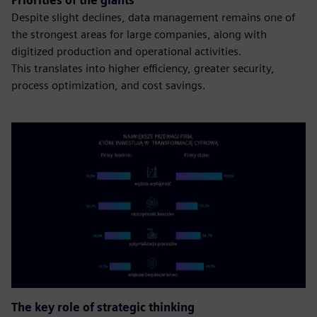
Priorities of the giants
Despite slight declines, data management remains one of
the strongest areas for large companies, along with
digitized production and operational activities.
This translates into higher efficiency, greater security,
process optimization, and cost savings.
The key role of strategic thinking