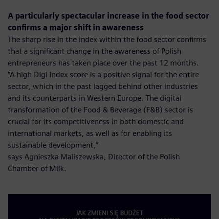
A particularly spectacular increase in the food sector
confirms a major shift in awareness
The sharp rise in the index within the food sector confirms
that a significant change in the awareness of Polish
entrepreneurs has taken place over the past 12 months.
“A high Digi Index score is a positive signal for the entire
sector, which in the past lagged behind other industries
and its counterparts in Western Europe. The digital
transformation of the Food & Beverage (F&B) sector is
crucial for its competitiveness in both domestic and
international markets, as well as for enabling its
sustainable development,”
says Agnieszka Maliszewska, Director of the Polish
Chamber of Milk.