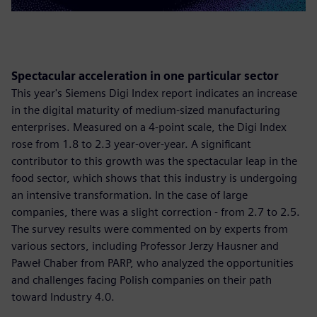
Spectacular acceleration in one particular sector
This year's Siemens Digi Index report indicates an increase
in the digital maturity of medium-sized manufacturing
enterprises. Measured on a 4-point scale, the Digi Index
rose from 1.8 to 2.3 year-over-year. A significant
contributor to this growth was the spectacular leap in the
food sector, which shows that this industry is undergoing
an intensive transformation. In the case of large
companies, there was a slight correction - from 2.7 to 2.5.
The survey results were commented on by experts from
various sectors, including Professor Jerzy Hausner and
Paweł Chaber from PARP, who analyzed the opportunities
and challenges facing Polish companies on their path
toward Industry 4.0.