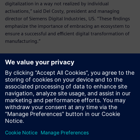
digitalization in a way not realized by individual
activations,” said Del Costy, president and managing
director of Siemens Digital Industries, US. “These findings
emphasize the importance of embracing an ecosystem to
ensure a successful and efficient digital transformation of
manufacturing.”
For access to the comprehensive report with deeper
insights, visit:
manufacturersalliance.org/research-
insights/digitalizationreport
.
Manufacturers Alliance Foundation conducted independent
surveys and interviews without third-party influence.