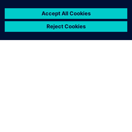
O SIEMENS
INFORMÁCIE O SPOLOČNOSTI
KONTAKTUJTE NÁS