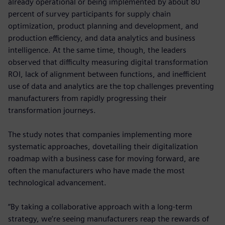
already operational or being implemented by about 80
percent of survey participants for supply chain
optimization, product planning and development, and
production efficiency, and data analytics and business
intelligence. At the same time, though, the leaders
observed that difficulty measuring digital transformation
ROI, lack of alignment between functions, and inefficient
use of data and analytics are the top challenges preventing
manufacturers from rapidly progressing their
transformation journeys.
The study notes that companies implementing more
systematic approaches, dovetailing their digitalization
roadmap with a business case for moving forward, are
often the manufacturers who have made the most
technological advancement.
“By taking a collaborative approach with a long-term
strategy, we’re seeing manufacturers reap the rewards of