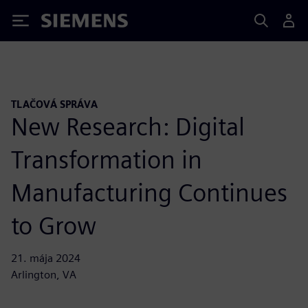
Siemens
TLAČOVÁ SPRÁVA
New Research: Digital
Transformation in
Manufacturing Continues
to Grow
21. mája 2024
Arlington, VA