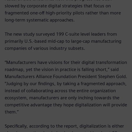
slowed by corporate digital strategies that focus on
fragmented one-off high-priority pilots rather than more
long-term systematic approaches.
The new study surveyed 199 C-suite level leaders from
primarily U.S.-based mid-cap to large-cap manufacturing
companies of various industry subsets.
“Manufacturers have visions for their digital transformation
roadmap, yet the vision in practice is falling short,” said
Manufacturers Alliance Foundation President Stephen Gold.
“Judging by our findings, by taking a fragmented approach,
instead of collaborating across the entire organization
ecosystem, manufacturers are only inching towards the
competitive advantage they hope digitalization will provide
them.”
Specifically, according to the report, digitalization is either