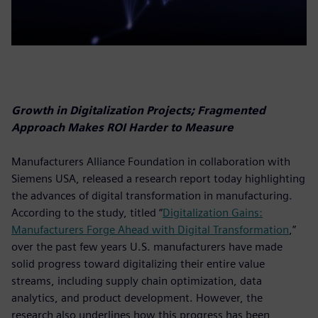
Growth in Digitalization Projects; Fragmented
Approach Makes ROI Harder to Measure
Manufacturers Alliance Foundation in collaboration with
Siemens USA, released a research report today highlighting
the advances of digital transformation in manufacturing.
According to the study, titled “
Digitalization Gains:
Manufacturers Forge Ahead with Digital Transformation
,”
over the past few years U.S. manufacturers have made
solid progress toward digitalizing their entire value
streams, including supply chain optimization, data
analytics, and product development. However, the
research also underlines how this progress has been