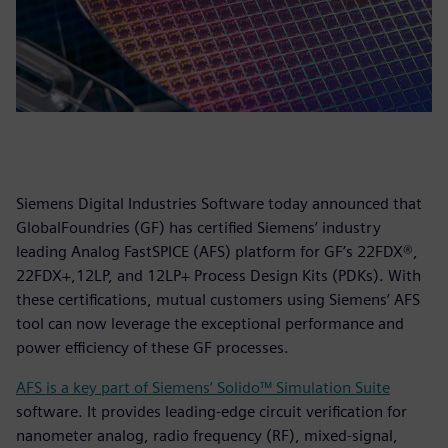
Siemens Digital Industries Software today announced that
GlobalFoundries (GF) has certified Siemens’ industry
leading Analog FastSPICE (AFS) platform for GF’s 22FDX®,
22FDX+,12LP, and 12LP+ Process Design Kits (PDKs). With
these certifications, mutual customers using Siemens’ AFS
tool can now leverage the exceptional performance and
power efficiency of these GF processes.
AFS is a key part of Siemens’ Solido™ Simulation Suite
software. It provides leading-edge circuit verification for
nanometer analog, radio frequency (RF), mixed-signal,