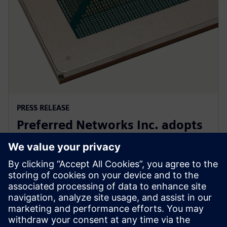
PRESS RELEASE
Preferred Networks Inc. adopts
Siemens’ PowerPro software for
next-generation AI chip design
24. septembra 2024