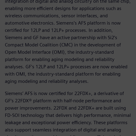
integration of digital and analog circuitry on the same chip,
enabling more efficient designs for applications such as
wireless communications, sensor interfaces, and
automotive electronics. Siemens’s AFS platform is now
certified for 12LP and 12LP+ processes. In addition,
Siemens and GF have an active partnership with Si2’s
Compact Model Coalition (CMC) in the development of
Open Model Interface (OMI), the industry-standard
platform for enabling aging modeling and reliability
analyses. GF's 12LP and 12LP+ processes are now enabled
with OMI, the industry-standard platform for enabling
aging modeling and reliability analyses.
Siemens’ AFS is now certified for 22FDX+, a derivative of
GF’s 22FDX® platform with half-node performance and
power improvements. 22FDX and 22FDX+ are built using
FD-SOI technology that delivers high performance, minimal
leakage and exceptional power efficiency. These platforms
also support seamless integration of digital and analog