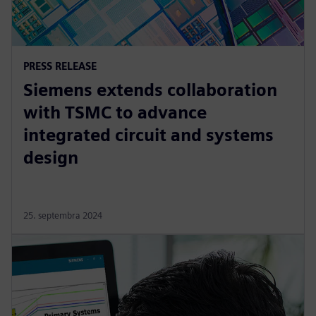
PRESS RELEASE
Siemens extends collaboration
with TSMC to advance
integrated circuit and systems
design
25. septembra 2024