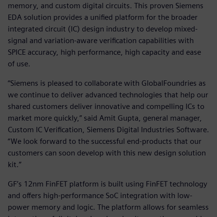
memory, and custom digital circuits. This proven Siemens
EDA solution provides a unified platform for the broader
integrated circuit (IC) design industry to develop mixed-
signal and variation-aware verification capabilities with
SPICE accuracy, high performance, high capacity and ease
of use.
“Siemens is pleased to collaborate with GlobalFoundries as
we continue to deliver advanced technologies that help our
shared customers deliver innovative and compelling ICs to
market more quickly,” said Amit Gupta, general manager,
Custom IC Verification, Siemens Digital Industries Software.
“We look forward to the successful end-products that our
customers can soon develop with this new design solution
kit.”
GF’s 12nm FinFET platform is built using FinFET technology
and offers high-performance SoC integration with low-
power memory and logic. The platform allows for seamless