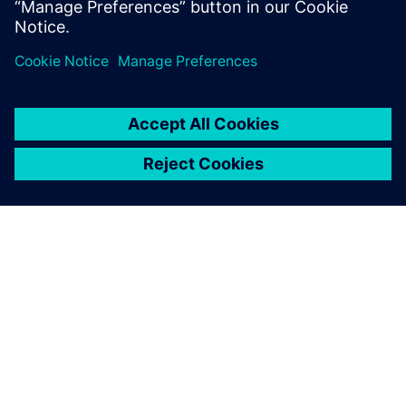
O SIEMENS