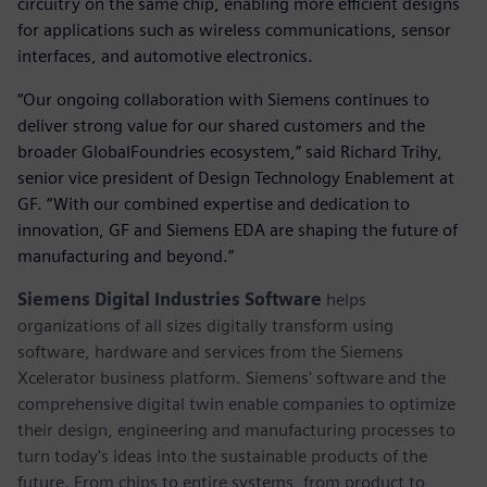
circuitry on the same chip, enabling more efficient designs
for applications such as wireless communications, sensor
interfaces, and automotive electronics.
“Our ongoing collaboration with Siemens continues to
deliver strong value for our shared customers and the
broader GlobalFoundries ecosystem,” said Richard Trihy,
senior vice president of Design Technology Enablement at
GF. “With our combined expertise and dedication to
innovation, GF and Siemens EDA are shaping the future of
manufacturing and beyond.”
Siemens Digital Industries Software
helps
organizations of all sizes digitally transform using
software, hardware and services from the Siemens
Xcelerator business platform. Siemens' software and the
comprehensive digital twin enable companies to optimize
their design, engineering and manufacturing processes to
turn today's ideas into the sustainable products of the
future. From chips to entire systems, from product to