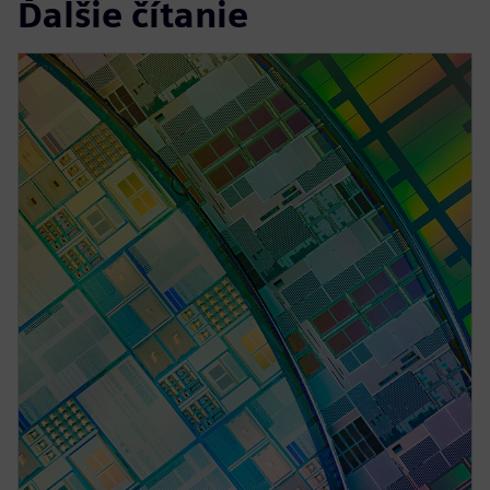
Ďalšie čítanie