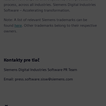
process, across all industries. Siemens Digital Industries
Software – Accelerating transformation.
Note: A list of relevant Siemens trademarks can be
found
here
. Other trademarks belong to their respective
owners.
Kontakty pre tlač
Siemens Digital Industries Software PR Team
Email: press.software.sisw@siemens.com