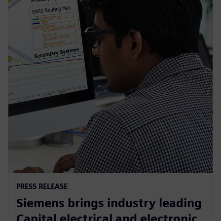
PRESS RELEASE
Siemens brings industry leading
Capital electrical and electronic