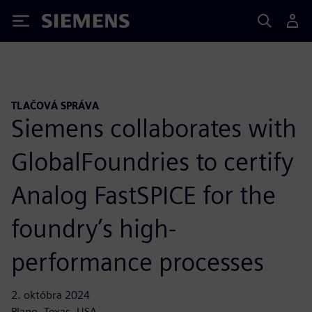
Siemens
TLAČOVÁ SPRÁVA
Siemens collaborates with
GlobalFoundries to certify
Analog FastSPICE for the
foundry’s high-
performance processes
2. októbra 2024
Plano, Texas, USA