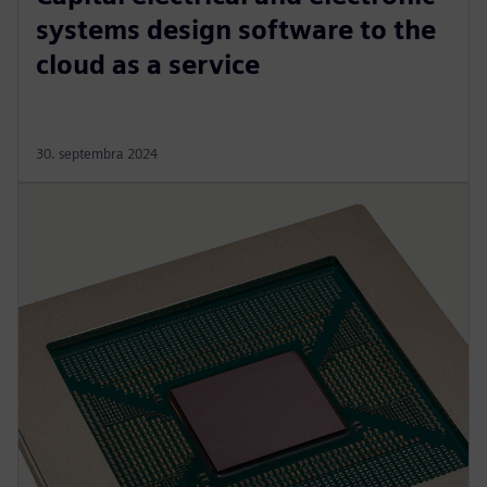
systems design software to the
cloud as a service
30. septembra 2024