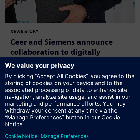
NEWS STORY
Ceer and Siemens announce
collaboration to digitally
transform the electric vehicle
development process
15. augusta 2023