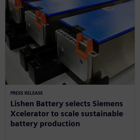
PRESS RELEASE
Lishen Battery selects Siemens
Xcelerator to scale sustainable
battery production