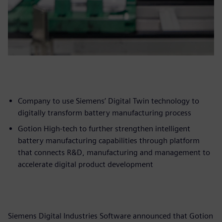
Company to use Siemens’ Digital Twin technology to
digitally transform battery manufacturing process
Gotion High-tech to further strengthen intelligent
battery manufacturing capabilities through platform
that connects R&D, manufacturing and management to
accelerate digital product development
Siemens Digital Industries Software announced that Gotion