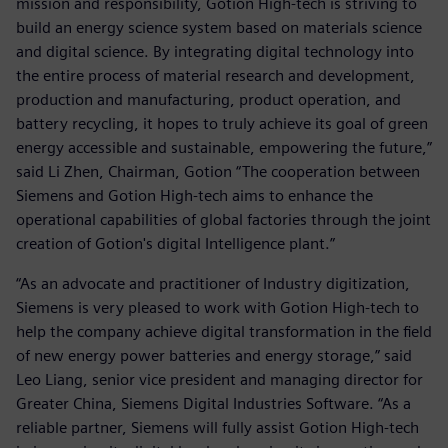
mission and responsibility, Gotion High-tech is striving to
build an energy science system based on materials science
and digital science. By integrating digital technology into
the entire process of material research and development,
production and manufacturing, product operation, and
battery recycling, it hopes to truly achieve its goal of green
energy accessible and sustainable, empowering the future,”
said Li Zhen, Chairman, Gotion “The cooperation between
Siemens and Gotion High-tech aims to enhance the
operational capabilities of global factories through the joint
creation of Gotion's digital Intelligence plant.”
“As an advocate and practitioner of Industry digitization,
Siemens is very pleased to work with Gotion High-tech to
help the company achieve digital transformation in the field
of new energy power batteries and energy storage,” said
Leo Liang, senior vice president and managing director for
Greater China, Siemens Digital Industries Software. “As a
reliable partner, Siemens will fully assist Gotion High-tech