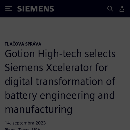
Siemens
TLAČOVÁ SPRÁVA
Gotion High-tech selects
Siemens Xcelerator for
digital transformation of
battery engineering and
manufacturing
14. septembra 2023
Plano, Texas, USA