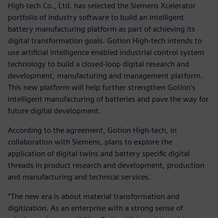
High-tech Co., Ltd. has selected the Siemens Xcelerator
portfolio of industry software to build an intelligent
battery manufacturing platform as part of achieving its
digital transformation goals. Gotion High-tech intends to
use artificial intelligence enabled industrial control system
technology to build a closed-loop digital research and
development, manufacturing and management platform.
This new platform will help further strengthen Gotion's
intelligent manufacturing of batteries and pave the way for
future digital development.
According to the agreement, Gotion High-tech, in
collaboration with Siemens, plans to explore the
application of digital twins and battery specific digital
threads in product research and development, production
and manufacturing and technical services.
“The new era is about material transformation and
digitization. As an enterprise with a strong sense of