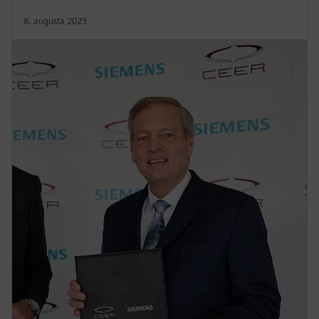
8. augusta 2023