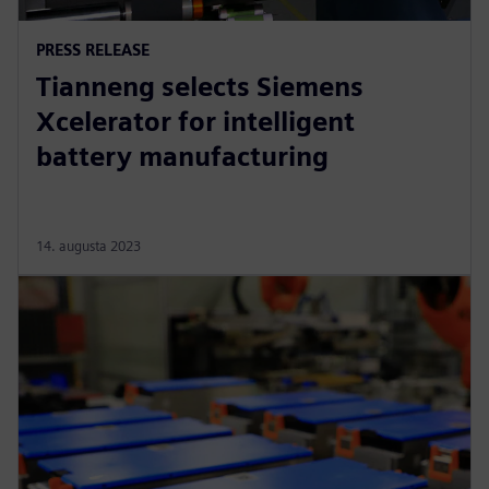
PRESS RELEASE
Tianneng selects Siemens
Xcelerator for intelligent
battery manufacturing
14. augusta 2023