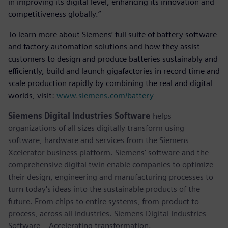
in improving its digital level, enhancing its innovation and
competitiveness globally.”
To learn more about Siemens’ full suite of battery software
and factory automation solutions and how they assist
customers to design and produce batteries sustainably and
efficiently, build and launch gigafactories in record time and
scale production rapidly by combining the real and digital
worlds, visit:
www.siemens.com/battery
Siemens Digital Industries Software
helps
organizations of all sizes digitally transform using
software, hardware and services from the Siemens
Xcelerator business platform. Siemens' software and the
comprehensive digital twin enable companies to optimize
their design, engineering and manufacturing processes to
turn today's ideas into the sustainable products of the
future. From chips to entire systems, from product to
process, across all industries. Siemens Digital Industries
Software – Accelerating transformation.