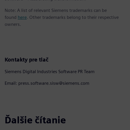
Note: A list of relevant Siemens trademarks can be
found
here
. Other trademarks belong to their respective
owners.
Kontakty pre tlač
Siemens Digital Industries Software PR Team
Email: press.software.sisw@siemens.com
Ďalšie čítanie