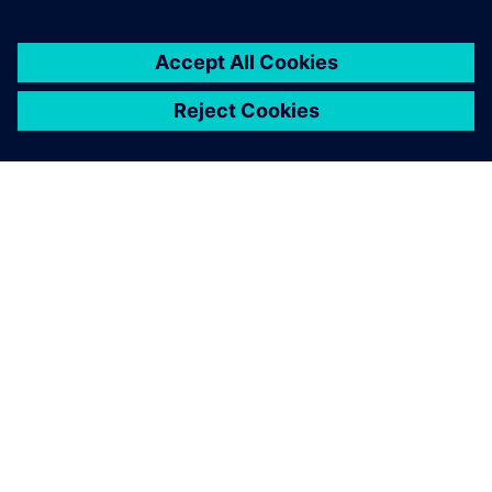
O SIEMENS
INFORMÁCIE O SPOLOČNOSTI
KONTAKTUJTE NÁS