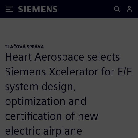
Siemens
TLAČOVÁ SPRÁVA
Heart Aerospace selects
Siemens Xcelerator for E/E
system design,
optimization and
certification of new
electric airplane