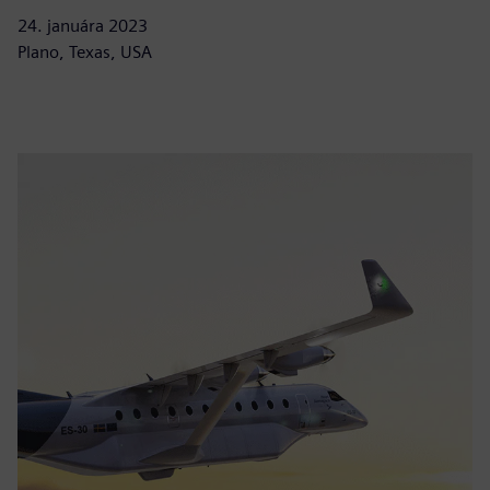
24. januára 2023
Plano, Texas, USA