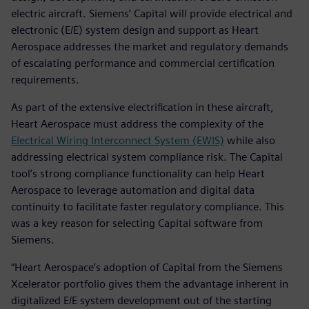
electric aircraft. Siemens’ Capital will provide electrical and
electronic (E/E) system design and support as Heart
Aerospace addresses the market and regulatory demands
of escalating performance and commercial certification
requirements.
As part of the extensive electrification in these aircraft,
Heart Aerospace must address the complexity of the
Electrical Wiring Interconnect System (EWIS)
while also
addressing electrical system compliance risk. The Capital
tool’s strong compliance functionality can help Heart
Aerospace to leverage automation and digital data
continuity to facilitate faster regulatory compliance. This
was a key reason for selecting Capital software from
Siemens.
“Heart Aerospace’s adoption of Capital from the Siemens
Xcelerator portfolio gives them the advantage inherent in
digitalized E/E system development out of the starting