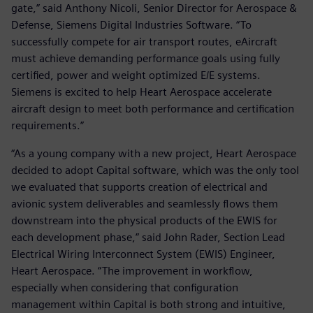
gate,” said Anthony Nicoli, Senior Director for Aerospace &
Defense, Siemens Digital Industries Software. “To
successfully compete for air transport routes, eAircraft
must achieve demanding performance goals using fully
certified, power and weight optimized E/E systems.
Siemens is excited to help Heart Aerospace accelerate
aircraft design to meet both performance and certification
requirements.”
“As a young company with a new project, Heart Aerospace
decided to adopt Capital software, which was the only tool
we evaluated that supports creation of electrical and
avionic system deliverables and seamlessly flows them
downstream into the physical products of the EWIS for
each development phase,” said John Rader, Section Lead
Electrical Wiring Interconnect System (EWIS) Engineer,
Heart Aerospace. “The improvement in workflow,
especially when considering that configuration
management within Capital is both strong and intuitive,