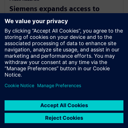
Siemens expands access to
advanced simulation with
Simcenter Cloud HPC
1. novembra 2022