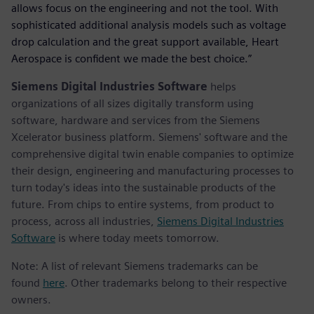
allows focus on the engineering and not the tool. With
sophisticated additional analysis models such as voltage
drop calculation and the great support available, Heart
Aerospace is confident we made the best choice.”
Siemens Digital Industries Software
helps
organizations of all sizes digitally transform using
software, hardware and services from the Siemens
Xcelerator business platform. Siemens' software and the
comprehensive digital twin enable companies to optimize
their design, engineering and manufacturing processes to
turn today's ideas into the sustainable products of the
future. From chips to entire systems, from product to
process, across all industries,
Siemens Digital Industries
Software
is where today meets tomorrow.
Note: A list of relevant Siemens trademarks can be
found
here
. Other trademarks belong to their respective
owners.