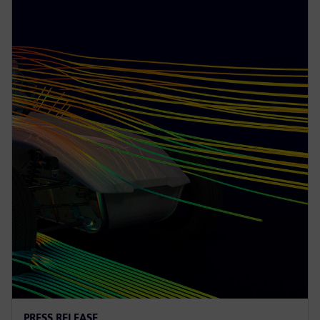
PRESS RELEASE