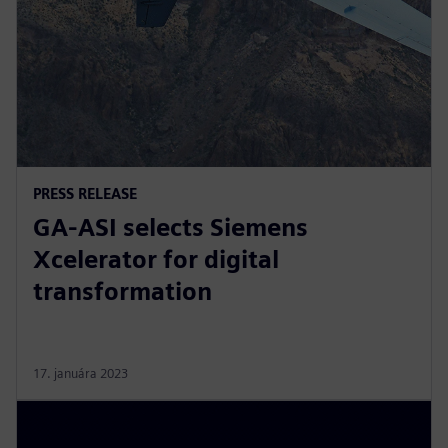
PRESS RELEASE
GA-ASI selects Siemens
Xcelerator for digital
transformation
17. januára 2023