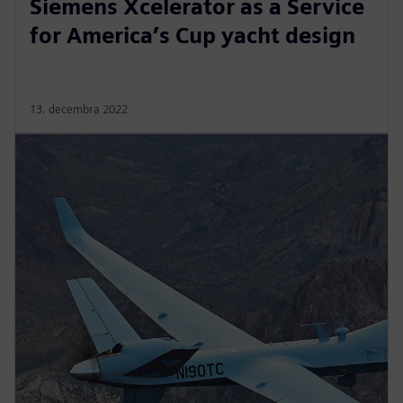
Siemens Xcelerator as a Service
for America’s Cup yacht design
13. decembra 2022