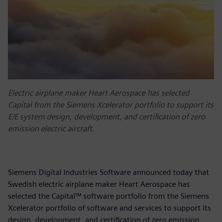
Electric airplane maker Heart Aerospace has selected
Capital from the Siemens Xcelerator portfolio to support its
E/E system design, development, and certification of zero
emission electric aircraft.
Siemens Digital Industries Software announced today that
Swedish electric airplane maker Heart Aerospace has
selected the Capital™ software portfolio from the Siemens
Xcelerator portfolio of software and services to support its
design, development, and certification of zero emission