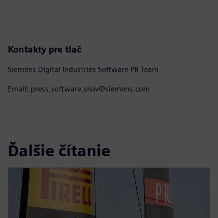
Kontakty pre tlač
Siemens Digital Industries Software PR Team
Email: press.software.sisw@siemens.com
Ďalšie čítanie