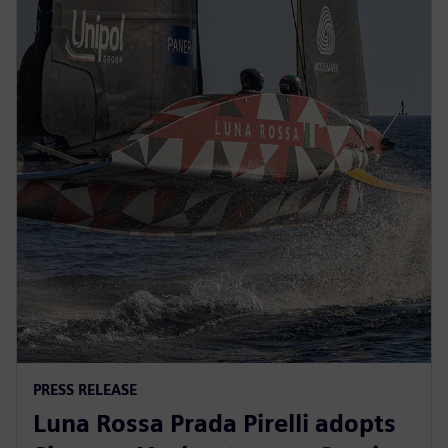
PRESS RELEASE
Luna Rossa Prada Pirelli adopts