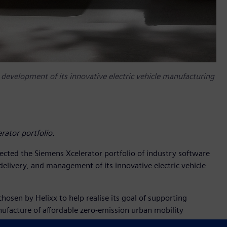
, development of its innovative electric vehicle manufacturing
rator portfolio.
cted the Siemens Xcelerator portfolio of industry software
delivery, and management of its innovative electric vehicle
hosen by Helixx to help realise its goal of supporting
ufacture of affordable zero-emission urban mobility