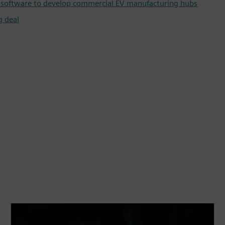
in software to develop commercial EV manufacturing hubs
g deal