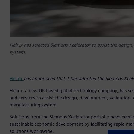
Helixx has selected Siemens Xcelerator to assist the design
system.
Helixx
has announced that it has adopted the Siemens Xcele
Helixx, a new UK-based global technology company, has sele
and services to assist the design, development, validation, 
manufacturing system.
Solutions from the Siemens Xcelerator portfolio have been c
sustainable economic development by facilitating rapid man
solutions worldwide.