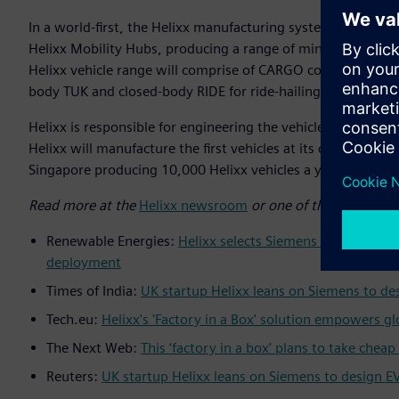
In a world-first, the Helixx manufacturing system will emp
Helixx Mobility Hubs, producing a range of mini commercial 
Helixx vehicle range will comprise of CARGO commercial del
body TUK and closed-body RIDE for ride-hailing.
Helixx is responsible for engineering the vehicles and the
Helixx will manufacture the first vehicles at its concept hub
Singapore producing 10,000 Helixx vehicles a year by 2025 
Read more at the
Helixx newsroom
or one of the recent pre
Renewable Energies:
Helixx selects Siemens Xcelerator t
deployment
Times of India:
UK startup Helixx leans on Siemens to des
Tech.eu:
Helixx's 'Factory in a Box' solution empowers g
The Next Web:
This ‘factory in a box’ plans to take chea
Reuters:
UK startup Helixx leans on Siemens to design EV