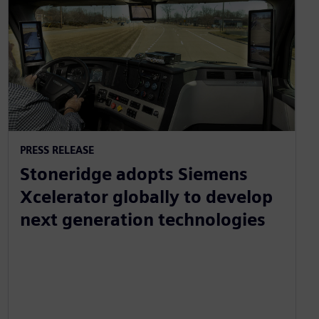
PRESS RELEASE
Stoneridge adopts Siemens
Xcelerator globally to develop
next generation technologies