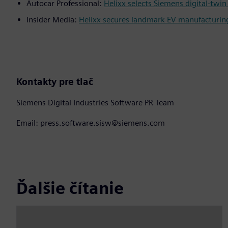
Autocar Professional:
Helixx selects Siemens digital-tw
Insider Media:
Helixx secures landmark EV manufacturin
Kontakty pre tlač
Siemens Digital Industries Software PR Team
Email: press.software.sisw@siemens.com
Ďalšie čítanie