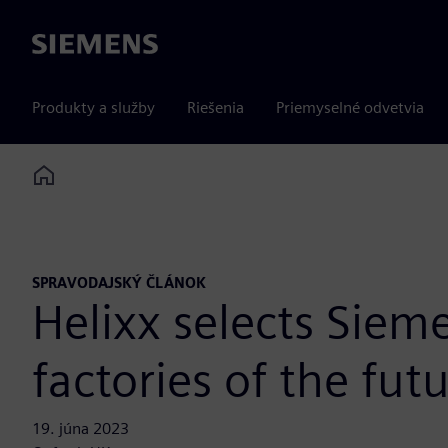
Siemens
Produkty a služby
Riešenia
Priemyselné odvetvia
Home
SPRAVODAJSKÝ ČLÁNOK
Helixx selects Siem
factories of the fut
19. júna 2023