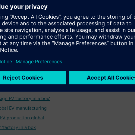
ower customers to operate licensed factories, known as
electric vehicles (EVs) virtually anywhere in the world. The
ivery van, TRUCK pick-up for construction sites, and open-
 manufacturing system by which they are produced. While
 in Oxfordshire and in further pilot hubs in the UK and
the brand’s mission and ambition go far beyond that.
ss stories.
o develop automotive factories of the future for rapid
ign EV 'factory in a box'
lobal EV manufacturing
p EV production global
 'factory in a box