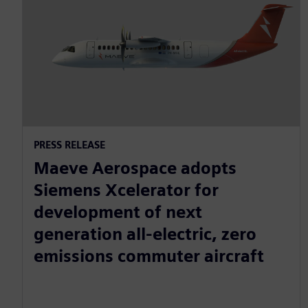
PRESS RELEASE
Maeve Aerospace adopts
Siemens Xcelerator for
development of next
generation all-electric, zero
emissions commuter aircraft