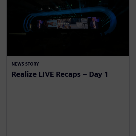
NEWS STORY
Realize LIVE Recaps – Day 1