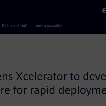
Partnerská sieť
Témy a poznatky
ens Xcelerator to dev
ure for rapid deploym