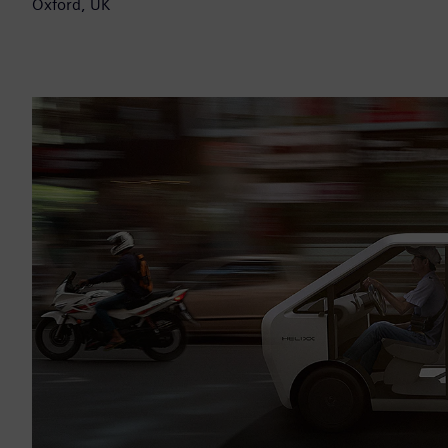
Oxford, UK