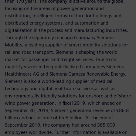
than 170 years. The company is active around the globe,
focusing on the areas of power generation and
distribution, intelligent infrastructure for buildings and
distributed energy systems, and automation and
digitalization in the process and manufacturing industries.
Through the separately managed company Siemens
Mobility, a leading supplier of smart mobility solutions for
rail and road transport, Siemens is shaping the world
market for passenger and freight services. Due to its
majority stakes in the publicly listed companies Siemens
Healthineers AG and Siemens Gamesa Renewable Energy,
Siemens is also a world-leading supplier of medical
technology and digital healthcare services as well as
environmentally friendly solutions for onshore and offshore
wind power generation. In fiscal 2019, which ended on
September 30, 2019, Siemens generated revenue of €86.8
billion and net income of €5.6 billion. At the end of
September 2019, the company had around 385,000
employees worldwide. Further information is available on