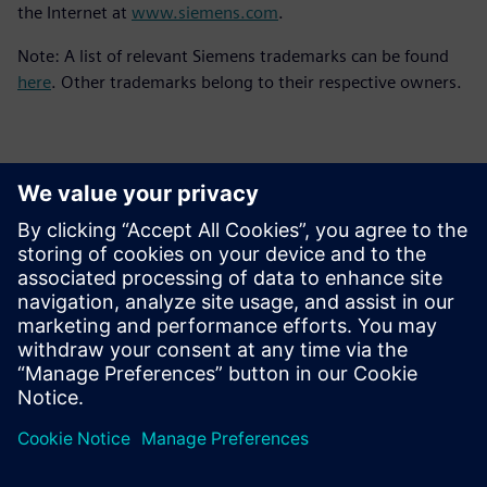
the Internet at
www.siemens.com
.
Note: A list of relevant Siemens trademarks can be found
here
. Other trademarks belong to their respective owners.
Kontakty pre tlač
Siemens Digital Industries Software PR Team
Email: press.software.sisw@siemens.com