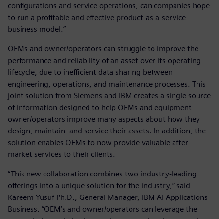
configurations and service operations, can companies hope
to run a profitable and effective product-as-a-service
business model.”
OEMs and owner/operators can struggle to improve the
performance and reliability of an asset over its operating
lifecycle, due to inefficient data sharing between
engineering, operations, and maintenance processes. This
joint solution from Siemens and IBM creates a single source
of information designed to help OEMs and equipment
owner/operators improve many aspects about how they
design, maintain, and service their assets. In addition, the
solution enables OEMs to now provide valuable after-
market services to their clients.
“This new collaboration combines two industry-leading
offerings into a unique solution for the industry,” said
Kareem Yusuf Ph.D., General Manager, IBM AI Applications
Business. “OEM’s and owner/operators can leverage the