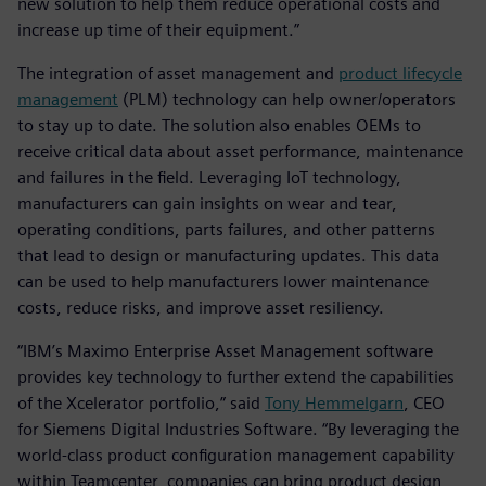
new solution to help them reduce operational costs and
increase up time of their equipment.”
The integration of asset management and
product lifecycle
management
(PLM) technology can help owner/operators
to stay up to date. The solution also enables OEMs to
receive critical data about asset performance, maintenance
and failures in the field. Leveraging IoT technology,
manufacturers can gain insights on wear and tear,
operating conditions, parts failures, and other patterns
that lead to design or manufacturing updates. This data
can be used to help manufacturers lower maintenance
costs, reduce risks, and improve asset resiliency.
“IBM’s Maximo Enterprise Asset Management software
provides key technology to further extend the capabilities
of the Xcelerator portfolio,” said
Tony Hemmelgarn
, CEO
for Siemens Digital Industries Software. “By leveraging the
world-class product configuration management capability
within Teamcenter, companies can bring product design,