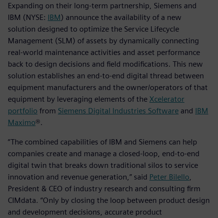
Expanding on their long-term partnership, Siemens and
IBM (NYSE:
IBM
) announce the availability of a new
solution designed to optimize the Service Lifecycle
Management (SLM) of assets by dynamically connecting
real-world maintenance activities and asset performance
back to design decisions and field modifications. This new
solution establishes an end-to-end digital thread between
equipment manufacturers and the owner/operators of that
equipment by leveraging elements of the
Xcelerator
portfolio
from
Siemens Digital Industries Software
and
IBM
Maximo
®.
“The combined capabilities of IBM and Siemens can help
companies create and manage a closed-loop, end-to-end
digital twin that breaks down traditional silos to service
innovation and revenue generation,” said
Peter Bilello
,
President & CEO of industry research and consulting firm
CIMdata. “Only by closing the loop between product design
and development decisions, accurate product