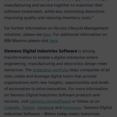
manufacturing and service together to maximize their
software investment, while also minimizing downtime,
improving quality and reducing inventory costs.”
For further information on Service Lifecycle Management
solutions, please see
here
. For additional information on
IBM Maximo please click
here
.
Siemens Digital Industries Software
is driving
transformation to enable a digital enterprise where
engineering, manufacturing and electronics design meet
tomorrow. The
Xcelerator portfolio
helps companies of all
sizes create and leverage digital twins that provide
organizations with new insights, opportunities and levels
of automation to drive innovation. For more information
on Siemens Digital Industries Software products and
services, visit
siemens.com/software
or follow us on
LinkedIn
,
Twitter
,
Facebook
and
Instagram
. Siemens Digital
Industries Software – Where today meets tomorrow.