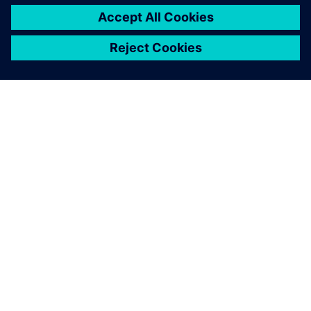
O SIEMENS
INFORMÁCIE O SPOLOČNOSTI
KONTAKTUJTE NÁS