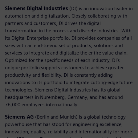
Siemens Digital Industries
(DI) is an innovation leader in
automation and digitalization. Closely collaborating with
partners and customers, DI drives the digital
transformation in the process and discrete industries. With
its Digital Enterprise portfolio, DI provides companies of all
sizes with an end-to-end set of products, solutions and
services to integrate and digitalize the entire value chain.
Optimized for the specific needs of each industry, DI’s
unique portfolio supports customers to achieve greater
productivity and flexibility. DI is constantly adding
innovations to its portfolio to integrate cutting-edge future
technologies. Siemens Digital Industries has its global
headquarters in Nuremberg, Germany, and has around
76,000 employees internationally.
Siemens AG
(Berlin and Munich) is a global technology
powerhouse that has stood for engineering excellence,
innovation, quality, reliability and internationality for more