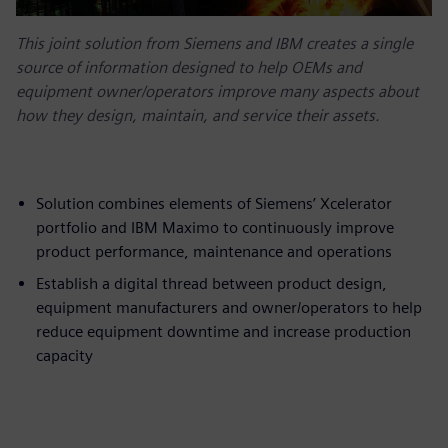
This joint solution from Siemens and IBM creates a single
source of information designed to help OEMs and
equipment owner/operators improve many aspects about
how they design, maintain, and service their assets.
Solution combines elements of Siemens’ Xcelerator
portfolio and IBM Maximo to continuously improve
product performance, maintenance and operations
Establish a digital thread between product design,
equipment manufacturers and owner/operators to help
reduce equipment downtime and increase production
capacity