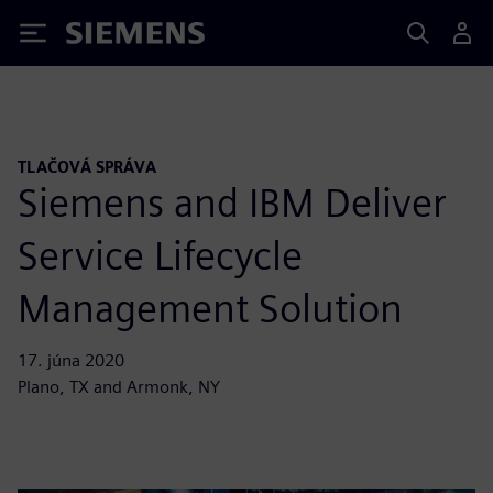
Siemens
TLAČOVÁ SPRÁVA
Siemens and IBM Deliver
Service Lifecycle
Management Solution
17. júna 2020
Plano, TX and Armonk, NY