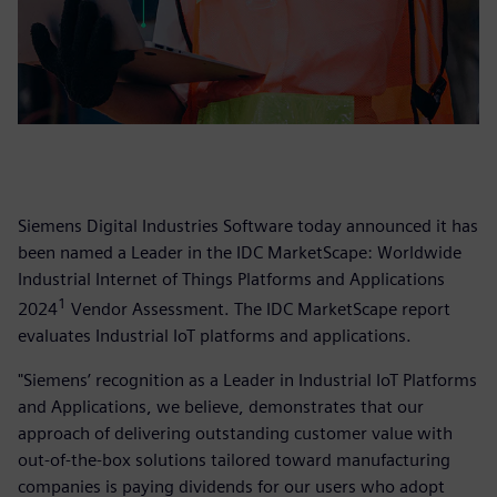
Siemens Digital Industries Software today announced it has
been named a Leader in the IDC MarketScape: Worldwide
Industrial Internet of Things Platforms and Applications
1
2024
Vendor Assessment. The IDC MarketScape report
evaluates Industrial IoT platforms and applications.
"Siemens’ recognition as a Leader in Industrial IoT Platforms
and Applications, we believe, demonstrates that our
approach of delivering outstanding customer value with
out-of-the-box solutions tailored toward manufacturing
companies is paying dividends for our users who adopt