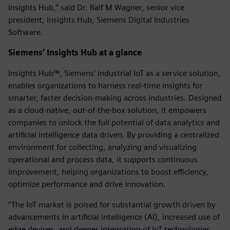
Insights Hub,” said Dr. Ralf M Wagner, senior vice
president, Insights Hub, Siemens Digital Industries
Software.
Siemens’ Insights Hub at a glance
Insights Hub™, Siemens’ industrial IoT as a service solution,
enables organizations to harness real-time insights for
smarter, faster decision-making across industries. Designed
as a cloud-native, out-of-the-box solution, it empowers
companies to unlock the full potential of data analytics and
artificial intelligence data driven. By providing a centralized
environment for collecting, analyzing and visualizing
operational and process data, it supports continuous
improvement, helping organizations to boost efficiency,
optimize performance and drive innovation.
“The IoT market is poised for substantial growth driven by
advancements in artificial intelligence (AI), increased use of
edge devices, and deeper integration of IoT technologies