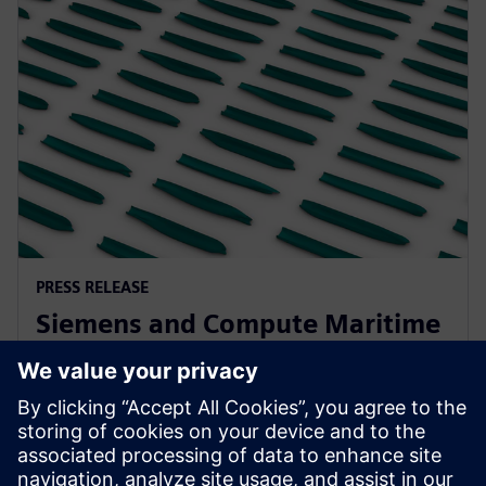
PRESS RELEASE
Siemens and Compute Maritime
collaborate to transform ship
design using generative AI
13. februára 2025