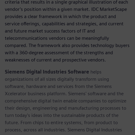
criteria that results in a single graphical illustration of each
vendor’s position within a given market. IDC MarketScape
provides a clear framework in which the product and
service offerings, capabilities and strategies, and current
and future market success factors of IT and
telecommunications vendors can be meaningfully
compared. The framework also provides technology buyers
with a 360-degree assessment of the strengths and
weaknesses of current and prospective vendors.
Siemens Digital Industries Software
helps
organizations of all sizes digitally transform using
software, hardware and services from the Siemens
Xcelerator business platform. Siemens' software and the
comprehensive digital twin enable companies to optimize
their design, engineering and manufacturing processes to
turn today's ideas into the sustainable products of the
future. From chips to entire systems, from product to
process, across all industries. Siemens Digital Industries