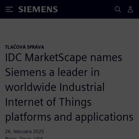
Siemens
TLAČOVÁ SPRÁVA
IDC MarketScape names
Siemens a leader in
worldwide Industrial
Internet of Things
platforms and applications
26. februára 2025
Plano, Texas, USA