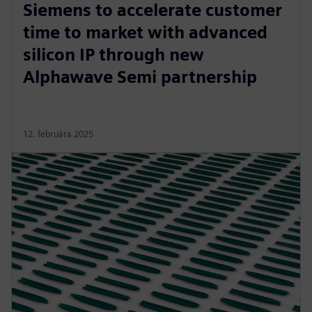
Siemens to accelerate customer
time to market with advanced
silicon IP through new
Alphawave Semi partnership
12. februára 2025