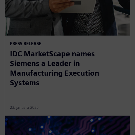
PRESS RELEASE
IDC MarketScape names
Siemens a Leader in
Manufacturing Execution
Systems
23. januára 2025