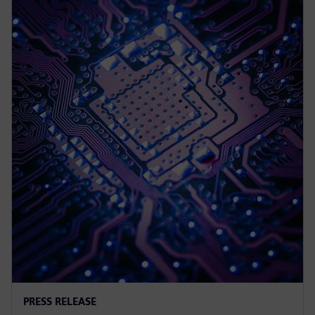
PRESS RELEASE