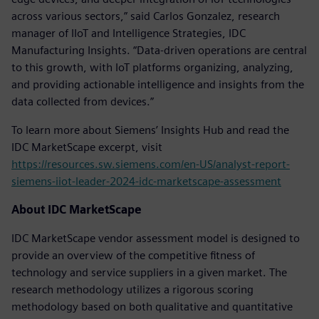
across various sectors,” said Carlos Gonzalez, research
manager of IIoT and Intelligence Strategies, IDC
Manufacturing Insights. “Data-driven operations are central
to this growth, with IoT platforms organizing, analyzing,
and providing actionable intelligence and insights from the
data collected from devices.”
To learn more about Siemens’ Insights Hub and read the
IDC MarketScape excerpt, visit
https://resources.sw.siemens.com/en-US/analyst-report-
siemens-iiot-leader-2024-idc-marketscape-assessment
About IDC MarketScape
IDC MarketScape vendor assessment model is designed to
provide an overview of the competitive fitness of
technology and service suppliers in a given market. The
research methodology utilizes a rigorous scoring
methodology based on both qualitative and quantitative