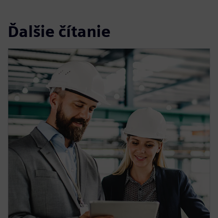
Ďalšie čítanie