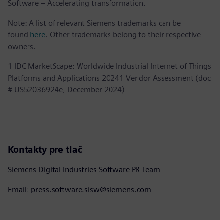
Software – Accelerating transformation.
Note: A list of relevant Siemens trademarks can be
found
here
. Other trademarks belong to their respective
owners.
1 IDC MarketScape: Worldwide Industrial Internet of Things
Platforms and Applications 20241 Vendor Assessment (doc
# US52036924e, December 2024)
Kontakty pre tlač
Siemens Digital Industries Software PR Team
Email: press.software.sisw@siemens.com