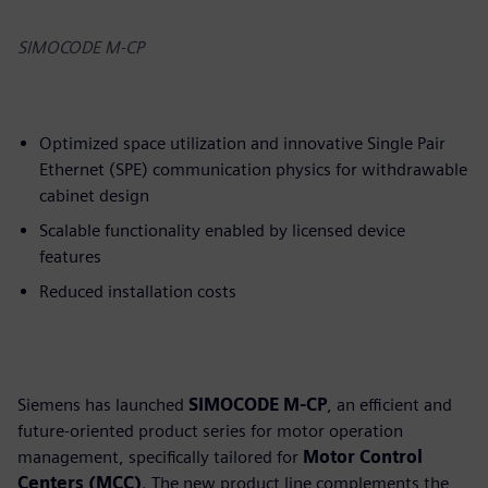
SIMOCODE M-CP
Optimized space utilization and innovative Single Pair
Ethernet (SPE) communication physics for withdrawable
cabinet design
Scalable functionality enabled by licensed device
features
Reduced installation costs
Siemens has launched
SIMOCODE M-CP
, an efficient and
future-oriented product series for motor operation
management, specifically tailored for
Motor Control
Centers (MCC)
. The new product line complements the