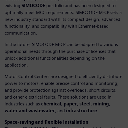
existing
SIMOCODE
portfolio and has been designed to
optimally meet MCC requirements. SIMOCODE M-CP sets a
new industry standard with its compact design, advanced
functionality, and compatibility with Ethernet-based
communication.
In the future, SIMOCODE M-CP can be adapted to various
operational needs through the purchase of licenses that
unlock additional functionalities depending on the
application.
Motor Control Centers are designed to efficiently distribute
power to motors, enable precise control and monitoring,
and provide protection against overloads, short circuits,
and other electrical faults. These solutions are used in
industries such as
chemical
,
paper
,
steel
,
mining
,
water and wastewater
, and
infrastructure
.
Space-saving and flexible installation