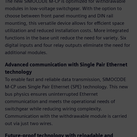
The new SIMOCODE M-CP is optimized for withdrawable
modules in low-voltage switchgear. With the option to
choose between front panel mounting and DIN rail
mounting, this versatile device allows for efficient space
utilization and reduced installation costs. More integrated
functions in the base unit reduce the need for variety. Six
digital inputs and four relay outputs eliminate the need for
additional modules.
Advanced communication with Single Pair Ethernet
technology
To enable fast and reliable data transmission, SIMOCODE
M-CP uses Single Pair Ethernet (SPE) technology. This new
bus physics ensures uninterrupted Ethernet
communication and meets the operational needs of
switchgear while reducing wiring complexity.
Communication with the withdrawable module is carried
out via just two wires.
Future-proof technology with reloadable and