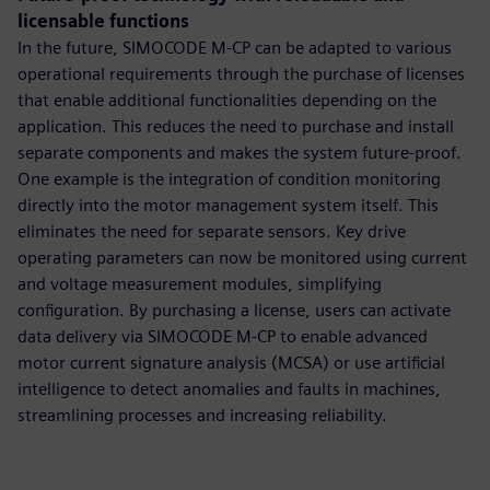
licensable functions
In the future, SIMOCODE M-CP can be adapted to various
operational requirements through the purchase of licenses
that enable additional functionalities depending on the
application. This reduces the need to purchase and install
separate components and makes the system future-proof.
One example is the integration of condition monitoring
directly into the motor management system itself. This
eliminates the need for separate sensors. Key drive
operating parameters can now be monitored using current
and voltage measurement modules, simplifying
configuration. By purchasing a license, users can activate
data delivery via SIMOCODE M-CP to enable advanced
motor current signature analysis (MCSA) or use artificial
intelligence to detect anomalies and faults in machines,
streamlining processes and increasing reliability.