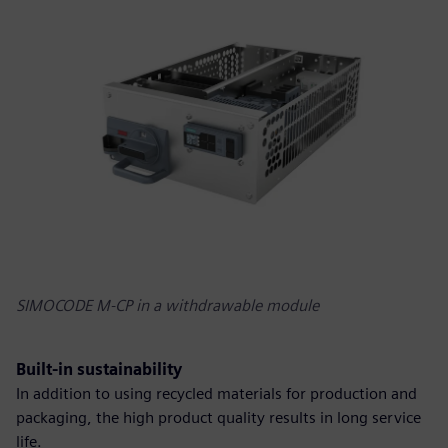
SIMOCODE M-CP in a withdrawable module
Built-in sustainability
In addition to using recycled materials for production and
packaging, the high product quality results in long service
life.