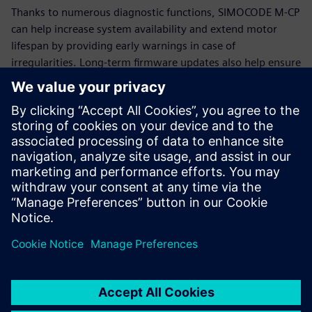
Thanks to numerous diagnostic functions, SIMOCODE M-CP
can help increase system availability and extend motor
lifespan by providing early warnings in case of
irregularities. Long-term firmware updates also help ensure
that SIMOCODE M-CP remains functional and up-to-date for
many years.
Additional information
SIMOCODE
Siemens Energy