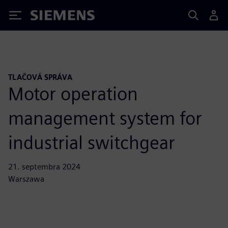
Siemens
TLAČOVÁ SPRÁVA
Motor operation
management system for
industrial switchgear
21. septembra 2024
Warszawa