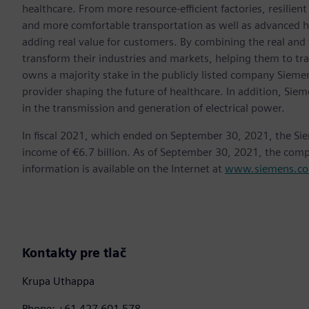
healthcare. From more resource-efficient factories, resilien
and more comfortable transportation as well as advanced 
adding real value for customers. By combining the real and
transform their industries and markets, helping them to tra
owns a majority stake in the publicly listed company Sieme
provider shaping the future of healthcare. In addition, Siem
in the transmission and generation of electrical power.
In fiscal 2021, which ended on September 30, 2021, the Si
income of €6.7 billion. As of September 30, 2021, the co
information is available on the Internet at
www.siemens.c
Kontakty pre tlač
Krupa Uthappa
Phone: +61 427 601 578