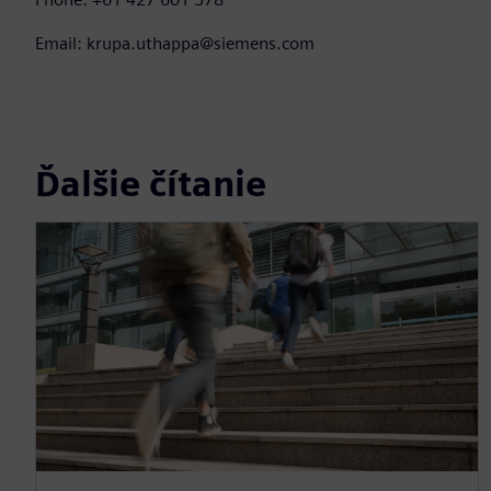
Email: krupa.uthappa@siemens.com
Ďalšie čítanie