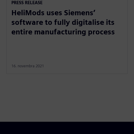
PRESS RELEASE
HeliMods uses Siemens’
software to fully digitalise its
entire manufacturing process
16. novembra 2021