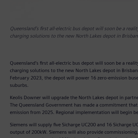
Queensland’s first all-electric bus depot will soon be a real
charging solutions to the new North Lakes depot in Brisban
Queensland’s first all-electric bus depot will soon be a real
charging solutions to the new North Lakes depot in Brisba
February 2023, the depot will power 16 zero-emission buses
suburbs.
Keolis Downer will upgrade the North Lakes depot in partn
The Queensland Government has made a commitment that ev
emission from 2025. Regional implementation will begin 
Siemens will supply five Sicharge UC200 and 16 Sicharge UC
output of 200kW. Siemens will also provide commissioning,