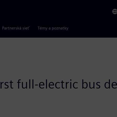
Partnerská sieť
Témy a poznatky
rst full-electric bus 