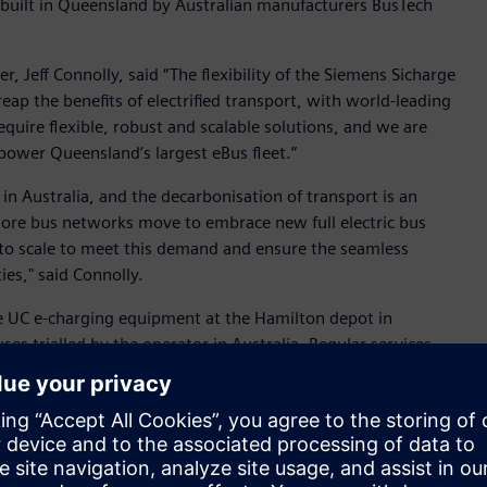
 built in Queensland by Australian manufacturers BusTech
r, Jeff Connolly, said “The flexibility of the Siemens Sicharge
ap the benefits of electrified transport, with world-leading
equire flexible, robust and scalable solutions, and we are
ower Queensland’s largest eBus fleet.”
 in Australia, and the decarbonisation of transport is an
more bus networks move to embrace new full electric bus
d to scale to meet this demand and ensure the seamless
es," said Connolly.
e UC e-charging equipment at the Hamilton depot in
ses trialled by the operator in Australia. Regular services
 February 2022.
th optimal flexibility when planning electric bus depots,
 options capable of producing up to 800 kW at 1,000 volts
es being made in battery technology, with the option to