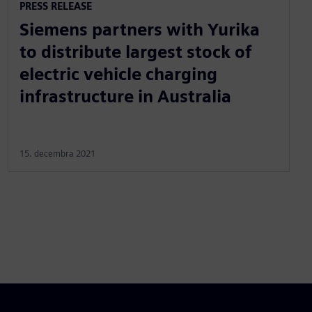
PRESS RELEASE
Siemens partners with Yurika
to distribute largest stock of
electric vehicle charging
infrastructure in Australia
15. decembra 2021