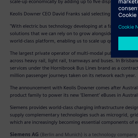
scale-up economically by adding up to five dispensers plus 
Keolis Downer CEO David Franks said selecting Siemens has 
"With electric bus technology developing at a fast pace, b
solutions that we can rely on to grow alongside the techn
world-class platform, enabling us to scale up quickly and m
The largest private operator of multi-modal public transit in
across heavy rail, light rail, tramways and buses. In Brisba
services under the Hornibrook Bus Lines brand as a contrac
million passenger journeys taken on its network each year.
The announcement with Keolis Downer comes after Austral
product family to power its new ‘Element’ eBuses in Austral
Siemens provides world-class charging infrastructure designe
supply complementary technologies such as microgrid, grid
which are increasingly becoming essential components of el
Siemens AG
(Berlin and Munich) is a technology company f