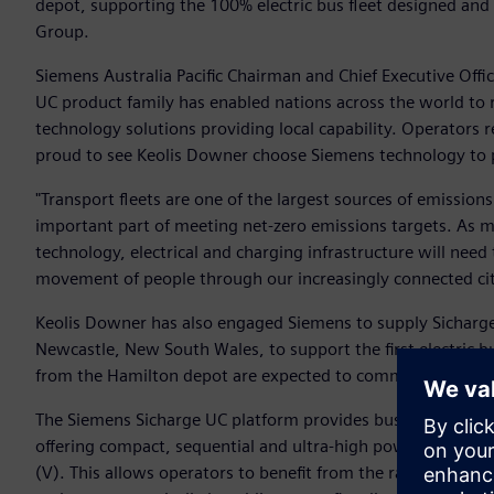
depot, supporting the 100% electric bus fleet designed and
Group.
Siemens Australia Pacific Chairman and Chief Executive Office
UC product family has enabled nations across the world to re
technology solutions providing local capability. Operators r
proud to see Keolis Downer choose Siemens technology to p
"Transport fleets are one of the largest sources of emissions
important part of meeting net-zero emissions targets. As 
technology, electrical and charging infrastructure will nee
movement of people through our increasingly connected citi
Keolis Downer has also engaged Siemens to supply Sicharg
Newcastle, New South Wales, to support the first electric bu
from the Hamilton depot are expected to commence by the
The Siemens Sicharge UC platform provides bus operators wi
offering compact, sequential and ultra-high power charging
(V). This allows operators to benefit from the rapid advanc