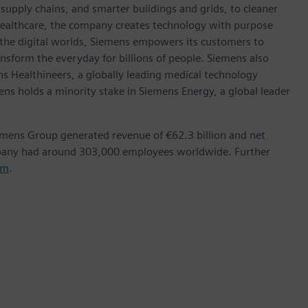
t supply chains, and smarter buildings and grids, to cleaner
healthcare, the company creates technology with purpose
 the digital worlds, Siemens empowers its customers to
nsform the everyday for billions of people. Siemens also
ns Healthineers, a globally leading medical technology
ens holds a minority stake in Siemens Energy, a global leader
emens Group generated revenue of €62.3 billion and net
mpany had around 303,000 employees worldwide. Further
om
.