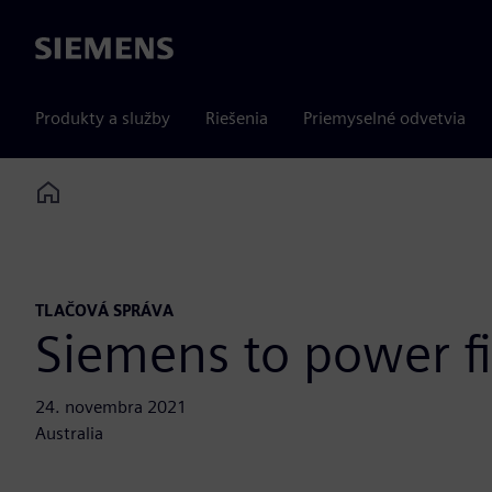
Siemens
Produkty a služby
Riešenia
Priemyselné odvetvia
Home
TLAČOVÁ SPRÁVA
Siemens to power fi
24. novembra 2021
Australia