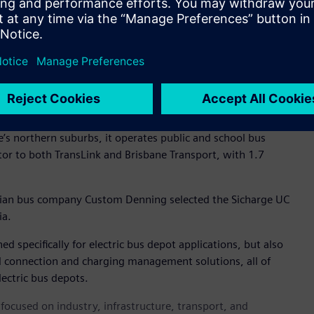
a pantograph to each charging centre.
ensured the operator can future-proof its eBus operations.
us operators require holistic charging and depot management
ology it powers and market demand. Siemens provides a
eet the expectations of our passengers," said Franks.
 Australia, Keolis Downer’s footprint extends into five states
ne’s northern suburbs, it operates public and school bus
tor to both TransLink and Brisbane Transport, with 1.7
ian bus company Custom Denning selected the Sicharge UC
ia.
d specifically for electric bus depot applications, but also
 connection and charging management solutions, all of
ectric bus depots.
ocused on industry, infrastructure, transport, and