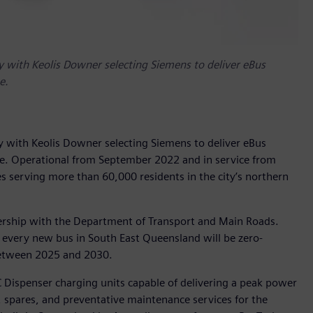
ity with Keolis Downer selecting Siemens to deliver eBus
e.
ity with Keolis Downer selecting Siemens to deliver eBus
ne. Operational from September 2022 and in service from
 serving more than 60,000 residents in the city’s northern
ership with the Department of Transport and Main Roads.
ery new bus in South East Queensland will be zero-
between 2025 and 2030.
 Dispenser charging units capable of delivering a peak power
 spares, and preventative maintenance services for the