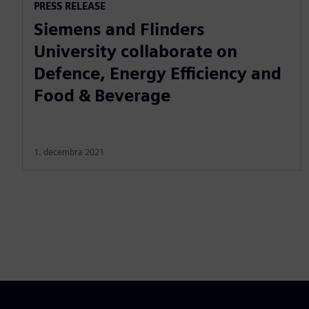
PRESS RELEASE
Siemens and Flinders
University collaborate on
Defence, Energy Efficiency and
Food & Beverage
1. decembra 2021