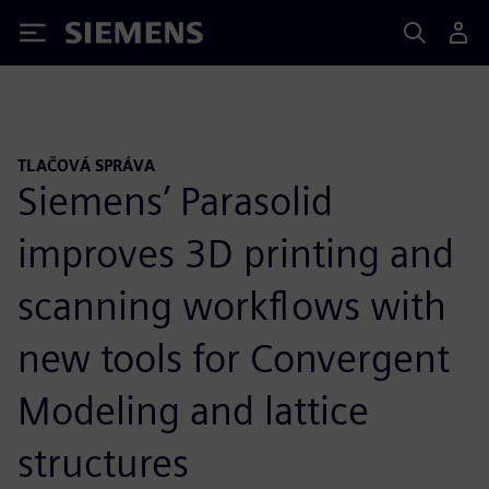
Siemens
TLAČOVÁ SPRÁVA
Siemens’ Parasolid
improves 3D printing and
scanning workflows with
new tools for Convergent
Modeling and lattice
structures