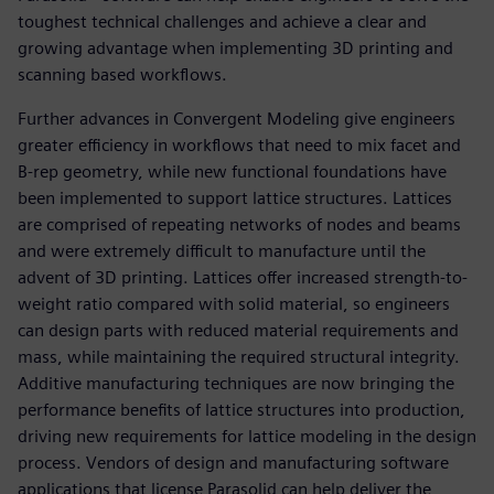
toughest technical challenges and achieve a clear and
growing advantage when implementing 3D printing and
scanning based workflows.
Further advances in Convergent Modeling give engineers
greater efficiency in workflows that need to mix facet and
B-rep geometry, while new functional foundations have
been implemented to support lattice structures. Lattices
are comprised of repeating networks of nodes and beams
and were extremely difficult to manufacture until the
advent of 3D printing. Lattices offer increased strength-to-
weight ratio compared with solid material, so engineers
can design parts with reduced material requirements and
mass, while maintaining the required structural integrity.
Additive manufacturing techniques are now bringing the
performance benefits of lattice structures into production,
driving new requirements for lattice modeling in the design
process. Vendors of design and manufacturing software
applications that license Parasolid can help deliver the