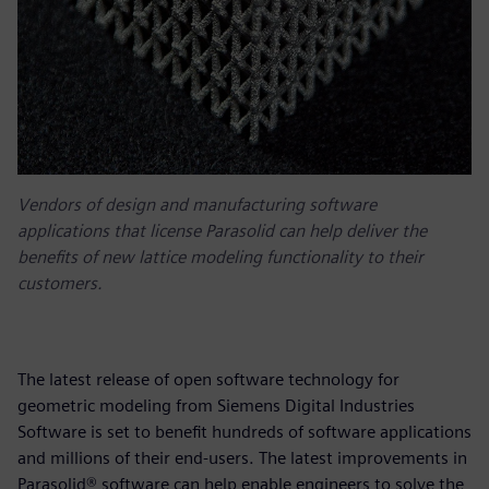
Vendors of design and manufacturing software
applications that license Parasolid can help deliver the
benefits of new lattice modeling functionality to their
customers.
The latest release of open software technology for
geometric modeling from Siemens Digital Industries
Software is set to benefit hundreds of software applications
and millions of their end-users. The latest improvements in
Parasolid® software can help enable engineers to solve the