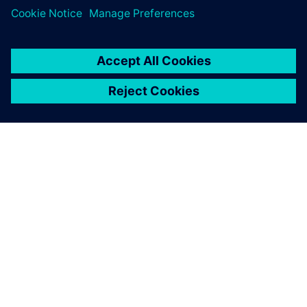
O SIEMENS
INFORMÁCIE O SPOLOČNOSTI