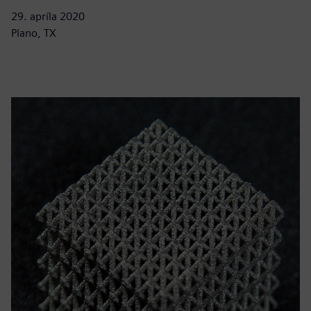
29. apríla 2020
Plano, TX