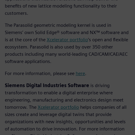
benefits of new lattice modeling functionality to their
customers.
The Parasolid geometric modeling kernel is used in
Siemens’ own Solid Edge® software and NX™ software and
is at the core of the
Xcelerator portfolio
’s open and flexible
ecosystem. Parasolid is also used by over 350 other
products including many world-leading CAD/CAM/CAE/AEC
software applications.
For more information, please see
here
.
Siemens Digital Industries Software
is driving
transformation to enable a digital enterprise where
engineering, manufacturing and electronics design meet
tomorrow. The
Xcelerator portfolio
helps companies of all
sizes create and leverage digital twins that provide
organizations with new insights, opportunities and levels
of automation to drive innovation. For more information