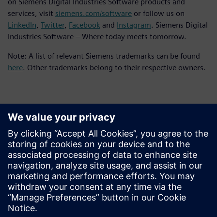
on Siemens Digital Industries Software products and
services, visit
siemens.com/software
or follow us on
LinkedIn
,
Twitter
,
Facebook
and
Instagram
. Siemens Digital
Industries Software – Where today meets tomorrow.
Note: A list of relevant Siemens trademarks can be found
here
. Other trademarks belong to their respective owners.
Kontakty pre tlač
Siemens Digital Industries Software PR Team
Email: press.software.sisw@siemens.com