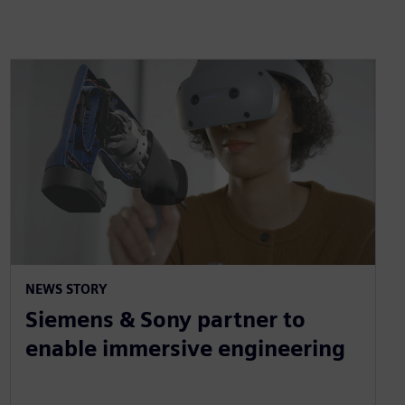
NEWS STORY
Siemens & Sony partner to
enable immersive engineering