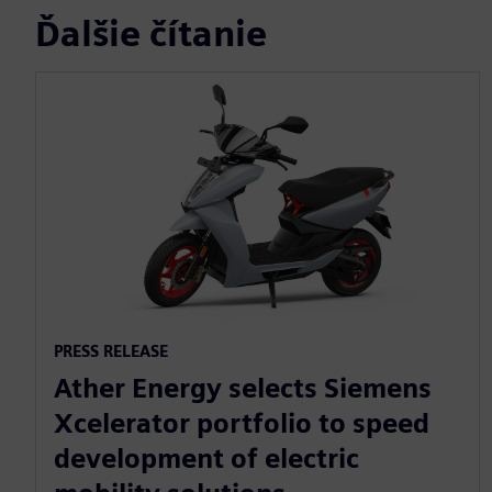
Ďalšie čítanie
PRESS RELEASE
Ather Energy selects Siemens
Xcelerator portfolio to speed
development of electric