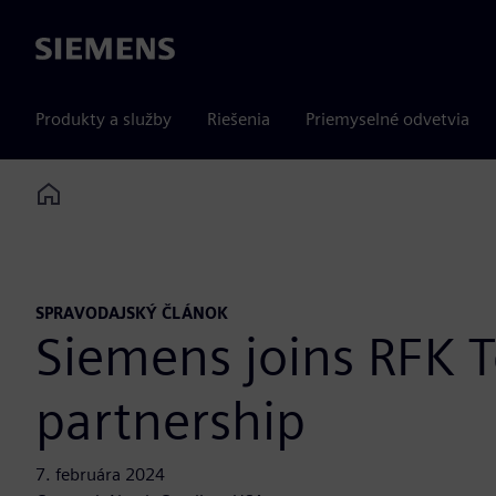
Siemens
Produkty a služby
Riešenia
Priemyselné odvetvia
Home
SPRAVODAJSKÝ ČLÁNOK
Siemens joins RFK T
partnership
7. februára 2024