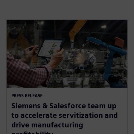
PRESS RELEASE
Siemens & Salesforce team up
to accelerate servitization and
drive manufacturing