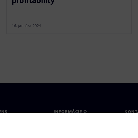
profitability
16. januára 2024
ENS
INFORMÁCIE O
KONT
SPOLOČNOSTI
Konta
Spoločnosť
Poboč