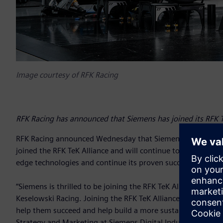
Image courtesy of RFK Racing
RFK Racing has announced that Siemens has joined its RFK T
RFK Racing announced Wednesday that Siemens Digital Indus
joined the RFK TeK Alliance and will continue to assist the 
edge technologies and continue its proven success both at 
“Siemens is thrilled to be joining the RFK TeK Alliance an
Keselowski Racing. Joining the RFK TeK Alliance adds our t
help them succeed and help build a more sustainable future 
Strategy and Marketing at Siemens Digital Industries Softw