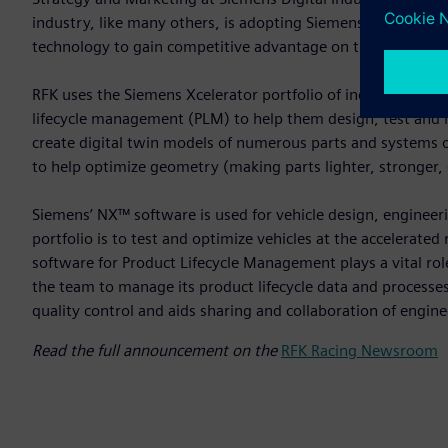
industry, like many others, is adopting Siemens Xcelerator t
technology to gain competitive advantage on the racetrack.
RFK uses the Siemens Xcelerator portfolio of industry softw
lifecycle management (PLM) to help them design, test and 
create digital twin models of numerous parts and systems o
to help optimize geometry (making parts lighter, stronger, 
Siemens’ NX™ software is used for vehicle design, engineeri
portfolio is to test and optimize vehicles at the accelera
software for Product Lifecycle Management plays a vital role
the team to manage its product lifecycle data and processe
quality control and aids sharing and collaboration of en
Read the full announcement on the
RFK Racing Newsroom