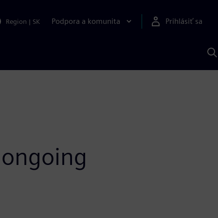
Podpora a komunita
Prihlásiť sa
Region
|
SK
V
p
S
f ongoing