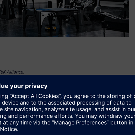
eK Alliance.
tries Software, a longtime partner of RFK Racing, has
team in accelerating its development capabilities with cutting
and away from the track.
d expanding our long-standing partnership with Roush Fenway
echnologies and expertise to the group RFK has assembled to
for motorsport,” said David Taylor, Vice President, Industry
are. “It’s another great example of how the motorsport