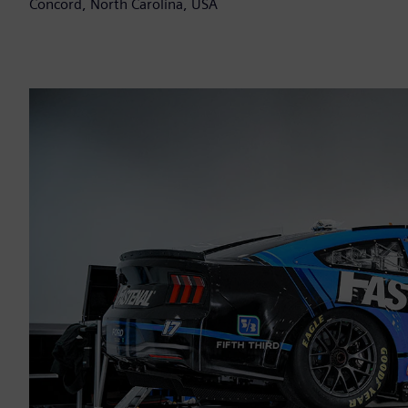
Concord, North Carolina, USA