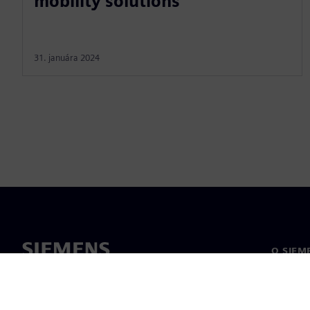
mobility solutions
31. januára 2024
O SIEM
O nás
Vedenie