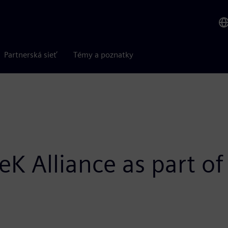
Partnerská sieť
Témy a poznatky
eK Alliance as part o