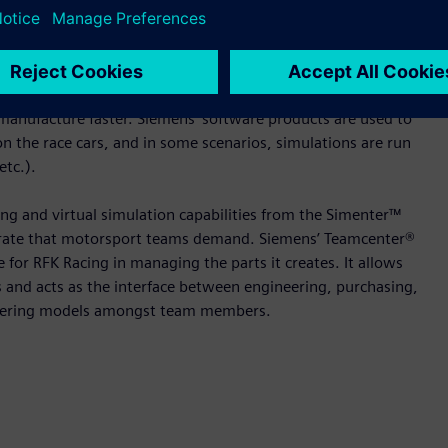
o aid its digital transformation and use digital twin
”
are for product engineering, digital simulation and product
manufacture faster. Siemens’ software products are used to
n the race cars, and in some scenarios, simulations are run
etc.).
ng and virtual simulation capabilities from the Simenter™
ted rate that motorsport teams demand. Siemens’ Teamcenter®
 for RFK Racing in managing the parts it creates. It allows
s and acts as the interface between engineering, purchasing,
gineering models amongst team members.