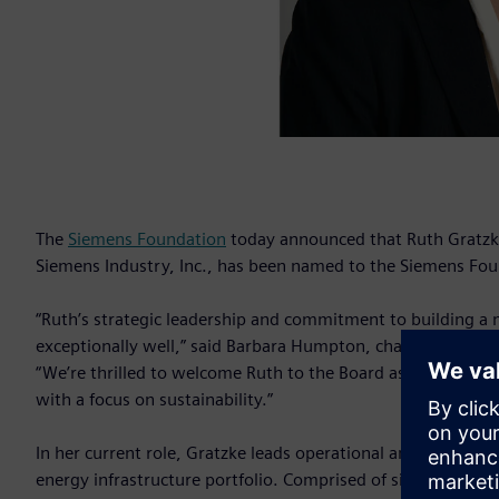
The
Siemens Foundation
today announced that Ruth Gratzke
Siemens Industry, Inc., has been named to the Siemens Fou
“Ruth’s strategic leadership and commitment to building a
exceptionally well,” said Barbara Humpton, chair of the S
“We’re thrilled to welcome Ruth to the Board as we seek t
with a focus on sustainability.”
In her current role, Gratzke leads operational and commercia
energy infrastructure portfolio. Comprised of six business un