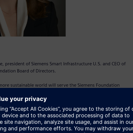
, president of Siemens Smart Infrastructure U.S. and CEO of
ndation Board of Directors.
 more sustainable world will serve the Siemens Foundation
iemens Foundation Board of Directors and CEO of Siemens USA.
o advance an inclusive approach to workforce development
l activities for Siemens’ smart building, grid edge and
its – Building Products, Electrical Products, Electrification