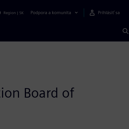
Podpora a komunita
Prihlásiť sa
Region
|
SK
V
p
S
ion Board of