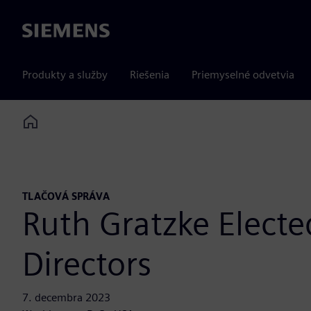
Siemens
Produkty a služby
Riešenia
Priemyselné odvetvia
Home
TLAČOVÁ SPRÁVA
Ruth Gratzke Elect
Directors
7. decembra 2023