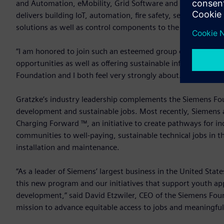
and Automation, eMobility, Grid Software and Regional Sol
delivers building IoT, automation, fire safety, security, en
solutions as well as control components to the U.S. commerc
“I am honored to join such an esteemed group of colleague
opportunities as well as offering sustainable infrastructure 
Foundation and I both feel very strongly about.”
Gratzke’s industry leadership complements the Siemens Fou
development and sustainable jobs. Most recently, Siemens 
Charging Forward ™, an initiative to create pathways for 
communities to well-paying, sustainable technical jobs in th
installation and maintenance.
“As a leader of Siemens’ largest business in the United States
this new program and our initiatives that support youth a
development,” said David Etzwiler, CEO of the Siemens Found
mission to advance equitable access to jobs and meaningful