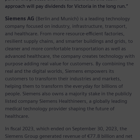
approach will pay dividends for Victoria in the long run.”
Siemens AG
(Berlin and Munich) is a leading technology
company focused on industry, infrastructure, transport,
and healthcare. From more resource-efficient factories,
resilient supply chains, and smarter buildings and grids, to
cleaner and more comfortable transportation as well as
advanced healthcare, the company creates technology with
purpose adding real value for customers. By combining the
real and the digital worlds, Siemens empowers its
customers to transform their industries and markets,
helping them to transform the everyday for billions of
people. Siemens also owns a majority stake in the publicly
listed company Siemens Healthineers, a globally leading
medical technology provider shaping the future of
healthcare.
In fiscal 2023, which ended on September 30, 2023, the
Siemens Group generated revenue of €77.8 billion and net