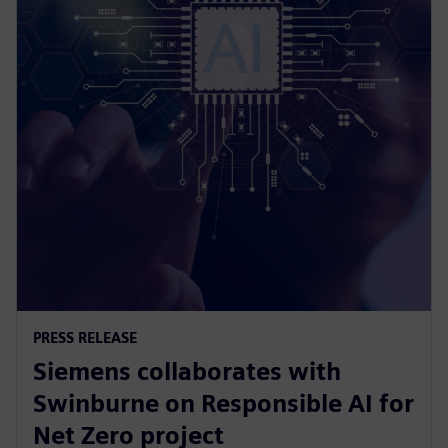
PRESS RELEASE
Siemens collaborates with
Swinburne on Responsible AI for
Net Zero project