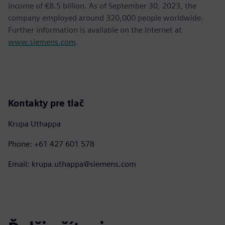
income of €8.5 billion. As of September 30, 2023, the
company employed around 320,000 people worldwide.
Further information is available on the Internet at
www.siemens.com
.
Kontakty pre tlač
Krupa Uthappa
Phone: +61 427 601 578
Email: krupa.uthappa@siemens.com