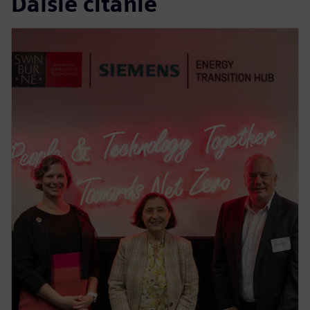
Ďalšie čítanie