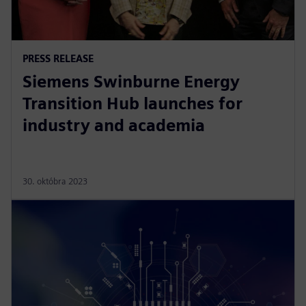
PRESS RELEASE
Siemens Swinburne Energy
Transition Hub launches for
industry and academia
30. októbra 2023