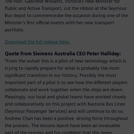
The Hon. Gabrielle Williams, Victoria’s new Minister for
Public and Active Transport, cut the ribbon at the Seymour
Bus depot to commemorate the occasion during one of the
Minister’s first official events with her new transport
portfolio.
Download the full release here.
Quote from Siemens Australia CEO Peter Halliday:
“From the outset this is a pilot of new technology which is
trying to rapidly prepare for what is probably the most
significant transition in our history. Possibly the most
important part of a pilot is to see how the different players
collaborate and work together when the chips are down.
Pleasingly, our local and global teams have worked closely
and collaboratively on this project with Kastoria Bus Lines
(Seymour Passenger Services) and will continue to do so.
Andrew Chan has been a positive driving force throughout
the process. The lessons learnt have been an invaluable
part of the process and I’m confident that this team