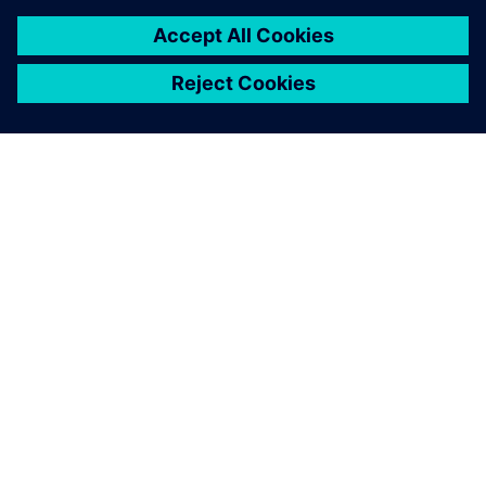
O SIEMENS
INFORMÁCIE O SPOLOČNOSTI
KONTAKTUJTE NÁS