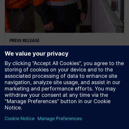
PRESS RELEASE
Ausgrid – first to go blue for the
sake of green
29. novembra 2023