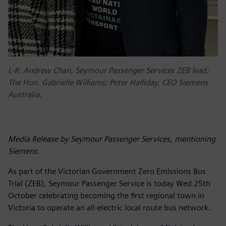
L-R: Andrew Chan, Seymour Passenger Services ZEB lead;
The Hon. Gabrielle Williams; Peter Halliday, CEO Siemens
Australia.
Media Release by Seymour Passenger Services, mentioning
Siemens.
As part of the Victorian Government Zero Emissions Bus
Trial (ZEB), Seymour Passenger Service is today Wed 25th
October celebrating becoming the first regional town in
Victoria to operate an all-electric local route bus network.