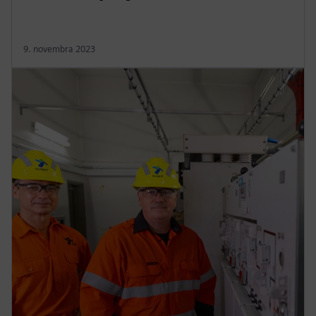
9. novembra 2023