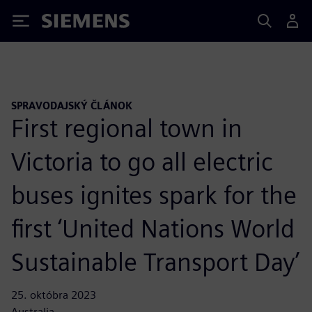
Siemens
SPRAVODAJSKÝ ČLÁNOK
First regional town in
Victoria to go all electric
buses ignites spark for the
first ‘United Nations World
Sustainable Transport Day’
25. októbra 2023
Australia