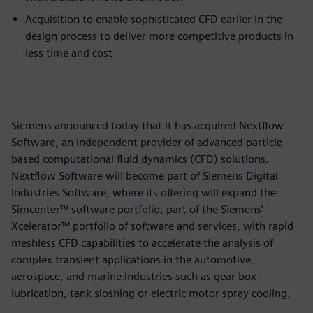
Acquisition to enable sophisticated CFD earlier in the
design process to deliver more competitive products in
less time and cost
Siemens announced today that it has acquired Nextflow
Software, an independent provider of advanced particle-
based computational fluid dynamics (CFD) solutions.
Nextflow Software will become part of Siemens Digital
Industries Software, where its offering will expand the
Simcenter™ software portfolio, part of the Siemens’
Xcelerator™ portfolio of software and services, with rapid
meshless CFD capabilities to accelerate the analysis of
complex transient applications in the automotive,
aerospace, and marine industries such as gear box
lubrication, tank sloshing or electric motor spray cooling.