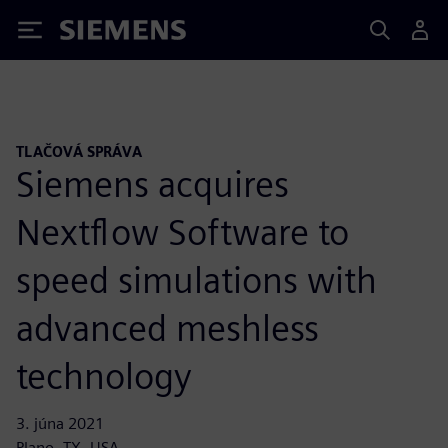
Siemens
TLAČOVÁ SPRÁVA
Siemens acquires
Nextflow Software to
speed simulations with
advanced meshless
technology
3. júna 2021
Plano, TX, USA