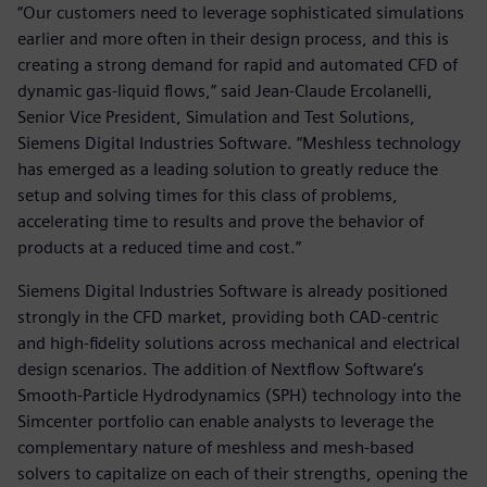
“Our customers need to leverage sophisticated simulations
earlier and more often in their design process, and this is
creating a strong demand for rapid and automated CFD of
dynamic gas-liquid flows,” said Jean-Claude Ercolanelli,
Senior Vice President, Simulation and Test Solutions,
Siemens Digital Industries Software. “Meshless technology
has emerged as a leading solution to greatly reduce the
setup and solving times for this class of problems,
accelerating time to results and prove the behavior of
products at a reduced time and cost.”
Siemens Digital Industries Software is already positioned
strongly in the CFD market, providing both CAD-centric
and high-fidelity solutions across mechanical and electrical
design scenarios. The addition of Nextflow Software’s
Smooth-Particle Hydrodynamics (SPH) technology into the
Simcenter portfolio can enable analysts to leverage the
complementary nature of meshless and mesh-based
solvers to capitalize on each of their strengths, opening the