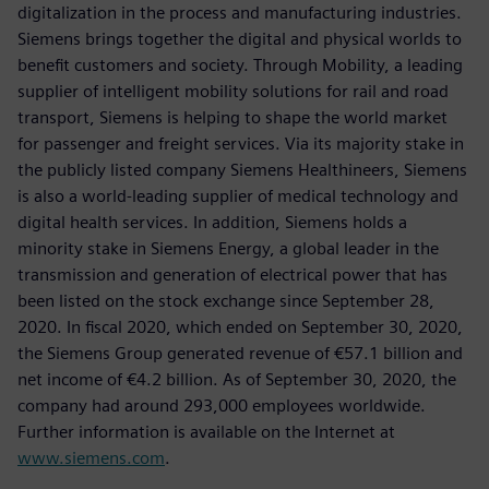
digitalization in the process and manufacturing industries.
Siemens brings together the digital and physical worlds to
benefit customers and society. Through Mobility, a leading
supplier of intelligent mobility solutions for rail and road
transport, Siemens is helping to shape the world market
for passenger and freight services. Via its majority stake in
the publicly listed company Siemens Healthineers, Siemens
is also a world-leading supplier of medical technology and
digital health services. In addition, Siemens holds a
minority stake in Siemens Energy, a global leader in the
transmission and generation of electrical power that has
been listed on the stock exchange since September 28,
2020. In fiscal 2020, which ended on September 30, 2020,
the Siemens Group generated revenue of €57.1 billion and
net income of €4.2 billion. As of September 30, 2020, the
company had around 293,000 employees worldwide.
Further information is available on the Internet at
www.siemens.com
.