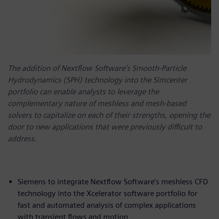
The addition of Nextflow Software’s Smooth-Particle
Hydrodynamics (SPH) technology into the Simcenter
portfolio can enable analysts to leverage the
complementary nature of meshless and mesh-based
solvers to capitalize on each of their strengths, opening the
door to new applications that were previously difficult to
address.
Siemens to integrate Nextflow Software’s meshless CFD
technology into the Xcelerator software portfolio for
fast and automated analysis of complex applications
with transient flows and motion