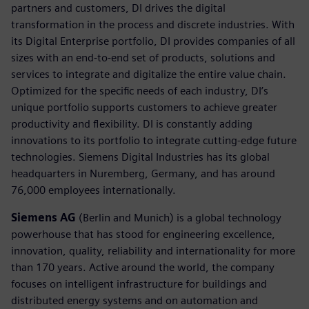
partners and customers, DI drives the digital
transformation in the process and discrete industries. With
its Digital Enterprise portfolio, DI provides companies of all
sizes with an end-to-end set of products, solutions and
services to integrate and digitalize the entire value chain.
Optimized for the specific needs of each industry, DI’s
unique portfolio supports customers to achieve greater
productivity and flexibility. DI is constantly adding
innovations to its portfolio to integrate cutting-edge future
technologies. Siemens Digital Industries has its global
headquarters in Nuremberg, Germany, and has around
76,000 employees internationally.
Siemens AG
(Berlin and Munich) is a global technology
powerhouse that has stood for engineering excellence,
innovation, quality, reliability and internationality for more
than 170 years. Active around the world, the company
focuses on intelligent infrastructure for buildings and
distributed energy systems and on automation and