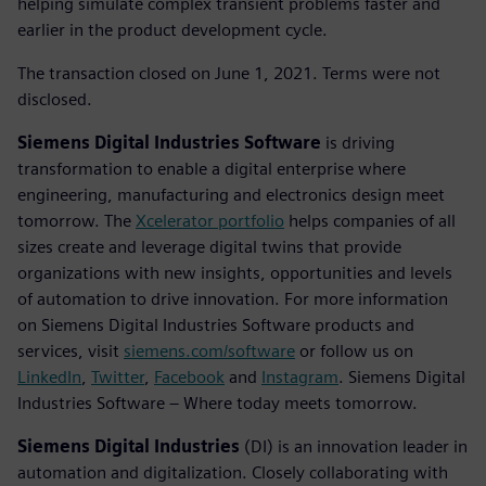
helping simulate complex transient problems faster and
earlier in the product development cycle.
The transaction closed on June 1, 2021. Terms were not
disclosed.
Siemens Digital Industries Software
is driving
transformation to enable a digital enterprise where
engineering, manufacturing and electronics design meet
tomorrow. The
Xcelerator portfolio
helps companies of all
sizes create and leverage digital twins that provide
organizations with new insights, opportunities and levels
of automation to drive innovation. For more information
on Siemens Digital Industries Software products and
services, visit
siemens.com/software
or follow us on
LinkedIn
,
Twitter
,
Facebook
and
Instagram
. Siemens Digital
Industries Software – Where today meets tomorrow.
Siemens Digital Industries
(DI) is an innovation leader in
automation and digitalization. Closely collaborating with