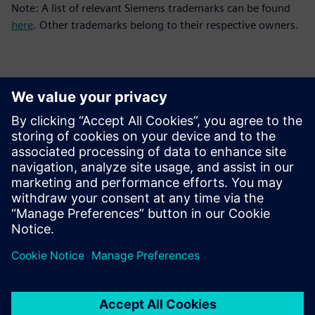
Note: A list of relevant Siemens trademarks can be found
here
. Other trademarks belong to their respective owners.
Kontakty pre tlač
Siemens Digital Industries Software PR Team
Email: press.software.sisw@siemens.com