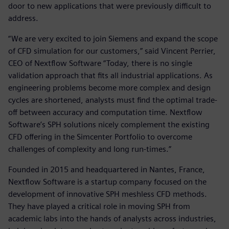
door to new applications that were previously difficult to
address.
“We are very excited to join Siemens and expand the scope
of CFD simulation for our customers,” said Vincent Perrier,
CEO of Nextflow Software “Today, there is no single
validation approach that fits all industrial applications. As
engineering problems become more complex and design
cycles are shortened, analysts must find the optimal trade-
off between accuracy and computation time. Nextflow
Software’s SPH solutions nicely complement the existing
CFD offering in the Simcenter Portfolio to overcome
challenges of complexity and long run-times.”
Founded in 2015 and headquartered in Nantes, France,
Nextflow Software is a startup company focused on the
development of innovative SPH meshless CFD methods.
They have played a critical role in moving SPH from
academic labs into the hands of analysts across industries,