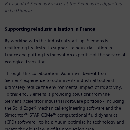
President of Siemens France, at the Siemens headquarters
in La Défense.
Supporting reindustrialisation in France
By working with this industrial start-up, Siemens is
reaffirming its desire to support reindustrialisation in
France and putting its innovation expertise at the service of
ecological transition.
Through this collaboration, Auum will benefit from
Siemens' experience to optimise its industrial tool and
ultimately reduce the environmental impact of its activity.
To this end, Siemens is providing solutions from the
Siemens Xcelerator industrial software portfolio - including
the Solid Edge® mechanical engineering software and the
Simcenter™ STAR-CCM+™ computational fluid dynamics
(CFD) software - to help Auum optimise its technology and
create the digital twin of its production area.