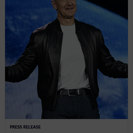
PRESS RELEASE