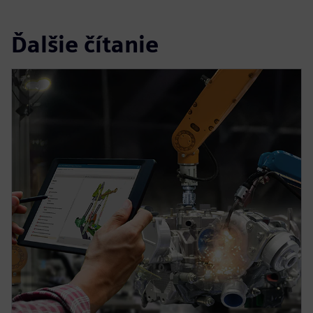
Ďalšie čítanie