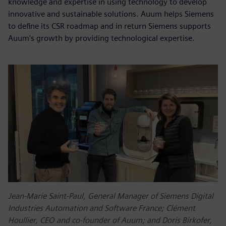
knowledge and expertise in using technology to develop
innovative and sustainable solutions. Auum helps Siemens
to define its CSR roadmap and in return Siemens supports
Auum's growth by providing technological expertise.
Jean-Marie Saint-Paul, General Manager of Siemens Digital
Industries Automation and Software France; Clément
Houllier, CEO and co-founder of Auum; and Doris Birkofer,