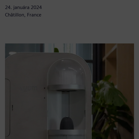
24. januára 2024
Châtillon, France