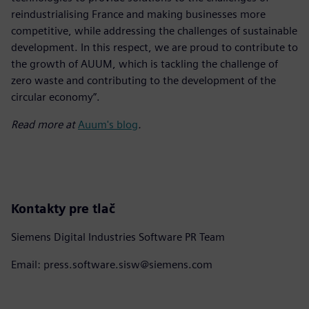
reindustrialising France and making businesses more
competitive, while addressing the challenges of sustainable
development. In this respect, we are proud to contribute to
the growth of AUUM, which is tackling the challenge of
zero waste and contributing to the development of the
circular economy”.
Read more at
Auum's blog
.
Kontakty pre tlač
Siemens Digital Industries Software PR Team
Email: press.software.sisw@siemens.com