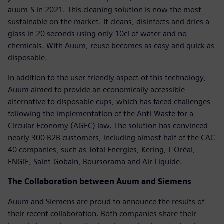
auum-S in 2021. This cleaning solution is now the most
sustainable on the market. It cleans, disinfects and dries a
glass in 20 seconds using only 10cl of water and no
chemicals. With Auum, reuse becomes as easy and quick as
disposable.
In addition to the user-friendly aspect of this technology,
Auum aimed to provide an economically accessible
alternative to disposable cups, which has faced challenges
following the implementation of the Anti-Waste for a
Circular Economy (AGEC) law. The solution has convinced
nearly 300 B2B customers, including almost half of the CAC
40 companies, such as Total Energies, Kering, L'Oréal,
ENGIE, Saint-Gobain, Boursorama and Air Liquide.
The Collaboration between Auum and Siemens
Auum and Siemens are proud to announce the results of
their recent collaboration. Both companies share their