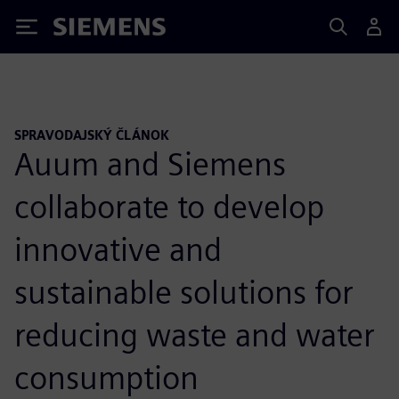
Siemens
SPRAVODAJSKÝ ČLÁNOK
Auum and Siemens
collaborate to develop
innovative and
sustainable solutions for
reducing waste and water
consumption