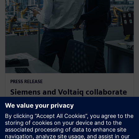
PRESS RELEASE
Siemens and Voltaiq collaborate
to optimize battery
manufacturing
11. januára 2024