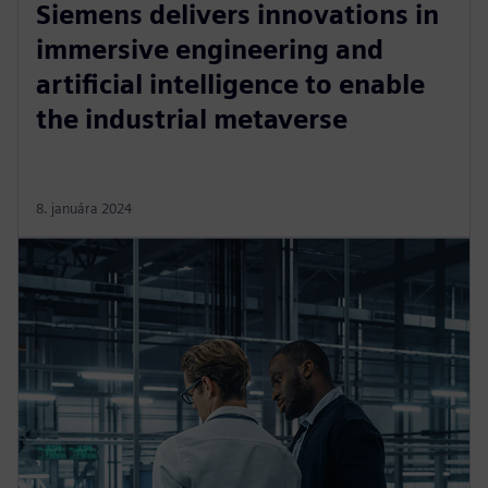
Siemens delivers innovations in
immersive engineering and
artificial intelligence to enable
the industrial metaverse
8. januára 2024