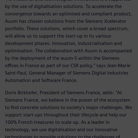
by the use of digitalisation solutions. To accelerate the
convergence towards an optimised and compliant product,
Auum has chosen solutions from the Siemens Xcelerator
portfolio. These solutions, which cover a broad spectrum,
will allow us to support the start-up in its various
development phases: innovation, industrialisation and
optimisation. The collaboration with Auum is accompanied
by the deployment of the auum-S within the Siemens
offices in France as part of our CSR policy." says Jean-Marie
Saint-Paul, General Manager of Siemens Digital Industries
Automation and Software France.
Doris Birkhofer, President of Siemens France, adds: "At
Siemens France, we believe in the power of the ecosystem
to find concrete solutions to society's major challenges. We
support start-ups throughout their lifecycle and help our
100% French treasures to scale up. As a leader in
technology, we use digitalisation and our innovative
technologies to provide solutions to the challenges of