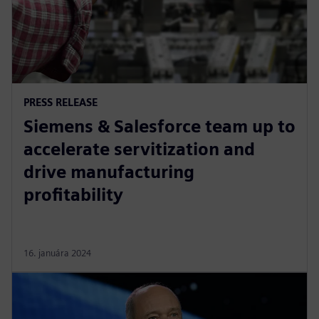
PRESS RELEASE
Siemens & Salesforce team up to
accelerate servitization and
drive manufacturing
profitability
16. januára 2024