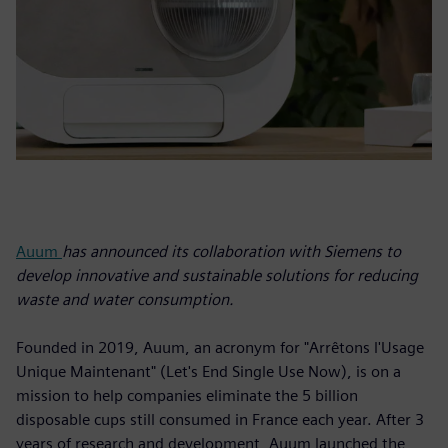
Auum
has announced its collaboration with Siemens to
develop innovative and sustainable solutions for reducing
waste and water consumption.
Founded in 2019, Auum, an acronym for "Arrêtons l'Usage
Unique Maintenant" (Let's End Single Use Now), is on a
mission to help companies eliminate the 5 billion
disposable cups still consumed in France each year. After 3
years of research and development, Auum launched the