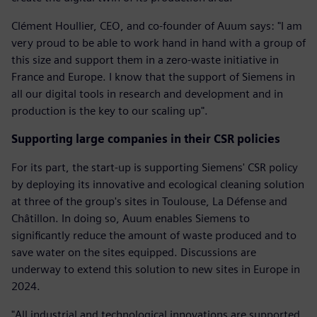
Clément Houllier, CEO, and co-founder of Auum says: "I am
very proud to be able to work hand in hand with a group of
this size and support them in a zero-waste initiative in
France and Europe. I know that the support of Siemens in
all our digital tools in research and development and in
production is the key to our scaling up".
Supporting large companies in their CSR policies
For its part, the start-up is supporting Siemens' CSR policy
by deploying its innovative and ecological cleaning solution
at three of the group's sites in Toulouse, La Défense and
Châtillon. In doing so, Auum enables Siemens to
significantly reduce the amount of waste produced and to
save water on the sites equipped. Discussions are
underway to extend this solution to new sites in Europe in
2024.
"All industrial and technological innovations are supported