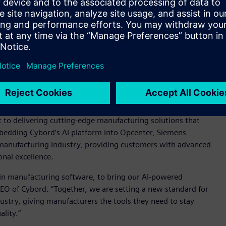
t the need for additional dashboards as the solution is fully
 customers to take immediate action on product integrity
ly and helping to ensure consistent product quality.
nhance Siemens Opcenter with visual AI insights,” said
s Software. “By integrating Cybord's state-of-the-art AI
 offering, providing our customers with an unparalleled
ciently - leading to more reliable production processes and
o delivering cutting-edge manufacturing solutions that
mbedding Cybord’s AI platform into Opcenter, Siemens
s manufacturing industry, providing customers with advanced
onal excellence.
 in manufacturing software, to bring our AI-powered
CEO of Cybord. “Together, we are setting a new standard for
dustry, giving manufacturers the tools they need to stay
lity.”