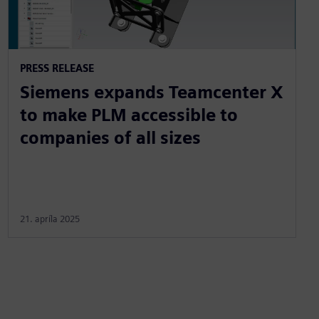
PRESS RELEASE
Siemens expands Teamcenter X
to make PLM accessible to
companies of all sizes
21. apríla 2025