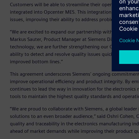
Customers will be able to streamline their operations withou
integrated into Opcenter MES. This integration also allows
issues, improving their ability to address problems on the f
“We are excited to expand our partnership with Cybord to e
Markus Sauter, Product Manager at Siemens Digital Industrie
technology, we are further strengthening our Opcenter MES
ability to detect and resolve quality issues quickly and effi
improved bottom lines.”
This agreement underscores Siemens' ongoing commitment t
improve operational efficiency and product integrity. By e
continues to lead the way in innovation for the electronic
tools to maintain the highest quality standards and operati
“We are proud to collaborate with Siemens, a global leader
solutions to an even broader audience,” said Oshri Cohen, 
quality and traceability in the electronics manufacturing in
ahead of market demands while improving their product qua