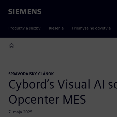
Siemens
Produkty a služby
Riešenia
Priemyselné odvetvia
Home
SPRAVODAJSKÝ ČLÁNOK
Cybord’s Visual AI s
Opcenter MES
7. mája 2025