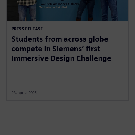
PRESS RELEASE
Students from across globe
compete in Siemens’ first
Immersive Design Challenge
28. apríla 2025