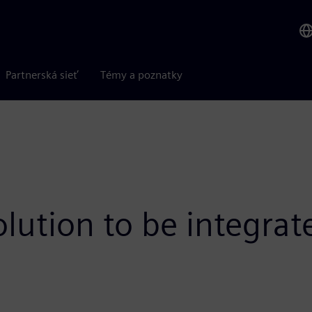
Partnerská sieť
Témy a poznatky
olution to be integra