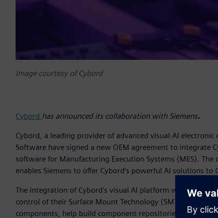
Image courtesy of Cybord
Cybord
has announced its collaboration with Siemens
.
Cybord, a leading provider of advanced visual-AI electronic
Software have signed a new OEM agreement to integrate C
software for Manufacturing Execution Systems (MES). The
enables Siemens to offer Cybord’s powerful AI solutions to 
The integration of Cybord's visual AI platform with Sieme
control of their Surface Mount Technology (SMT) processes. 
components, help build component repositories, and integrate