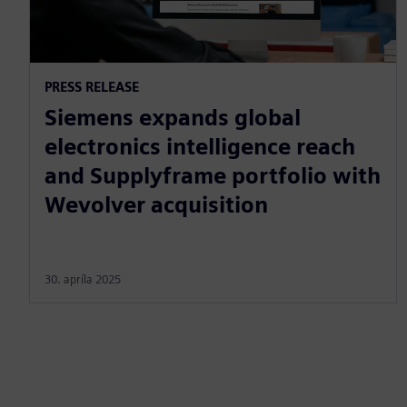
PRESS RELEASE
Siemens expands global
electronics intelligence reach
and Supplyframe portfolio with
Wevolver acquisition
30. apríla 2025