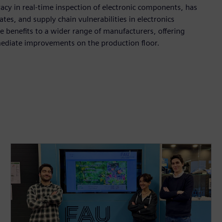
acy in real-time inspection of electronic components, has
tes, and supply chain vulnerabilities in electronics
 benefits to a wider range of manufacturers, offering
mediate improvements on the production floor.