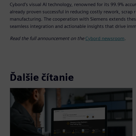
Cybord’s visual AI technology, renowned for its 99.9% accur
already proven successful in reducing costly rework, scrap ra
manufacturing. The cooperation with Siemens extends these
seamless integration and actionable insights that drive im
Read the full announcement on the
Cybord newsroom
.
Ďalšie čítanie