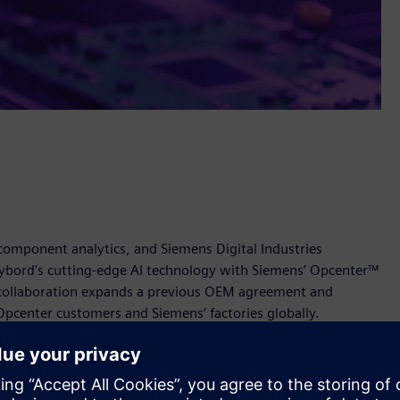
 component analytics, and Siemens Digital Industries
ybord's cutting-edge AI technology with Siemens’ Opcenter™
 collaboration expands a previous OEM agreement and
Opcenter customers and Siemens’ factories globally.
ns’ Opcenter empowers manufacturers to enhance quality
The solution will provide real-time detection of defective
 visually verified traceability across the supply chain.