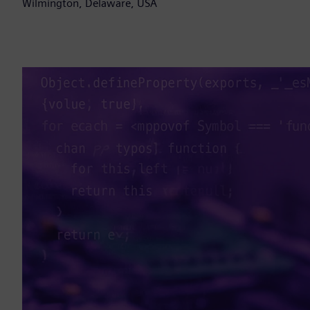
Wilmington, Delaware, USA