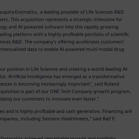
quire Dotmatics, a leading provider of Life Sciences R&D
ers. This acquisition represents a strategic milestone for
ogy and AI-powered software into this rapidly growing
g platform with a highly profitable portfolio of scientific
ences R&D. The company’s offering accelerates customers’
ontextualized data to enable AI-powered multi-modal drug
ur position in Life Sciences and creating a world-leading AI-
r. Artificial Intelligence has emerged as a transformative
Sciences is becoming increasingly important”, said Roland
cquisition is part of our ONE Tech Company growth program,
helping our customers to innovate even faster.”
s and is highly profitable and cash generative. Financing will
ompanies, including Siemens Healthineers,” said Ralf P.
re Dotmatics achieved remarkable growth and portfolio