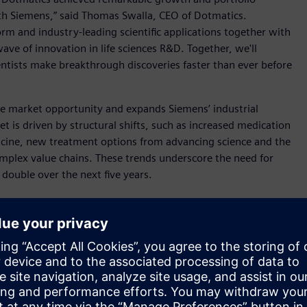
th Siemens,” said Thomas Swalla, CEO of Dotmatics.
orm and industry-leading scientific applications together with
wave of innovation in life sciences R&D. Together, we'll
entists make breakthrough discoveries faster than ever before
re market opportunity and expands Siemens’ industrial
t is driven by structural shifts, such as increased medication
icine, new treatment options from advancing science and the
complex value chains. These trends underscore the need for
o double over the next five years.
tegic goal to accelerate customer innovation across the top
part of the investment track of Siemens’ ONE Tech Company
sition, yet another milestone. This growth program enables
e next level of performance and value creation. Through
as including software, AI-enabled products, connected
apital allocation to strategic growth fields. The acquisition of
e Sciences and to fully address growth opportunities in this