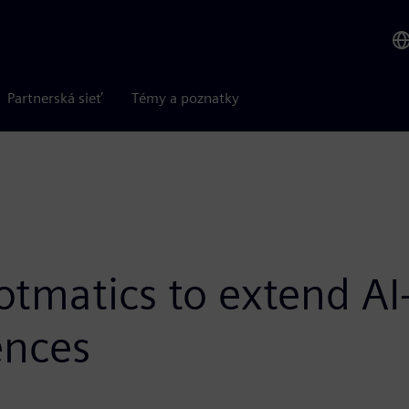
Partnerská sieť
Témy a poznatky
otmatics to extend A
ences