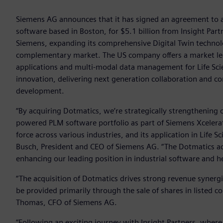
Siemens AG announces that it has signed an agreement to ac
software based in Boston, for $5.1 billion from Insight Partn
Siemens, expanding its comprehensive Digital Twin technol
complementary market. The US company offers a market leadin
applications and multi-modal data management for Life Sci
innovation, delivering next generation collaboration and c
development.
“By acquiring Dotmatics, we’re strategically strengthening o
powered PLM software portfolio as part of Siemens Xcelerato
force across various industries, and its application in Life 
Busch, President and CEO of Siemens AG. “The Dotmatics a
enhancing our leading position in industrial software and 
“The acquisition of Dotmatics drives strong revenue synergie
be provided primarily through the sale of shares in listed c
Thomas, CFO of Siemens AG.
“Following an exciting journey with Insight Partners, whe