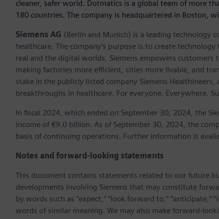
cleaner, safer world. Dotmatics is a global team of more th
180 countries. The company is headquartered in Boston, w
Siemens AG
(Berlin and Munich) is a leading technology c
healthcare. The company’s purpose is to create technology
real and the digital worlds, Siemens empowers customers to 
making factories more efficient, cities more livable, and t
stake in the publicly listed company Siemens Healthineers,
breakthroughs in healthcare. For everyone. Everywhere. Su
In fiscal 2024, which ended on September 30, 2024, the Si
income of €9.0 billion. As of September 30, 2024, the c
basis of continuing operations. Further information is avail
Notes and forward-looking statements
This document contains statements related to our future bu
developments involving Siemens that may constitute forwa
by words such as “expect,” “look forward to,” “anticipate,” “int
words of similar meaning. We may also make forward-lookin