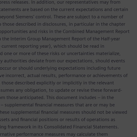
press releases. In addition, our representatives may from
tatements are based on the current expectations and certain
yond Siemens’ control. These are subject to a number of
o those described in disclosures, in particular in the chapter
 opportunities and risks in the Combined Management Report
n the Interim Group Management Report of the Half-year
he current reporting year), which should be read in
ne or more of these risks or uncertainties materialize,
y authorities deviate from our expectations, should events
 occur or should underlying expectations including future
ove incorrect, actual results, performance or achievements of
hose described explicitly or implicitly in the relevant
sumes any obligation, to update or revise these forward-
om those anticipated. This document includes – in the
d – supplemental financial measures that are or may be
ese supplemental financial measures should not be viewed
ssets and financial positions or results of operations as
ting framework in its Consolidated Financial Statements.
lternative performance measures may calculate them