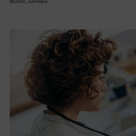
Munich, Germany