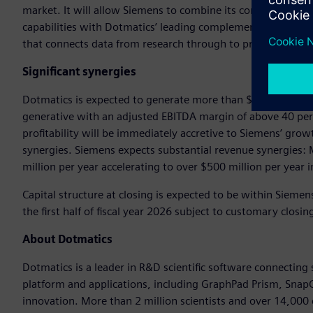
market. It will allow Siemens to combine its comprehensive
capabilities with Dotmatics’ leading complementary applicati
that connects data from research through to production in 
Significant synergies
Dotmatics is expected to generate more than $300 million re
generative with an adjusted EBITDA margin of above 40 pe
profitability will be immediately accretive to Siemens’ grow
synergies. Siemens expects substantial revenue synergies
million per year accelerating to over $500 million per year 
Capital structure at closing is expected to be within Siemens’
the first half of fiscal year 2026 subject to customary clos
About Dotmatics
Dotmatics is a leader in R&D scientific software connecting
platform and applications, including GraphPad Prism, SnapG
innovation. More than 2 million scientists and over 14,000 