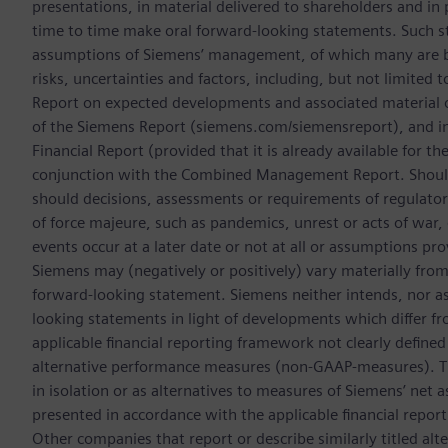
presentations, in material delivered to shareholders and in 
time to time make oral forward-looking statements. Such s
assumptions of Siemens’ management, of which many are be
risks, uncertainties and factors, including, but not limited t
Report on expected developments and associated material
of the Siemens Report (siemens.com/siemensreport), and i
Financial Report (provided that it is already available for t
conjunction with the Combined Management Report. Should o
should decisions, assessments or requirements of regulator
of force majeure, such as pandemics, unrest or acts of war,
events occur at a later date or not at all or assumptions pr
Siemens may (negatively or positively) vary materially from t
forward-looking statement. Siemens neither intends, nor as
looking statements in light of developments which differ fr
applicable financial reporting framework not clearly define
alternative performance measures (non-GAAP-measures). Th
in isolation or as alternatives to measures of Siemens’ net a
presented in accordance with the applicable financial repor
Other companies that report or describe similarly titled a