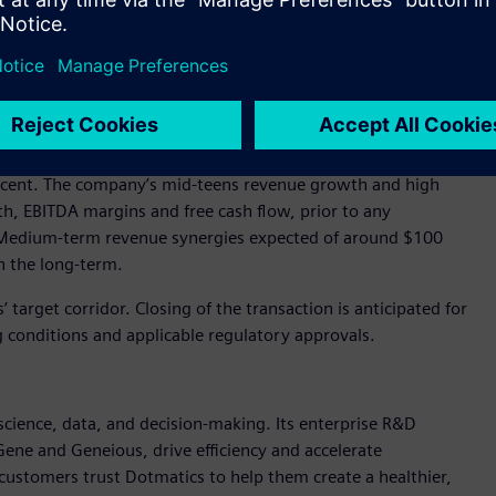
 manufacturing expertise, industrial simulation and AI
ons, creating a first-of-its-kind end-to-end digital thread
Life Sciences.
venue in fiscal year 2025 and is highly profitable and cash
rcent. The company’s mid-teens revenue growth and high
th, EBITDA margins and free cash flow, prior to any
: Medium-term revenue synergies expected of around $100
in the long-term.
 target corridor. Closing of the transaction is anticipated for
ing conditions and applicable regulatory approvals.
 science, data, and decision-making. Its enterprise R&D
ene and Geneious, drive efficiency and accelerate
customers trust Dotmatics to help them create a healthier,