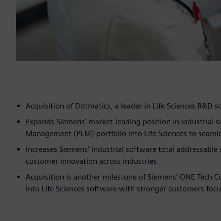
Acquisition of Dotmatics, a leader in Life Sciences R&D s
Expands Siemens' market-leading position in industrial 
Management (PLM) portfolio into Life Sciences to sea
Increases Siemens’ industrial software total addressable m
customer innovation across industries
Acquisition is another milestone of Siemens’ ONE Tech
into Life Sciences software with stronger customers foc