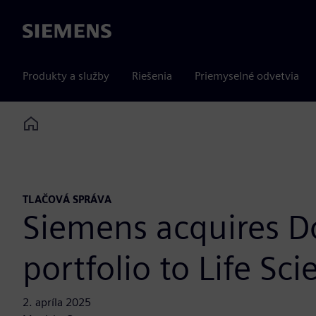
Siemens
Produkty a služby
Riešenia
Priemyselné odvetvia
Home
TLAČOVÁ SPRÁVA
Siemens acquires D
portfolio to Life Sci
2. apríla 2025