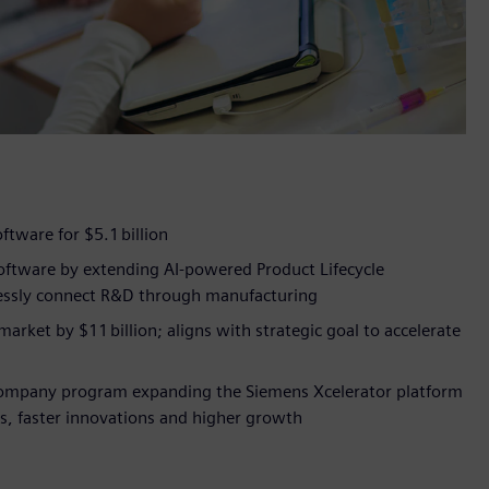
oftware for $5.1 billion
software by extending AI-powered Product Lifecycle
mlessly connect R&D through manufacturing
arket by $11 billion; aligns with strategic goal to accelerate
 Company program expanding the Siemens Xcelerator platform
us, faster innovations and higher growth