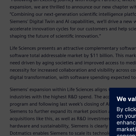
expansion, we are thrilled to announce our new chapter wi
“Combining our next-generation scientific intelligence platf
Siemens' Digital Twin and AI capabilities, we’ll drive a new 
accelerate innovation cycles for our customers and help sci
shaping the future of scientific innovation.”
Life Sciences presents an attractive complementary softwa
software total addressable market by $11 billion. This marke
need driven by aging societies and improved access to med
necessity for increased collaboration and visibility across 
digital transformation, with software spending expected t
Siemens' expansion within Life Sciences aligns with its stra
industries with the highest R&D spend. The acquisition is 
program and following last week’s closing of Altair’s acqui
Siemens to further expand its market position and reach th
acquisitions like this, as well as R&D investments into are
hardware and sustainability, Siemens is clearly prioritizing c
Dotmatics enables Siemens to scale its technologies into Lif