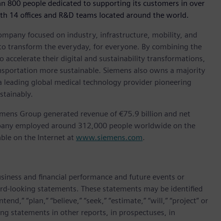
an 800 people dedicated to supporting its customers in over
ith 14 offices and R&D teams located around the world.
ompany focused on industry, infrastructure, mobility, and
 to transform the everyday, for everyone. By combining the
accelerate their digital and sustainability transformations,
ransportation more sustainable. Siemens also owns a majority
 a leading global medical technology provider pioneering
stainably.
emens Group generated revenue of €75.9 billion and net
ompany employed around 312,000 people worldwide on the
able on the Internet at
www.siemens.com
.
siness and financial performance and future events or
rd-looking statements. These statements may be identified
end,” “plan,” “believe,” “seek,” “estimate,” “will,” “project” or
g statements in other reports, in prospectuses, in