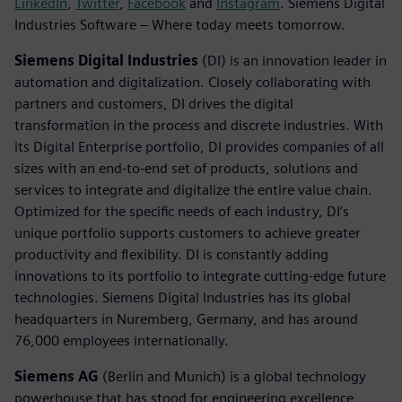
LinkedIn
,
Twitter
,
Facebook
and
Instagram
. Siemens Digital
Industries Software – Where today meets tomorrow.
Siemens Digital Industries
(DI) is an innovation leader in
automation and digitalization. Closely collaborating with
partners and customers, DI drives the digital
transformation in the process and discrete industries. With
its Digital Enterprise portfolio, DI provides companies of all
sizes with an end-to-end set of products, solutions and
services to integrate and digitalize the entire value chain.
Optimized for the specific needs of each industry, DI’s
unique portfolio supports customers to achieve greater
productivity and flexibility. DI is constantly adding
innovations to its portfolio to integrate cutting-edge future
technologies. Siemens Digital Industries has its global
headquarters in Nuremberg, Germany, and has around
76,000 employees internationally.
Siemens AG
(Berlin and Munich) is a global technology
powerhouse that has stood for engineering excellence,