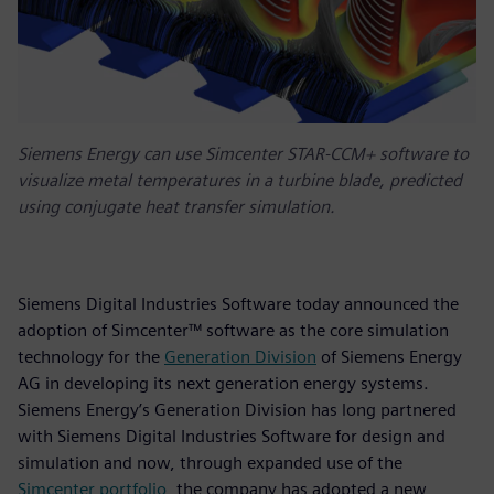
Siemens Energy can use Simcenter STAR-CCM+ software to
visualize metal temperatures in a turbine blade, predicted
using conjugate heat transfer simulation.
Siemens Digital Industries Software today announced the
adoption of Simcenter™ software as the core simulation
technology for the
Generation Division
of Siemens Energy
AG in developing its next generation energy systems.
Siemens Energy’s Generation Division has long partnered
with Siemens Digital Industries Software for design and
simulation and now, through expanded use of the
Simcenter portfolio
, the company has adopted a new