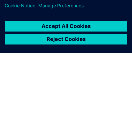
O SIEMENS
INFORMÁCIE O SPOLOČNOSTI