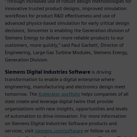
“Through increased use of robust design methodologies for
innovative trusted product designs, improved simulation
workflows for product R&D effectiveness and use of
advanced physics-based simulation for early critical design
decisions, Simcenter is enabling the Generation division of
Siemens Energy to deliver more reliable products to our
customers, more quickly,” said Paul Garbett, Director of
Engineering, Large Gas Turbine Modules, Siemens Energy,
Generation Division.
Siemens Digital Industries Software
is driving
transformation to enable a digital enterprise where
engineering, manufacturing and electronics design meet
tomorrow. The
Xcelerator portfolio
helps companies of all
sizes create and leverage digital twins that provide
organizations with new insights, opportunities and levels
of automation to drive innovation. For more information
on Siemens Digital Industries Software products and
services, visit
siemens.com/software
or follow us on