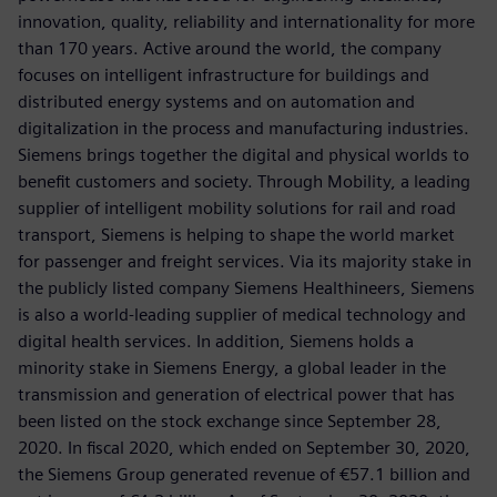
innovation, quality, reliability and internationality for more
than 170 years. Active around the world, the company
focuses on intelligent infrastructure for buildings and
distributed energy systems and on automation and
digitalization in the process and manufacturing industries.
Siemens brings together the digital and physical worlds to
benefit customers and society. Through Mobility, a leading
supplier of intelligent mobility solutions for rail and road
transport, Siemens is helping to shape the world market
for passenger and freight services. Via its majority stake in
the publicly listed company Siemens Healthineers, Siemens
is also a world-leading supplier of medical technology and
digital health services. In addition, Siemens holds a
minority stake in Siemens Energy, a global leader in the
transmission and generation of electrical power that has
been listed on the stock exchange since September 28,
2020. In fiscal 2020, which ended on September 30, 2020,
the Siemens Group generated revenue of €57.1 billion and