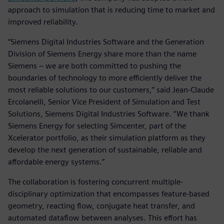
approach to simulation that is reducing time to market and
improved reliability.
“Siemens Digital Industries Software and the Generation
Division of Siemens Energy share more than the name
Siemens – we are both committed to pushing the
boundaries of technology to more efficiently deliver the
most reliable solutions to our customers,” said Jean-Claude
Ercolanelli, Senior Vice President of Simulation and Test
Solutions, Siemens Digital Industries Software. “We thank
Siemens Energy for selecting Simcenter, part of the
Xcelerator portfolio, as their simulation platform as they
develop the next generation of sustainable, reliable and
affordable energy systems.”
The collaboration is fostering concurrent multiple-
disciplinary optimization that encompasses feature-based
geometry, reacting flow, conjugate heat transfer, and
automated dataflow between analyses. This effort has