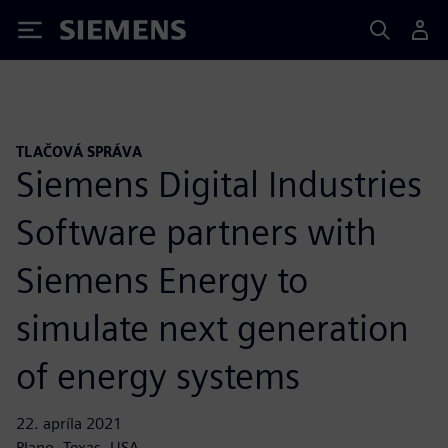
Siemens
TLAČOVÁ SPRÁVA
Siemens Digital Industries
Software partners with
Siemens Energy to
simulate next generation
of energy systems
22. apríla 2021
Plano, Texas, USA