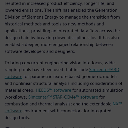
resulted in increased product efficiency, longer life, and
lowered emissions. The shift has enabled the Generation
Division of Siemens Energy to manage the transition from
historical methods and tools to new methods and
applications, providing an integrated data flow across the
design chain by breaking down discipline silos. It has also
enabled a deeper, more engaged relationship between
software developers and designers.
To bring concurrent engineering vision into focus, wide-
ranging tools have been used that include
Simcenter™ 3D
software
for parametric feature based geometric models
and nonlinear structural analysis including consideration of
material creep;
HEEDS™ software
for automated simulation
workflows;
Simcenter™ STAR-CCM+™ software
for
combustion and thermal analysis; and the extendable
NX™
software
environment with connectors for integrated
design tools.