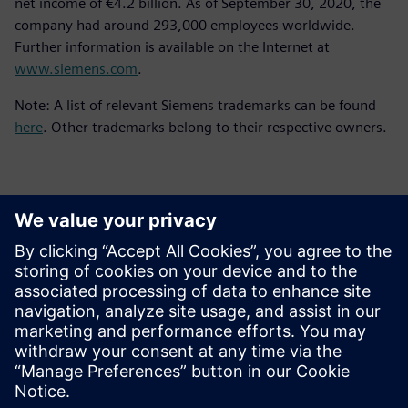
net income of €4.2 billion. As of September 30, 2020, the
company had around 293,000 employees worldwide.
Further information is available on the Internet at
www.siemens.com
.
Note: A list of relevant Siemens trademarks can be found
here
. Other trademarks belong to their respective owners.
Kontakty pre tlač
Siemens Digital Industries Software PR Team
Email: press.software.sisw@siemens.com