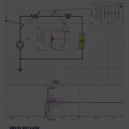
PRESS RELEASE