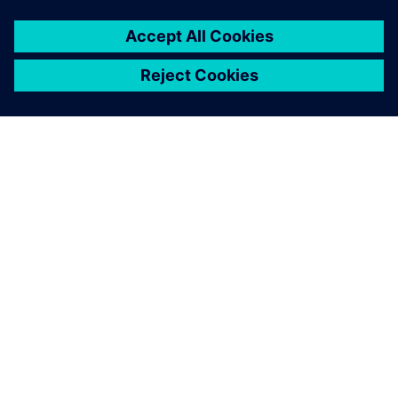
O SIEMENS
INFORMÁCIE O SPOLOČNOSTI
KONTAKTUJTE NÁS