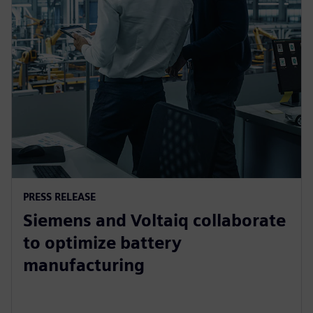
PRESS RELEASE
Siemens and Voltaiq collaborate
to optimize battery
manufacturing