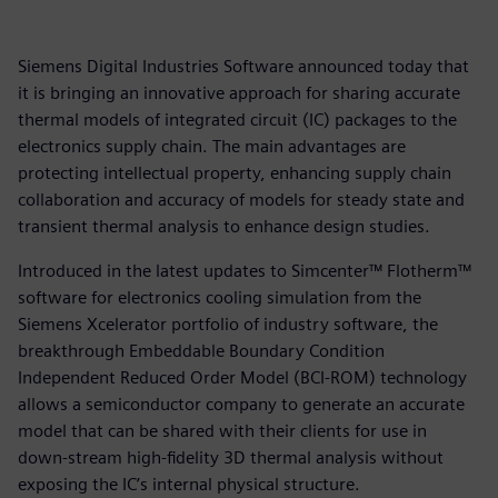
Siemens Digital Industries Software announced today that
it is bringing an innovative approach for sharing accurate
thermal models of integrated circuit (IC) packages to the
electronics supply chain. The main advantages are
protecting intellectual property, enhancing supply chain
collaboration and accuracy of models for steady state and
transient thermal analysis to enhance design studies.
Introduced in the latest updates to Simcenter™ Flotherm™
software for electronics cooling simulation from the
Siemens Xcelerator portfolio of industry software, the
breakthrough Embeddable Boundary Condition
Independent Reduced Order Model (BCI-ROM) technology
allows a semiconductor company to generate an accurate
model that can be shared with their clients for use in
down-stream high-fidelity 3D thermal analysis without
exposing the IC’s internal physical structure.