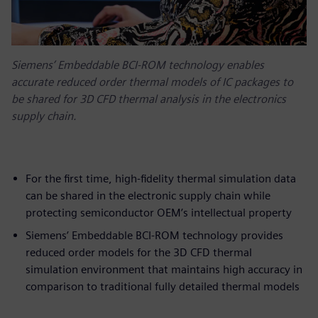
Siemens’ Embeddable BCI-ROM technology enables
accurate reduced order thermal models of IC packages to
be shared for 3D CFD thermal analysis in the electronics
supply chain.
For the first time, high-fidelity thermal simulation data
can be shared in the electronic supply chain while
protecting semiconductor OEM’s intellectual property
Siemens’ Embeddable BCI-ROM technology provides
reduced order models for the 3D CFD thermal
simulation environment that maintains high accuracy in
comparison to traditional fully detailed thermal models