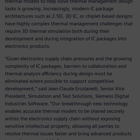
thermal models to help solve thermal management design
tasks is growing. Increasingly, modern IC package
architectures such as 2.5D, 3D IC, or chiplet-based designs
have highly complex thermal management challenges that
require 3D thermal simulation both during their
development and during integration of IC packages into
electronics products.
“Given electronics supply chain pressures and the growing
complexity of IC packages, barriers to collaboration and
thermal analysis efficiency during design must be
eliminated where possible to support competitive
development,” said Jean-Claude Ercolanelli, Senior Vice
President, Simulation and Test Solutions, Siemens Digital
Industries Software. “Our breakthrough new technology
enables accurate thermal models to be shared securely
within the electronics supply chain without exposing
sensitive intellectual property, allowing all parties to
resolve thermal issues faster and bring advanced products