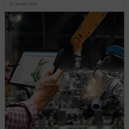
11. januára 2024