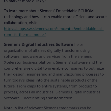
to market more quickly.”
To learn more about Siemens’ Embeddable BCI-ROM
technology and how it can enable more efficient and secure
collaboration, visit:
https://blogs.sw.siemens.com/simcenter/embeddable-bci-
rom-cfd-thermal-model/
Siemens Digital Industries Software
helps
organizations of all sizes digitally transform using
software, hardware and services from the Siemens
Xcelerator business platform. Siemens' software and the
comprehensive digital twin enable companies to optimize
their design, engineering and manufacturing processes to
turn today's ideas into the sustainable products of the
future. From chips to entire systems, from product to
process, across all industries. Siemens Digital Industries
Software – Accelerating transformation.
Note: A list of relevant Siemens trademarks can be