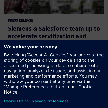
PRESS RELEASE
Siemens & Salesforce team up to
accelerate servitization and
drive manufacturing
profitability
16. januára 2024