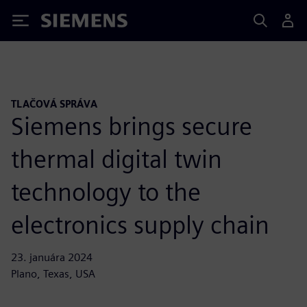
Siemens
TLAČOVÁ SPRÁVA
Siemens brings secure
thermal digital twin
technology to the
electronics supply chain
23. januára 2024
Plano, Texas, USA