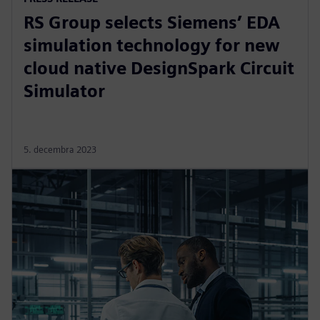
RS Group selects Siemens’ EDA
simulation technology for new
cloud native DesignSpark Circuit
Simulator
5. decembra 2023