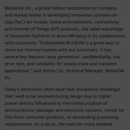
MediaTek Inc., a global fabless semiconductor company
and market leader in developing innovative systems-on-
chip (SoC) for mobile, home entertainment, connectivity
and Internet of Things (IoT) products, has taken advantage
of Simcenter Flotherm to drive efficiency in its collaboration
with customers. “Embeddable BCI-ROM is a great way to
share our thermal models with our customers. It has
several key features: easy generation, confidentiality, low
error rate, and suitability for steady-state and transient
applications,” said Jimmy Lin, Technical Manager, MediaTek
Inc.
Today’s electronics often have heat dissipation challenges
that need to be resolved during design due to higher
power density influenced by the miniaturization of
semiconductor packages and electronic systems, trends for
thin-form consumer products, or demanding processing
requirements. As a result, the need for more detailed