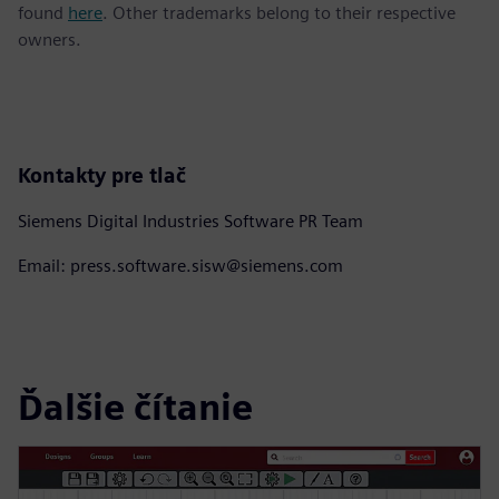
found
here
. Other trademarks belong to their respective
owners.
Kontakty pre tlač
Siemens Digital Industries Software PR Team
Email: press.software.sisw@siemens.com
Ďalšie čítanie