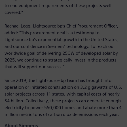
to-end equipment requirements of these projects well
covered.”
Rachael Legg, Lightsource bp’s Chief Procurement Officer,
added: “This procurement deal is a testimony to
Lightsource bp’s exponential growth in the United States,
and our confidence in Siemens’ technology. To reach our
worldwide goal of delivering 25GW of developed solar by
2025, we continue to strategically invest in the products
that will support our success.”
Since 2019, the Lightsource bp team has brought into
operation or initiated construction on 3.2 gigawatts of U.S.
solar projects across 11 states, with capital costs of nearly
$4 billion. Collectively, these projects can generate enough
electricity to power 550,000 homes and abate more than 4
million metric tons of carbon dioxide emissions each year.
About Siemens