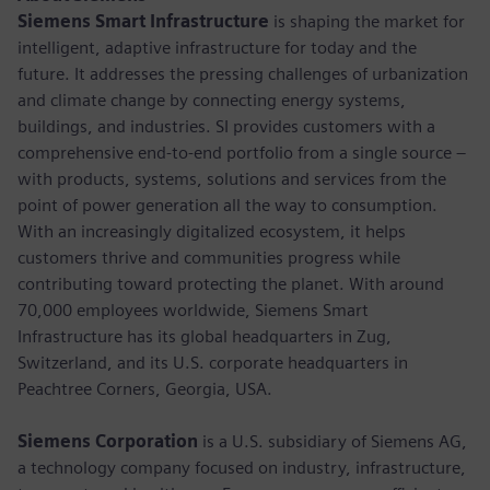
Siemens Smart Infrastructure
is shaping the market for
intelligent, adaptive infrastructure for today and the
future. It addresses the pressing challenges of urbanization
and climate change by connecting energy systems,
buildings, and industries. SI provides customers with a
comprehensive end-to-end portfolio from a single source –
with products, systems, solutions and services from the
point of power generation all the way to consumption.
With an increasingly digitalized ecosystem, it helps
customers thrive and communities progress while
contributing toward protecting the planet. With around
70,000 employees worldwide, Siemens Smart
Infrastructure has its global headquarters in Zug,
Switzerland, and its U.S. corporate headquarters in
Peachtree Corners, Georgia, USA.
Siemens Corporation
is a U.S. subsidiary of Siemens AG,
a technology company focused on industry, infrastructure,