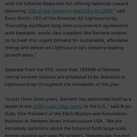
with the Inflation Reduction Act offering tailwinds toward
delivering
30% of our country’s electricity by 2030
,” said
Kevin Smith, CEO of the Americas for Lightsource bp.
“Executing significant long-term procurement agreements
with bankable, world class suppliers like Siemens enables
us to meet this urgent demand for sustainable, affordable
energy and deliver on Lightsource bp’s industry-leading
growth plans.”
Separate from the VFA, more than 185MW of Siemens
central inverter stations are scheduled to be delivered to
Lightsource bp throughout the remainder of this year.
“In just three short years, Siemens has positioned itself as a
leader in the
utility scale solar sector
in the U.S.,” said Brian
Dula, Vice President of the Electrification and Automation
business at Siemens Smart Infrastructure USA. “We are
extremely optimistic about the future of both large-scale
energy storage and solar PV projects. Siemens has the end-