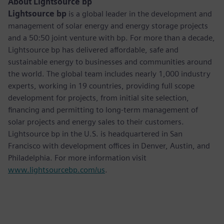
About Lightsource bp
Lightsource bp
is a global leader in the development and
management of solar energy and energy storage projects
and a 50:50 joint venture with bp. For more than a decade,
Lightsource bp has delivered affordable, safe and
sustainable energy to businesses and communities around
the world. The global team includes nearly 1,000 industry
experts, working in 19 countries, providing full scope
development for projects, from initial site selection,
financing and permitting to long-term management of
solar projects and energy sales to their customers.
Lightsource bp in the U.S. is headquartered in San
Francisco with development offices in Denver, Austin, and
Philadelphia. For more information visit
www.lightsourcebp.com/us
.