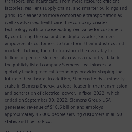
transport, and healthcare. From more resource-efficient
factories, resilient supply chains, and smarter buildings and
grids, to cleaner and more comfortable transportation as
well as advanced healthcare, the company creates
technology with purpose adding real value for customers.
By combining the real and the digital worlds, Siemens
empowers its customers to transform their industries and
markets, helping them to transform the everyday for
billions of people. Siemens also owns a majority stake in
the publicly listed company Siemens Healthineers, a
globally leading medical technology provider shaping the
future of healthcare. In addition, Siemens holds a minority
stake in Siemens Energy, a global leader in the transmission
and generation of electrical power. In fiscal 2022, which
ended on September 30, 2022, Siemens Group USA
generated revenue of $18.6 billion and employs
approximately 45,000 people serving customers in all 50
states and Puerto Rico.