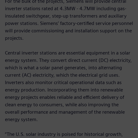
For the bulk of the projects, Siemens will provide central
inverter stations rated at 4.3MW - 4.7MW including gas-
insulated switchgear, step-up transformers and auxiliary
power stations. Siemens’ factory-certified service personnel
will provide commissioning and installation support on the
projects.
Central inverter stations are essential equipment in a solar
energy system. They convert direct current (DC) electricity,
which is what a solar panel generates, into alternating
current (AC) electricity, which the electrical grid uses.
Inverters also monitor critical operational data such as
energy production. Incorporating them into renewable
energy projects enables reliable and efficient delivery of
clean energy to consumers, while also improving the
overall performance and management of the renewable
energy system.
“The U.S. solar industry is poised for historical growth,