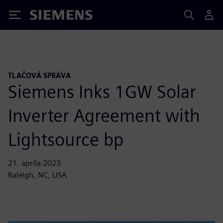
Siemens
TLAČOVÁ SPRÁVA
Siemens Inks 1GW Solar
Inverter Agreement with
Lightsource bp
21. apríla 2023
Raleigh, NC, USA