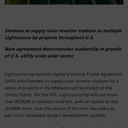
Siemens to supply solar inverter stations to multiple
Lightsource bp projects throughout U.S.
New agreement demonstrates leadership in growth
of U.S. utility scale solar sector
Lightsource bp recently signed a Volume Frame Agreement
(VFA) with Siemens to supply solar inverter stations for a
series of projects in the Midwest and Southeast of the
United States. Per the VFA, Lightsource bp will use more
than 850MW of Siemens inverters, with an option to add
200MW more, over the course of the next two years as
part of its renewable project development pipeline.