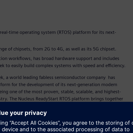
real-time operating system (RTOS) platform for its next-
e of chipsets, from 2G to 4G, as well as its 5G chipset.
tion workflows, has broad hardware support and includes
 to easily build complex systems with speed and efficiency.
ek, a world leading fabless semiconductor company has
atform for the development of its next-generation modem
ing one of the most proven, stable, scalable, and highest-
stry. The Nucleus ReadyStart RTOS platform brings together
eady-to-use” solution to help accelerate embedded
ication and digital multimedia, MediaTek invests in
leus ReadyStart RTOS platform has been part of our modem