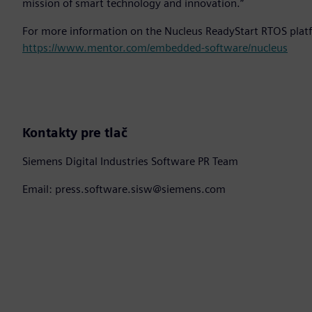
mission of smart technology and innovation.”
For more information on the Nucleus ReadyStart RTOS platf
https://www.mentor.com/embedded-software/nucleus
Kontakty pre tlač
Siemens Digital Industries Software PR Team
Email: press.software.sisw@siemens.com