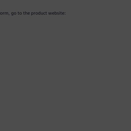
orm, go to the product website: