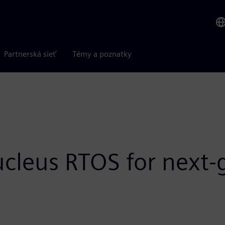
Partnerská sieť
Témy a poznatky
ucleus RTOS for nex