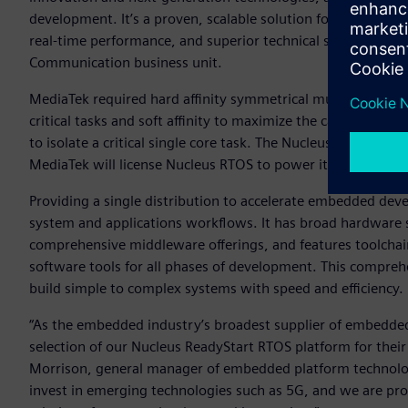
development. It’s a proven, scalable solution for our cellul
real-time performance, and superior technical support,” sa
Communication business unit.
MediaTek required hard affinity symmetrical multiprocessi
critical tasks and soft affinity to maximize the cache benef
to isolate a critical single core task. The Nucleus RTOS has
MediaTek will license Nucleus RTOS to power its broad ran
Providing a single distribution to accelerate embedded de
system and applications workflows. It has broad hardware
comprehensive middleware offerings, and features toolcha
software tools for all phases of development. This compre
build simple to complex systems with speed and efficiency.
“As the embedded industry’s broadest supplier of embedded
selection of our Nucleus ReadyStart RTOS platform for their
Morrison, general manager of embedded platform technolog
invest in emerging technologies such as 5G, and we are pro