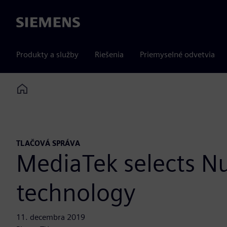
Siemens
Produkty a služby
Riešenia
Priemyselné odvetvia
Home
TLAČOVÁ SPRÁVA
MediaTek selects N
technology
11. decembra 2019