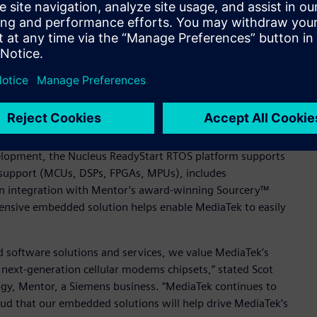
ar modem chipsets with available source code, small footprint,
id TL Lee, General Manager of MediaTek’s Wireless
ng (SMP) to optimize cache performance for performance-
its of a single core, with bound computational domain (BCD)
 been deployed in over 3 billion devices worldwide, and
ge of modem chipsets.
velopment, the Nucleus ReadyStart RTOS platform supports
 support (MCUs, DSPs, FPGAs, MPUs), includes
in integration with Mentor’s award-winning Sourcery™
hensive embedded solution helps enable MediaTek to easily
 software solutions and services, we value MediaTek’s
 next-generation cellular modems chipsets,” stated Scot
y, Mentor, a Siemens business. “MediaTek continues to
ud that our embedded solutions will help drive MediaTek’s