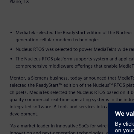
Plano, TX
MediaTek selected the ReadyStart edition of the Nucleus 
generation cellular modem technologies.
Nucleus RTOS was selected to power MediaTek’s wide rang
The Nucleus RTOS platform supports system and applica
comprehensive middleware offerings that enable MediaTek
Mentor, a Siemens business, today announced that MediaT
selected the ReadyStart™ edition of the Nucleus™ RTOS pl
chipsets. MediaTek selected the Nucleus RTOS based on it be
quality commercial real-time operating systems in the indu
integrated software IP, tools and services into a single, “r
development.
“As a market leader in innovative SoCs for wireless commun
innovation and next-generation technologies, and the Nuc