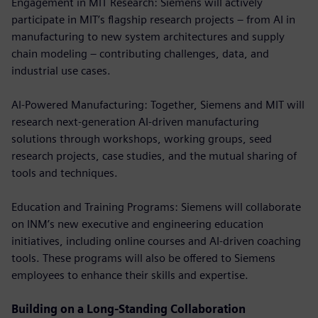
Engagement in MIT Research: Siemens will actively
participate in MIT’s flagship research projects – from AI in
manufacturing to new system architectures and supply
chain modeling – contributing challenges, data, and
industrial use cases.
AI-Powered Manufacturing: Together, Siemens and MIT will
research next-generation AI-driven manufacturing
solutions through workshops, working groups, seed
research projects, case studies, and the mutual sharing of
tools and techniques.
Education and Training Programs: Siemens will collaborate
on INM’s new executive and engineering education
initiatives, including online courses and AI-driven coaching
tools. These programs will also be offered to Siemens
employees to enhance their skills and expertise.
Building on a Long-Standing Collaboration