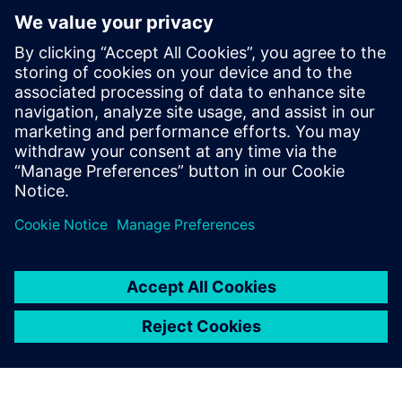
PRESS RELEASE
Siemens and Microsoft partner