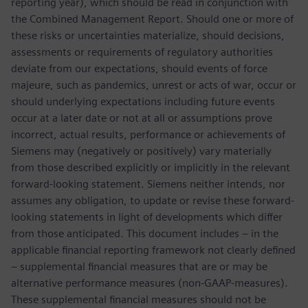
reporting year), which should be read in conjunction with
the Combined Management Report. Should one or more of
these risks or uncertainties materialize, should decisions,
assessments or requirements of regulatory authorities
deviate from our expectations, should events of force
majeure, such as pandemics, unrest or acts of war, occur or
should underlying expectations including future events
occur at a later date or not at all or assumptions prove
incorrect, actual results, performance or achievements of
Siemens may (negatively or positively) vary materially
from those described explicitly or implicitly in the relevant
forward-looking statement. Siemens neither intends, nor
assumes any obligation, to update or revise these forward-
looking statements in light of developments which differ
from those anticipated. This document includes – in the
applicable financial reporting framework not clearly defined
– supplemental financial measures that are or may be
alternative performance measures (non-GAAP-measures).
These supplemental financial measures should not be