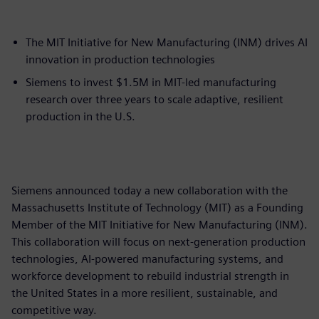
The MIT Initiative for New Manufacturing (INM) drives AI
innovation in production technologies
Siemens to invest $1.5M in MIT-led manufacturing
research over three years to scale adaptive, resilient
production in the U.S.
Siemens announced today a new collaboration with the
Massachusetts Institute of Technology (MIT) as a Founding
Member of the MIT Initiative for New Manufacturing (INM).
This collaboration will focus on next-generation production
technologies, AI-powered manufacturing systems, and
workforce development to rebuild industrial strength in
the United States in a more resilient, sustainable, and
competitive way.