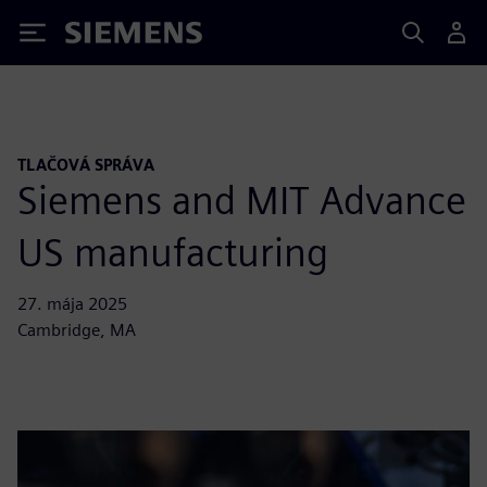
Siemens
TLAČOVÁ SPRÁVA
Siemens and MIT Advance
US manufacturing
27. mája 2025
Cambridge, MA