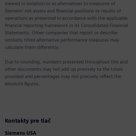
viewed in isolation or as alternatives to measures of
Siemens’ net assets and financial positions or results of
operations as presented in accordance with the applicable
financial reporting framework in its Consolidated Financial
Statements. Other companies that report or describe
similarly titled alternative performance measures may
calculate them differently.
Due to rounding, numbers presented throughout this and
other documents may not add up precisely to the totals
provided and percentages may not precisely reflect the
absolute figures.
Kontakty pre tlač
Siemens USA