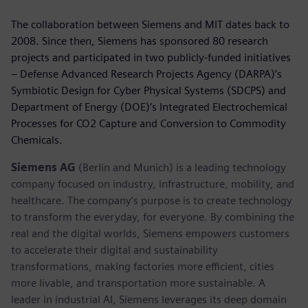
The collaboration between Siemens and MIT dates back to
2008. Since then, Siemens has sponsored 80 research
projects and participated in two publicly-funded initiatives
– Defense Advanced Research Projects Agency (DARPA)’s
Symbiotic Design for Cyber Physical Systems (SDCPS) and
Department of Energy (DOE)’s Integrated Electrochemical
Processes for CO2 Capture and Conversion to Commodity
Chemicals.
Siemens AG
(Berlin and Munich) is a leading technology
company focused on industry, infrastructure, mobility, and
healthcare. The company’s purpose is to create technology
to transform the everyday, for everyone. By combining the
real and the digital worlds, Siemens empowers customers
to accelerate their digital and sustainability
transformations, making factories more efficient, cities
more livable, and transportation more sustainable. A
leader in industrial AI, Siemens leverages its deep domain