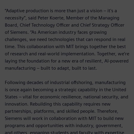
“Adaptive production is more than just a vision – it's a
necessity”, said Peter Koerte, Member of the Managing
Board, Chief Technology Officer and Chief Strategy Officer
of Siemens. “As American industry faces growing
challenges, we need technologies that can respond in real
time. This collaboration with MIT brings together the best
of research and real-world implementation. Together, we’re
laying the foundation for a new era of resilient, AI-powered
manufacturing – built to adapt, built to last.
Following decades of industrial offshoring, manufacturing
is once again becoming a strategic capability in the United
States – vital for economic resilience, national security, and
innovation. Rebuilding this capability requires new
partnerships, platforms, and skilled people. Therefore,
Siemens will work in collaboration with MIT to build new
programs and opportunities with industry, government,
and others, engaging students and faculty with expertise