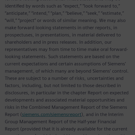
identified by words such as “expect,” “look forward to,”
“anticipate,” “intend,” “plan,” “believe,” “seek,” “estimate,”
“will,” “project” or words of similar meaning. We may also
make forward looking statements in other reports, in
prospectuses, in presentations, in material delivered to
shareholders and in press releases. In addition, our
representatives may from time to time make oral forward-
looking statements. Such statements are based on the
current expectations and certain assumptions of Siemens’
management, of which many are beyond Siemens’ control.
These are subject to a number of risks, uncertainties and
factors, including, but not limited to those described in
disclosures, in particular in the chapter Report on expected
developments and associated material opportunities and
risks in the Combined Management Report of the Siemens
Report (
siemens.com/siemensreport
), and in the Interim
Group Management Report of the Half-year Financial
Report (provided that it is already available for the current