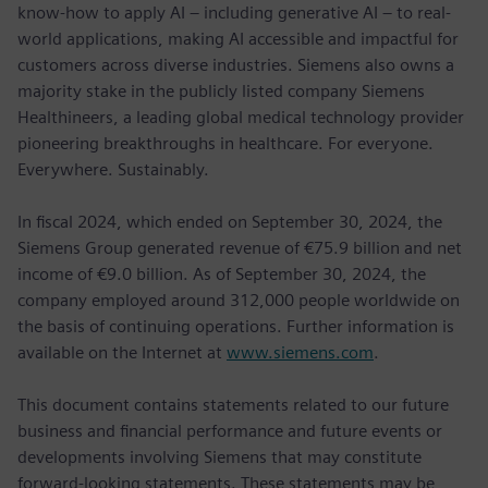
know-how to apply AI – including generative AI – to real-
world applications, making AI accessible and impactful for
customers across diverse industries. Siemens also owns a
majority stake in the publicly listed company Siemens
Healthineers, a leading global medical technology provider
pioneering breakthroughs in healthcare. For everyone.
Everywhere. Sustainably.
In fiscal 2024, which ended on September 30, 2024, the
Siemens Group generated revenue of €75.9 billion and net
income of €9.0 billion. As of September 30, 2024, the
company employed around 312,000 people worldwide on
the basis of continuing operations. Further information is
available on the Internet at
www.siemens.com
.
This document contains statements related to our future
business and financial performance and future events or
developments involving Siemens that may constitute
forward-looking statements. These statements may be