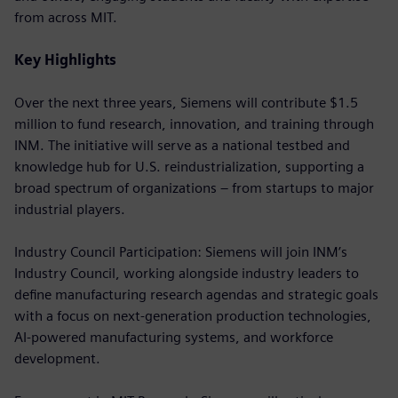
from across MIT.
Key Highlights
Over the next three years, Siemens will contribute $1.5
million to fund research, innovation, and training through
INM. The initiative will serve as a national testbed and
knowledge hub for U.S. reindustrialization, supporting a
broad spectrum of organizations – from startups to major
industrial players.
Industry Council Participation: Siemens will join INM’s
Industry Council, working alongside industry leaders to
define manufacturing research agendas and strategic goals
with a focus on next-generation production technologies,
AI-powered manufacturing systems, and workforce
development.