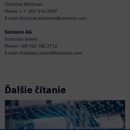
Christine Whitman
Phone: + 1- 202-316-2347
E-mail: christine.whitman@siemens.com
Siemens AG
Franziska Isnard
Phone: +49 162 180 2712
E-mail: franziska.isnard@siemens.com
Ďalšie čítanie