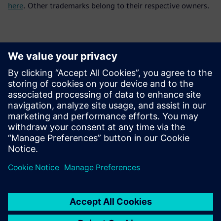
here
. Other trademarks belong to their respective owners.
Kontakty pre tlač
Siemens Digital Industries Software PR Team
Email: press.software.sisw@siemens.com