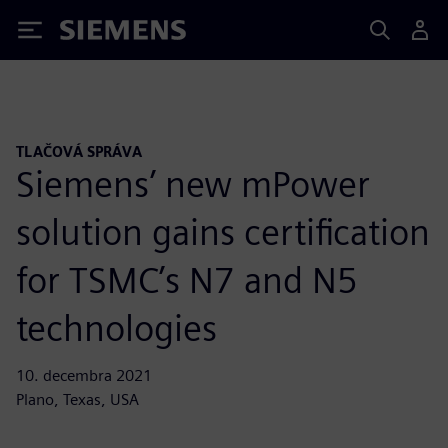
Siemens
TLAČOVÁ SPRÁVA
Siemens’ new mPower
solution gains certification
for TSMC’s N7 and N5
technologies
10. decembra 2021
Plano, Texas, USA