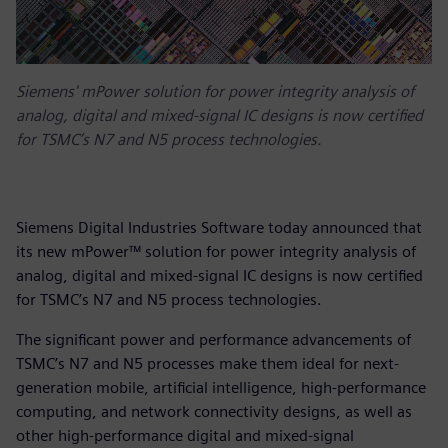
Siemens' mPower solution for power integrity analysis of
analog, digital and mixed-signal IC designs is now certified
for TSMC’s N7 and N5 process technologies.
Siemens Digital Industries Software today announced that
its new mPower™ solution for power integrity analysis of
analog, digital and mixed-signal IC designs is now certified
for TSMC’s N7 and N5 process technologies.
The significant power and performance advancements of
TSMC’s N7 and N5 processes make them ideal for next-
generation mobile, artificial intelligence, high-performance
computing, and network connectivity designs, as well as
other high-performance digital and mixed-signal