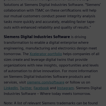
Solutions at Siemens Digital Industries Software. “Siemens’
collaboration with TSMC on these certifications will help
our mutual customers conduct power integrity analysis
tasks more quickly and accurately, enabling faster tape-
outs with enhanced reliability and quality of results.”
Siemens Digital Industries Software
is driving
transformation to enable a digital enterprise where
engineering, manufacturing and electronics design meet
tomorrow. The
Xcelerator portfolio
helps companies of all
sizes create and leverage digital twins that provide
organizations with new insights, opportunities and levels
of automation to drive innovation. For more information
on Siemens Digital Industries Software products and
services, visit
siemens.com/software
or follow us on
LinkedIn
,
Twitter
,
Facebook
and
Instagram
. Siemens Digital
Industries Software – Where today meets tomorrow.
Note: A list of relevant Siemens trademarks can be found