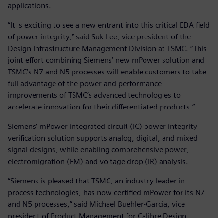
applications.
“It is exciting to see a new entrant into this critical EDA field
of power integrity,” said Suk Lee, vice president of the
Design Infrastructure Management Division at TSMC. “This
joint effort combining Siemens’ new mPower solution and
TSMC’s N7 and N5 processes will enable customers to take
full advantage of the power and performance
improvements of TSMC’s advanced technologies to
accelerate innovation for their differentiated products.”
Siemens’ mPower integrated circuit (IC) power integrity
verification solution supports analog, digital, and mixed
signal designs, while enabling comprehensive power,
electromigration (EM) and voltage drop (IR) analysis.
“Siemens is pleased that TSMC, an industry leader in
process technologies, has now certified mPower for its N7
and N5 processes,” said Michael Buehler-Garcia, vice
president of Product Management for Calibre Design