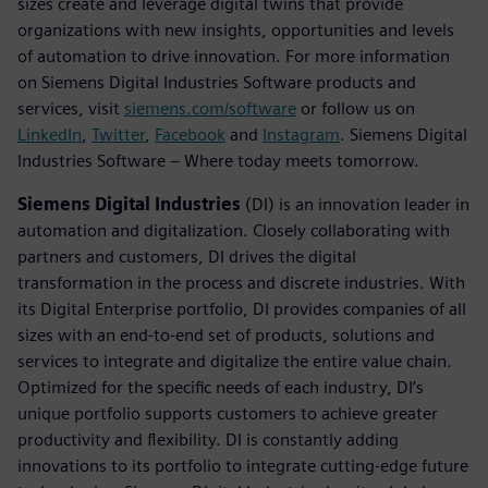
sizes create and leverage digital twins that provide
organizations with new insights, opportunities and levels
of automation to drive innovation. For more information
on Siemens Digital Industries Software products and
services, visit
siemens.com/software
or follow us on
LinkedIn
,
Twitter
,
Facebook
and
Instagram
. Siemens Digital
Industries Software – Where today meets tomorrow.
Siemens Digital Industries
(DI) is an innovation leader in
automation and digitalization. Closely collaborating with
partners and customers, DI drives the digital
transformation in the process and discrete industries. With
its Digital Enterprise portfolio, DI provides companies of all
sizes with an end-to-end set of products, solutions and
services to integrate and digitalize the entire value chain.
Optimized for the specific needs of each industry, DI’s
unique portfolio supports customers to achieve greater
productivity and flexibility. DI is constantly adding
innovations to its portfolio to integrate cutting-edge future