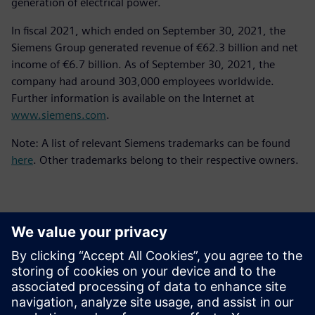
generation of electrical power.
In fiscal 2021, which ended on September 30, 2021, the
Siemens Group generated revenue of €62.3 billion and net
income of €6.7 billion. As of September 30, 2021, the
company had around 303,000 employees worldwide.
Further information is available on the Internet at
www.siemens.com
.
Note: A list of relevant Siemens trademarks can be found
here
. Other trademarks belong to their respective owners.
Kontakty pre tlač
Siemens Digital Industries Software PR Team
Email: press.software.sisw@siemens.com