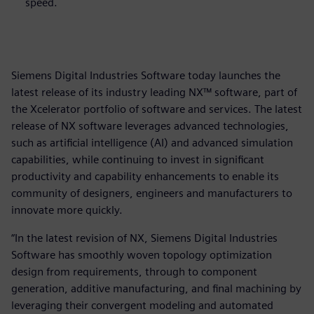
speed.
Siemens Digital Industries Software today launches the
latest release of its industry leading NX™ software, part of
the Xcelerator portfolio of software and services. The latest
release of NX software leverages advanced technologies,
such as artificial intelligence (AI) and advanced simulation
capabilities, while continuing to invest in significant
productivity and capability enhancements to enable its
community of designers, engineers and manufacturers to
innovate more quickly.
“In the latest revision of NX, Siemens Digital Industries
Software has smoothly woven topology optimization
design from requirements, through to component
generation, additive manufacturing, and final machining by
leveraging their convergent modeling and automated