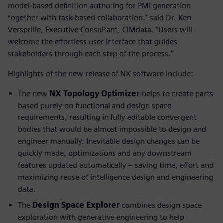
model-based definition authoring for PMI generation
together with task-based collaboration." said Dr. Ken
Versprille, Executive Consultant, CIMdata. “Users will
welcome the effortless user interface that guides
stakeholders through each step of the process.”
Highlights of the new release of NX software include:
The new
NX Topology Optimizer
helps to create parts
based purely on functional and design space
requirements, resulting in fully editable convergent
bodies that would be almost impossible to design and
engineer manually. Inevitable design changes can be
quickly made, optimizations and any downstream
features updated automatically – saving time, effort and
maximizing reuse of intelligence design and engineering
data.
The
Design Space Explorer
combines design space
exploration with generative engineering to help