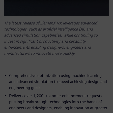
The latest release of Siemens' NX leverages advanced
technologies, such as artificial intelligence (AI) and
advanced simulation capabilities, while continuing to
invest in significant productivity and capability
enhancements enabling designers, engineers and
manufacturers to innovate more quickly
Comprehensive optimization using machine learning
and advanced simulation to speed achieving design and
engineering goals.
Delivers over 1,200 customer enhancement requests
putting breakthrough technologies into the hands of
engineers and designers, enabling innovation at greater