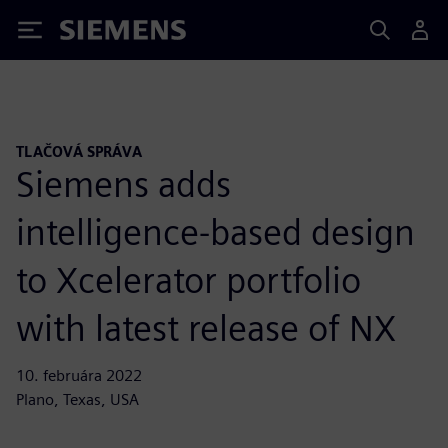
Siemens
TLAČOVÁ SPRÁVA
Siemens adds
intelligence-based design
to Xcelerator portfolio
with latest release of NX
10. februára 2022
Plano, Texas, USA