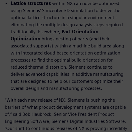
Lattice structures
within NX can now be optimized
using Siemens’ Simcenter 3D simulation to derive the
optimal lattice structure in a singular environment -
eliminating the multiple design analysis steps required
traditionally. Elsewhere,
Part Orientation
Optimization
brings nesting of parts (and their
associated supports) within a machine build area along
with integrated cloud-based orientation optimization
processes to find the optimal build orientation for
reduced thermal distortion. Siemens continues to
deliver advanced capabilities in additive manufacturing
that are designed to help our customers optimize their
overall design and manufacturing processes.
“With each new release of NX, Siemens is pushing the
barriers of what product development systems are capable
of,” said Bob Haubrock, Senior Vice President Product
Engineering Software, Siemens Digital Industries Software.
“Our shift to continuous releases of NX is proving incredibly