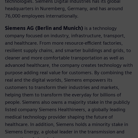
technologies. Siemens Digital Industries has its global
headquarters in Nuremberg, Germany, and has around
76,000 employees internationally.
Siemens AG (Berlin and Munich)
is a technology
company focused on industry, infrastructure, transport,
and healthcare. From more resource-efficient factories,
resilient supply chains, and smarter buildings and grids, to
cleaner and more comfortable transportation as well as
advanced healthcare, the company creates technology with
purpose adding real value for customers. By combining the
real and the digital worlds, Siemens empowers its
customers to transform their industries and markets,
helping them to transform the everyday for billions of
people. Siemens also owns a majority stake in the publicly
listed company Siemens Healthineers, a globally leading
medical technology provider shaping the future of
healthcare. In addition, Siemens holds a minority stake in
Siemens Energy, a global leader in the transmission and