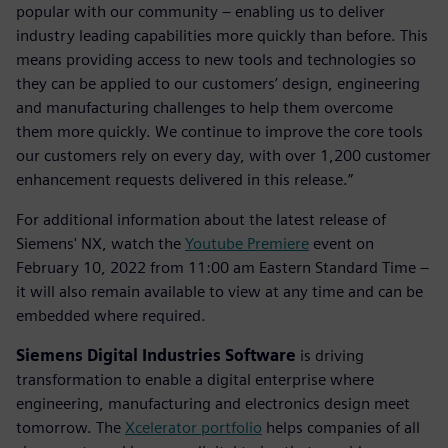
popular with our community – enabling us to deliver
industry leading capabilities more quickly than before. This
means providing access to new tools and technologies so
they can be applied to our customers’ design, engineering
and manufacturing challenges to help them overcome
them more quickly. We continue to improve the core tools
our customers rely on every day, with over 1,200 customer
enhancement requests delivered in this release.”
For additional information about the latest release of
Siemens' NX, watch the
Youtube Premiere
event on
February 10, 2022 from 11:00 am Eastern Standard Time –
it will also remain available to view at any time and can be
embedded where required.
Siemens Digital Industries Software
is driving
transformation to enable a digital enterprise where
engineering, manufacturing and electronics design meet
tomorrow. The
Xcelerator portfolio
helps companies of all