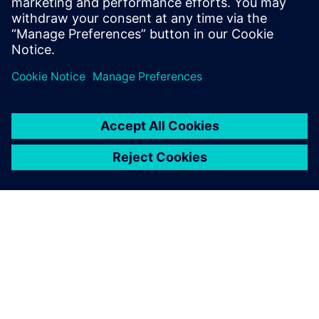
O SIEMENS