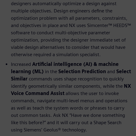
designers automatically optimize a design against
multiple objectives. Design engineers define the
optimization problem with all parameters, constraints,
and objectives in place and NX uses Simcenter™ HEEDS™
software to conduct multi-objective parameter
optimization, providing the designer immediate set of
viable design alternatives to consider that would have
otherwise required a simulation specialist.
Increased
Artificial intelligence (AI) & machine
learning (ML)
in the
Selection Prediction
and
Select
Similar
commands uses shape recognition to quickly
identify geometrically similar components, while the
NX
Voice Command Assist
allows the user to invoke
commands, navigate multi-level menus and operations
as well as teach the system words or phrases to carry
out common tasks. Ask NX “Have we done something
like this before?” and it will carry out a Shape Search
using Siemens’ Geolus® technology.