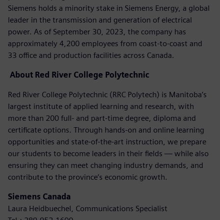
Siemens holds a minority stake in Siemens Energy, a global
leader in the transmission and generation of electrical
power. As of September 30, 2023, the company has
approximately 4,200 employees from coast-to-coast and
33 office and production facilities across Canada.
About
Red River College Polytechnic
Red River College Polytechnic (RRC Polytech) is Manitoba’s
largest institute of applied learning and research, with
more than 200 full- and part-time degree, diploma and
certificate options. Through hands-on and online learning
opportunities and state-of-the-art instruction, we prepare
our students to become leaders in their fields — while also
ensuring they can meet changing industry demands, and
contribute to the province’s economic growth.
Siemens Canada
Laura Heidbuechel, Communications Specialist