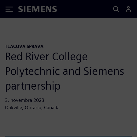
Siemens
TLAČOVÁ SPRÁVA
Red River College
Polytechnic and Siemens
partnership
3. novembra 2023
Oakville, Ontario, Canada