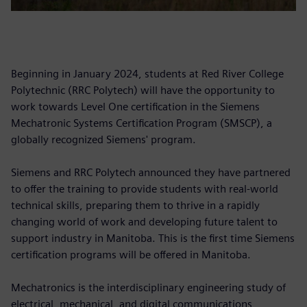
Beginning in January 2024, students at Red River College
Polytechnic (RRC Polytech) will have the opportunity to
work towards Level One certification in the Siemens
Mechatronic Systems Certification Program (SMSCP), a
globally recognized Siemens' program.
Siemens and RRC Polytech announced they have partnered
to offer the training to provide students with real-world
technical skills, preparing them to thrive in a rapidly
changing world of work and developing future talent to
support industry in Manitoba. This is the first time Siemens
certification programs will be offered in Manitoba.
Mechatronics is the interdisciplinary engineering study of
electrical, mechanical, and digital communications