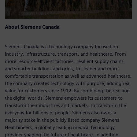
About Siemens Canada
Siemens Canada is a technology company focused on
industry, infrastructure, transport, and healthcare. From
more resource-efficient factories, resilient supply chains,
and smarter buildings and grids, to cleaner and more
comfortable transportation as well as advanced healthcare,
the company creates technology with purpose, adding real
value for customers since 1912. By combining the real and
the digital worlds, Siemens empowers its customers to
transform their industries and markets, to transform the
everyday for billions of people. Siemens also owns a
majority stake in the publicly listed company Siemens
Healthineers, a globally leading medical technology
provider shaping the future of healthcare. In addition,