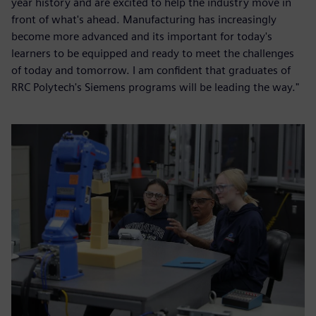
year history and are excited to help the industry move in
front of what's ahead. Manufacturing has increasingly
become more advanced and its important for today's
learners to be equipped and ready to meet the challenges
of today and tomorrow. I am confident that graduates of
RRC Polytech's Siemens programs will be leading the way."