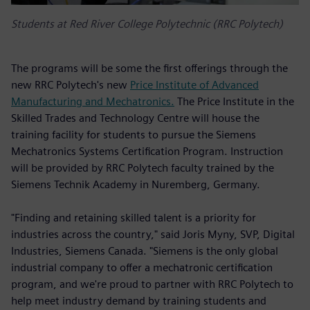
Students at Red River College Polytechnic (RRC Polytech)
The programs will be some the first offerings through the
new RRC Polytech's new
Price Institute of Advanced
Manufacturing and Mechatronics.
The Price Institute in the
Skilled Trades and Technology Centre will house the
training facility for students to pursue the Siemens
Mechatronics Systems Certification Program. Instruction
will be provided by RRC Polytech faculty trained by the
Siemens Technik Academy in Nuremberg, Germany.
"Finding and retaining skilled talent is a priority for
industries across the country," said Joris Myny, SVP, Digital
Industries, Siemens Canada. "Siemens is the only global
industrial company to offer a mechatronic certification
program, and we're proud to partner with RRC Polytech to
help meet industry demand by training students and