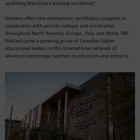
upskilling Manitoba's existing workforce."
Siemens offers the mechatronic certification program in
cooperation with partner colleges and universities
throughout North America, Europe, Asia, and Africa. RRC
Polytech joins a growing group of Canadian higher
educational leaders in this international network of
advanced technology partners in education and industry.