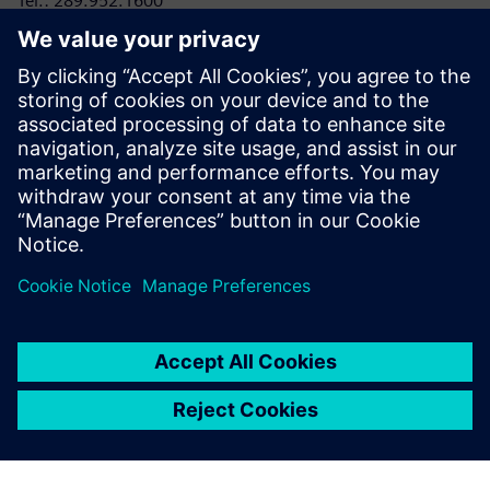
Tel.: 289.952.1600
E-mail:
laura.heidbuechel@siemens.com
RRC Polytech
Conor Lloyd, Director, College and Public Relations
Tel: 204-795-2864
E-mail:
clloyd@rrc.ca