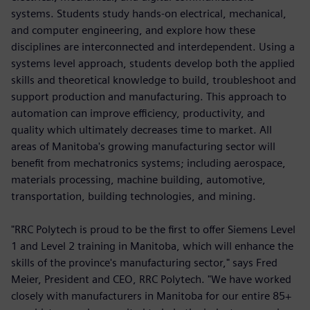
systems. Students study hands-on electrical, mechanical,
and computer engineering, and explore how these
disciplines are interconnected and interdependent. Using a
systems level approach, students develop both the applied
skills and theoretical knowledge to build, troubleshoot and
support production and manufacturing. This approach to
automation can improve efficiency, productivity, and
quality which ultimately decreases time to market. All
areas of Manitoba's growing manufacturing sector will
benefit from mechatronics systems; including aerospace,
materials processing, machine building, automotive,
transportation, building technologies, and mining.
"RRC Polytech is proud to be the first to offer Siemens Level
1 and Level 2 training in Manitoba, which will enhance the
skills of the province's manufacturing sector," says Fred
Meier, President and CEO, RRC Polytech. "We have worked
closely with manufacturers in Manitoba for our entire 85+