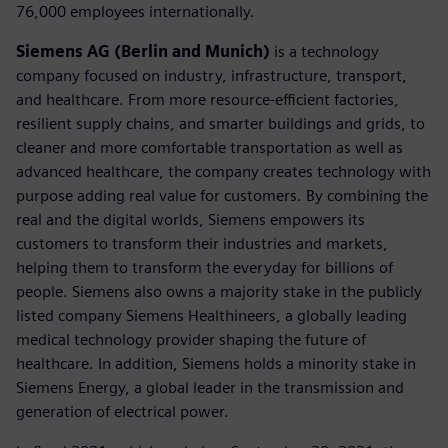
76,000 employees internationally.
Siemens AG (Berlin and Munich)
is a technology
company focused on industry, infrastructure, transport,
and healthcare. From more resource-efficient factories,
resilient supply chains, and smarter buildings and grids, to
cleaner and more comfortable transportation as well as
advanced healthcare, the company creates technology with
purpose adding real value for customers. By combining the
real and the digital worlds, Siemens empowers its
customers to transform their industries and markets,
helping them to transform the everyday for billions of
people. Siemens also owns a majority stake in the publicly
listed company Siemens Healthineers, a globally leading
medical technology provider shaping the future of
healthcare. In addition, Siemens holds a minority stake in
Siemens Energy, a global leader in the transmission and
generation of electrical power.