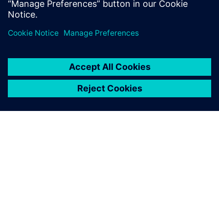
O SIEMENS