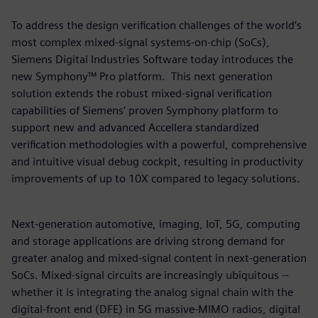
To address the design verification challenges of the world’s
most complex mixed-signal systems-on-chip (SoCs),
Siemens Digital Industries Software today introduces the
new Symphony™ Pro platform. This next generation
solution extends the robust mixed-signal verification
capabilities of Siemens’ proven Symphony platform to
support new and advanced Accellera standardized
verification methodologies with a powerful, comprehensive
and intuitive visual debug cockpit, resulting in productivity
improvements of up to 10X compared to legacy solutions.
Next-generation automotive, imaging, IoT, 5G, computing
and storage applications are driving strong demand for
greater analog and mixed-signal content in next-generation
SoCs. Mixed-signal circuits are increasingly ubiquitous --
whether it is integrating the analog signal chain with the
digital-front end (DFE) in 5G massive-MIMO radios, digital