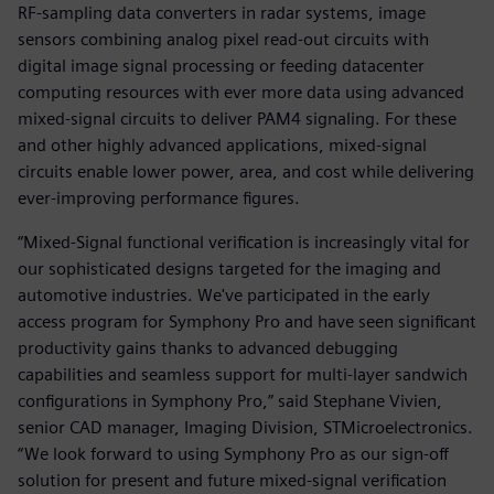
RF-sampling data converters in radar systems, image
sensors combining analog pixel read-out circuits with
digital image signal processing or feeding datacenter
computing resources with ever more data using advanced
mixed-signal circuits to deliver PAM4 signaling. For these
and other highly advanced applications, mixed-signal
circuits enable lower power, area, and cost while delivering
ever-improving performance figures.
“Mixed-Signal functional verification is increasingly vital for
our sophisticated designs targeted for the imaging and
automotive industries. We've participated in the early
access program for Symphony Pro and have seen significant
productivity gains thanks to advanced debugging
capabilities and seamless support for multi-layer sandwich
configurations in Symphony Pro,” said Stephane Vivien,
senior CAD manager, Imaging Division, STMicroelectronics.
“We look forward to using Symphony Pro as our sign-off
solution for present and future mixed-signal verification