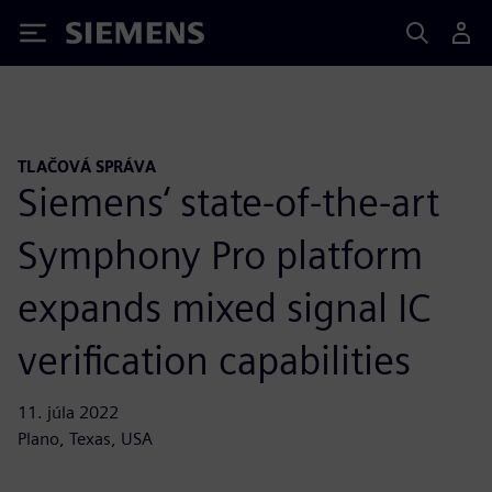
Siemens
TLAČOVÁ SPRÁVA
Siemens‘ state-of-the-art
Symphony Pro platform
expands mixed signal IC
verification capabilities
11. júla 2022
Plano, Texas, USA