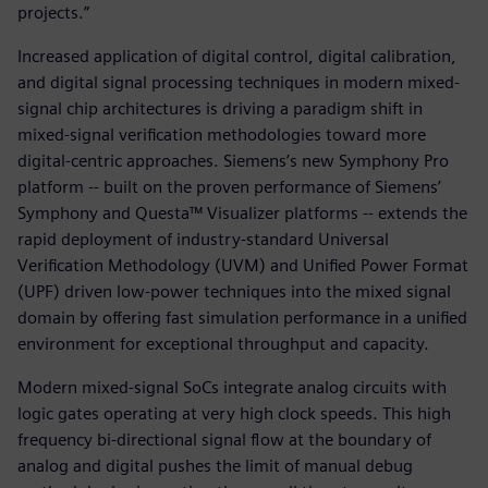
projects.”
Increased application of digital control, digital calibration,
and digital signal processing techniques in modern mixed-
signal chip architectures is driving a paradigm shift in
mixed-signal verification methodologies toward more
digital-centric approaches. Siemens’s new Symphony Pro
platform -- built on the proven performance of Siemens’
Symphony and Questa™ Visualizer platforms -- extends the
rapid deployment of industry-standard Universal
Verification Methodology (UVM) and Unified Power Format
(UPF) driven low-power techniques into the mixed signal
domain by offering fast simulation performance in a unified
environment for exceptional throughput and capacity.
Modern mixed-signal SoCs integrate analog circuits with
logic gates operating at very high clock speeds. This high
frequency bi-directional signal flow at the boundary of
analog and digital pushes the limit of manual debug