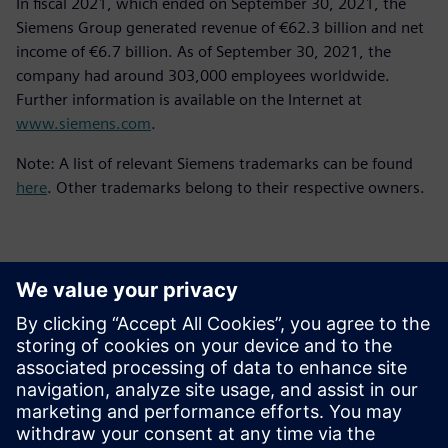
In fiscal 2021, which ended on September 30, 2021, the
Siemens Group generated revenue of €62.3 billion and net
income of €6.7 billion. As of September 30, 2021, the
company had around 303,000 employees worldwide.
Further information is available on the Internet at
www.siemens.com
.
Note: A list of relevant Siemens trademarks can be found
here
. Other trademarks belong to their respective owners.
Kontakty pre tlač
Siemens Digital Industries Software PR Team
Email: press.software.sisw@siemens.com