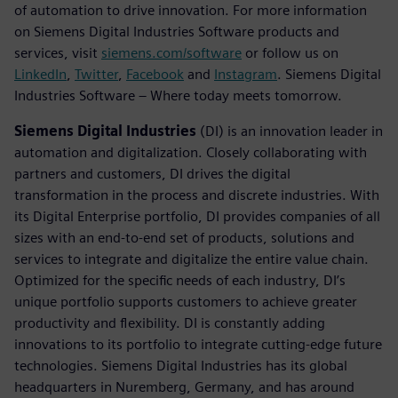
of automation to drive innovation. For more information
on Siemens Digital Industries Software products and
services, visit
siemens.com/software
or follow us on
LinkedIn
,
Twitter
,
Facebook
and
Instagram
. Siemens Digital
Industries Software – Where today meets tomorrow.
Siemens Digital Industries
(DI) is an innovation leader in
automation and digitalization. Closely collaborating with
partners and customers, DI drives the digital
transformation in the process and discrete industries. With
its Digital Enterprise portfolio, DI provides companies of all
sizes with an end-to-end set of products, solutions and
services to integrate and digitalize the entire value chain.
Optimized for the specific needs of each industry, DI’s
unique portfolio supports customers to achieve greater
productivity and flexibility. DI is constantly adding
innovations to its portfolio to integrate cutting-edge future
technologies. Siemens Digital Industries has its global
headquarters in Nuremberg, Germany, and has around