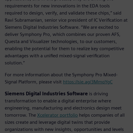
requirements for new innovations in the EDA tools
required to design, verify, and validate these chips,” said
Ravi Subramanian, senior vice president of IC Verification at
Siemens Digital Industries Software. “We are excited to
deliver Symphony Pro, which combines our proven AFS,
Questa and Visualizer technologies, to our customers,
enabling the potential for them to realize key competitive
advantages with a unified mixed-signal verification
solution.“
For more information about the Symphony Pro Mixed-
Signal Platform, please visit
https://sie.ag/3MmqYgC
Siemens Digital Industries Software
is driving
transformation to enable a digital enterprise where
engineering, manufacturing and electronics design meet
tomorrow. The
Xcelerator portfolio
helps companies of all
sizes create and leverage digital twins that provide
organizations with new insights, opportunities and levels