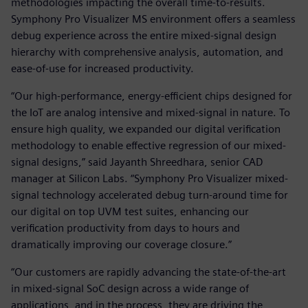
methodologies impacting the overall time-to-results.
Symphony Pro Visualizer MS environment offers a seamless
debug experience across the entire mixed-signal design
hierarchy with comprehensive analysis, automation, and
ease-of-use for increased productivity.
“Our high-performance, energy-efficient chips designed for
the IoT are analog intensive and mixed-signal in nature. To
ensure high quality, we expanded our digital verification
methodology to enable effective regression of our mixed-
signal designs,” said Jayanth Shreedhara, senior CAD
manager at Silicon Labs. “Symphony Pro Visualizer mixed-
signal technology accelerated debug turn-around time for
our digital on top UVM test suites, enhancing our
verification productivity from days to hours and
dramatically improving our coverage closure.”
“Our customers are rapidly advancing the state-of-the-art
in mixed-signal SoC design across a wide range of
applications, and in the process, they are driving the