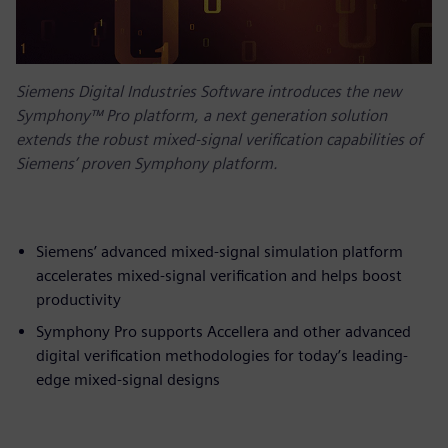
Siemens Digital Industries Software introduces the new
Symphony™ Pro platform, a next generation solution
extends the robust mixed-signal verification capabilities of
Siemens’ proven Symphony platform.
Siemens’ advanced mixed-signal simulation platform
accelerates mixed-signal verification and helps boost
productivity
Symphony Pro supports Accellera and other advanced
digital verification methodologies for today’s leading-
edge mixed-signal designs