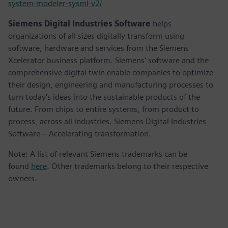
system-modeler-sysml-v2/
Siemens Digital Industries Software
helps
organizations of all sizes digitally transform using
software, hardware and services from the Siemens
Xcelerator business platform. Siemens' software and the
comprehensive digital twin enable companies to optimize
their design, engineering and manufacturing processes to
turn today's ideas into the sustainable products of the
future. From chips to entire systems, from product to
process, across all industries. Siemens Digital Industries
Software – Accelerating transformation.
Note: A list of relevant Siemens trademarks can be
found
here
. Other trademarks belong to their respective
owners.