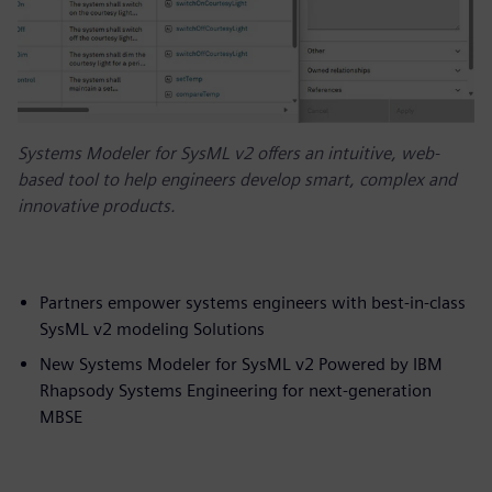
Systems Modeler for SysML v2 offers an intuitive, web-
based tool to help engineers develop smart, complex and
innovative products.
Partners empower systems engineers with best-in-class
SysML v2 modeling Solutions
New Systems Modeler for SysML v2 Powered by IBM
Rhapsody Systems Engineering for next-generation
MBSE