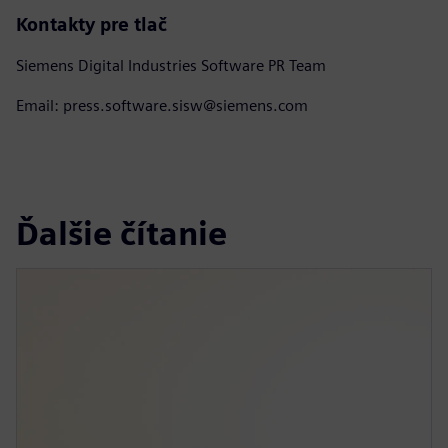
Kontakty pre tlač
Siemens Digital Industries Software PR Team
Email: press.software.sisw@siemens.com
Ďalšie čítanie