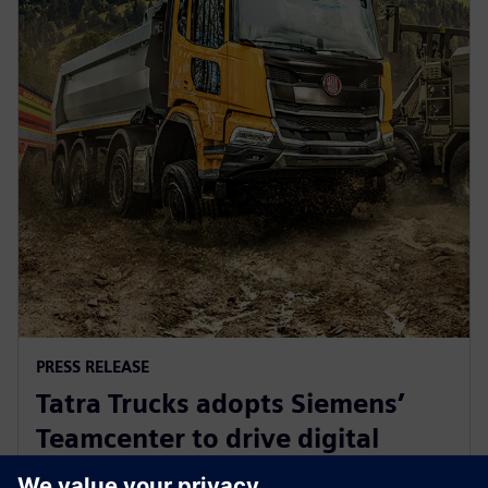
PRESS RELEASE
Tatra Trucks adopts Siemens’
Teamcenter to drive digital
transformation in truck industry