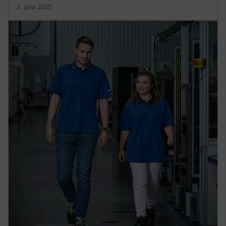
2. júna 2025