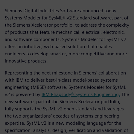
Siemens Digital Industries Software announced today
Systems Modeler for SysML® v2 Standard software, part of
the Siemens Xcelerator portfolio, to address the complexity
of products that feature mechanical, electrical, electronic,
and software components. Systems Modeler for SysML v2
offers an intuitive, web-based solution that enables
engineers to develop smarter, more competitive and more
innovative products.
Representing the next milestone in Siemens’ collaboration
with IBM to deliver best-in-class model-based systems
engineering (MBSE) software, Systems Modeler for SysML
v2 is powered by
IBM Rhapsody® Systems Engineering.
The
new software, part of the Siemens Xcelerator portfolio,
fully supports the SysML v2 open standard and leverages
the two organizations’ decades of systems engineering
expertise. SysML v2 is a new modeling language for the
specification, analysis, design, verification and validation of