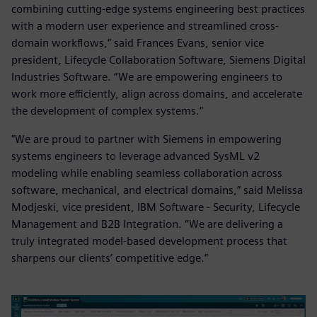
combining cutting-edge systems engineering best practices
with a modern user experience and streamlined cross-
domain workflows,” said Frances Evans, senior vice
president, Lifecycle Collaboration Software, Siemens Digital
Industries Software. “We are empowering engineers to
work more efficiently, align across domains, and accelerate
the development of complex systems.”
"We are proud to partner with Siemens in empowering
systems engineers to leverage advanced SysML v2
modeling while enabling seamless collaboration across
software, mechanical, and electrical domains,” said Melissa
Modjeski, vice president, IBM Software - Security, Lifecycle
Management and B2B Integration. “We are delivering a
truly integrated model-based development process that
sharpens our clients’ competitive edge.”