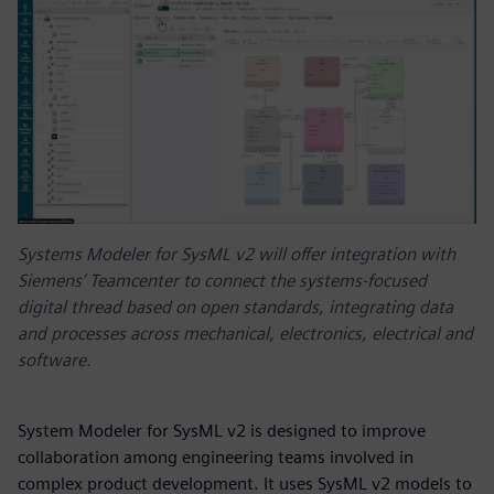
Systems Modeler for SysML v2 will offer integration with
Siemens’ Teamcenter to connect the systems-focused
digital thread based on open standards, integrating data
and processes across mechanical, electronics, electrical and
software.
System Modeler for SysML v2 is designed to improve
collaboration among engineering teams involved in
complex product development. It uses SysML v2 models to