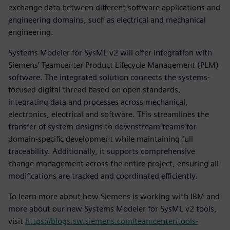
exchange data between different software applications and
engineering domains, such as electrical and mechanical
engineering.
Systems Modeler for SysML v2 will offer integration with
Siemens’ Teamcenter Product Lifecycle Management (PLM)
software. The integrated solution connects the systems-
focused digital thread based on open standards,
integrating data and processes across mechanical,
electronics, electrical and software. This streamlines the
transfer of system designs to downstream teams for
domain-specific development while maintaining full
traceability. Additionally, it supports comprehensive
change management across the entire project, ensuring all
modifications are tracked and coordinated efficiently.
To learn more about how Siemens is working with IBM and
more about our new Systems Modeler for SysML v2 tools,
visit
https://blogs.sw.siemens.com/teamcenter/tools-