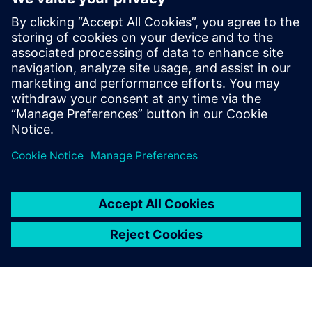
in Czechia
13. mája 2025