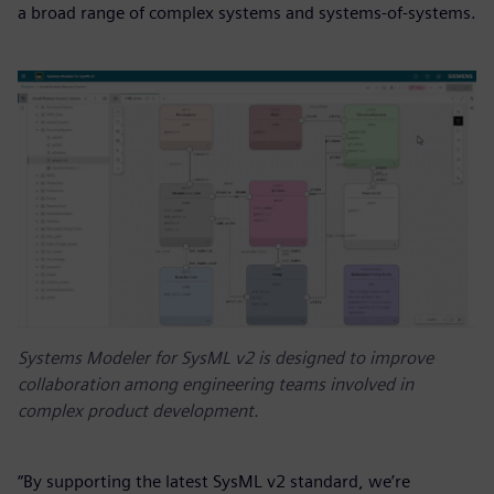
a broad range of complex systems and systems-of-systems.
Systems Modeler for SysML v2 is designed to improve
collaboration among engineering teams involved in
complex product development.
“By supporting the latest SysML v2 standard, we’re