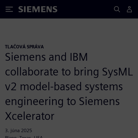
Siemens
TLAČOVÁ SPRÁVA
Siemens and IBM
collaborate to bring SysML
v2 model-based systems
engineering to Siemens
Xcelerator
3. júna 2025
Plano, Texas, USA