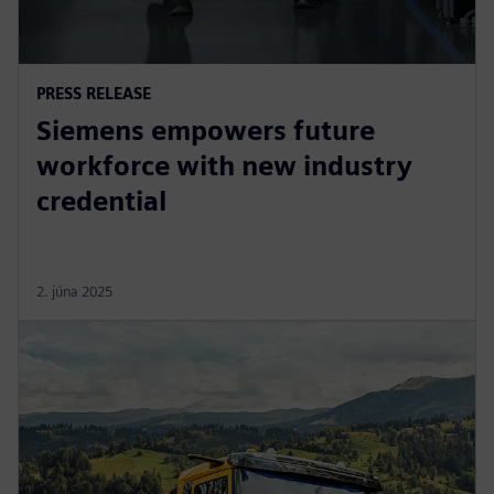
PRESS RELEASE
Siemens empowers future
workforce with new industry
credential
2. júna 2025