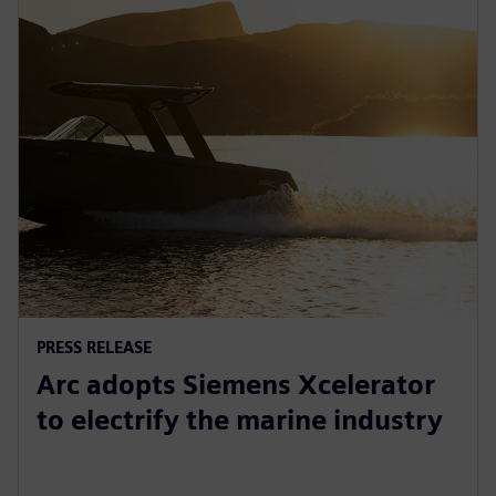
PRESS RELEASE
Arc adopts Siemens Xcelerator
to electrify the marine industry