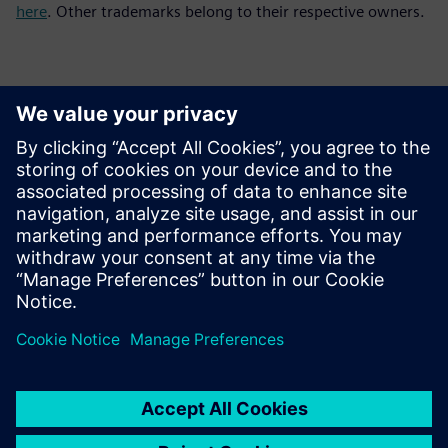
here
. Other trademarks belong to their respective owners.
Kontakty pre tlač
Siemens Digital Industries Software PR Team
Email: press.software.sisw@siemens.com