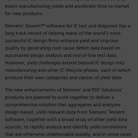
boost manufacturing yields and accelerate time to market
for new products.
Siemens’ Tessent™ software for IC test and diagnosis has a
long track record of helping many of the world’s most
successful IC design firms enhance yield and improve
quality by generating root cause defect data based on
automated design analysis and end-of-line test data.
However, yield challenges extend beyond IC design into
manufacturing and other IC lifecycle phases, each of which
produce their own categories and classes of yield data.
The new enhancements of Siemens’ and PDF Solutions’
products are planned to work together to deliver a
comprehensive solution that aggregates and analyzes
design-based, yield relevant data from Siemens’ Tessent
software, together with a broad array of other yield data
sources, to rapidly analyze and identify yield correlations
that are otherwise undetectable quickly, and in some cases