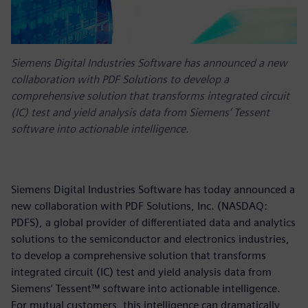
Siemens Digital Industries Software has announced a new
collaboration with PDF Solutions to develop a
comprehensive solution that transforms integrated circuit
(IC) test and yield analysis data from Siemens’ Tessent
software into actionable intelligence.
Siemens Digital Industries Software has today announced a
new collaboration with PDF Solutions, Inc. (NASDAQ:
PDFS), a global provider of differentiated data and analytics
solutions to the semiconductor and electronics industries,
to develop a comprehensive solution that transforms
integrated circuit (IC) test and yield analysis data from
Siemens’ Tessent™ software into actionable intelligence.
For mutual customers, this intelligence can dramatically