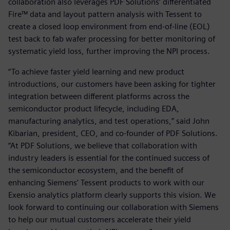
collaboration also leverages PDF Solutions’ differentiated
Fire™ data and layout pattern analysis with Tessent to
create a closed loop environment from end-of-line (EOL)
test back to fab wafer processing for better monitoring of
systematic yield loss, further improving the NPI process.
“To achieve faster yield learning and new product
introductions, our customers have been asking for tighter
integration between different platforms across the
semiconductor product lifecycle, including EDA,
manufacturing analytics, and test operations,” said John
Kibarian, president, CEO, and co-founder of PDF Solutions.
“At PDF Solutions, we believe that collaboration with
industry leaders is essential for the continued success of
the semiconductor ecosystem, and the benefit of
enhancing Siemens’ Tessent products to work with our
Exensio analytics platform clearly supports this vision. We
look forward to continuing our collaboration with Siemens
to help our mutual customers accelerate their yield