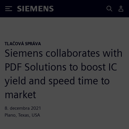
Siemens
TLAČOVÁ SPRÁVA
Siemens collaborates with
PDF Solutions to boost IC
yield and speed time to
market
8. decembra 2021
Plano, Texas, USA