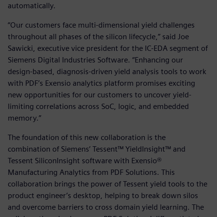
automatically.
“Our customers face multi-dimensional yield challenges
throughout all phases of the silicon lifecycle,” said Joe
Sawicki, executive vice president for the IC-EDA segment of
Siemens Digital Industries Software. “Enhancing our
design-based, diagnosis-driven yield analysis tools to work
with PDF’s Exensio analytics platform promises exciting
new opportunities for our customers to uncover yield-
limiting correlations across SoC, logic, and embedded
memory.”
The foundation of this new collaboration is the
combination of Siemens’ Tessent™ YieldInsight™ and
Tessent SiliconInsight software with Exensio®
Manufacturing Analytics from PDF Solutions. This
collaboration brings the power of Tessent yield tools to the
product engineer’s desktop, helping to break down silos
and overcome barriers to cross domain yield learning. The