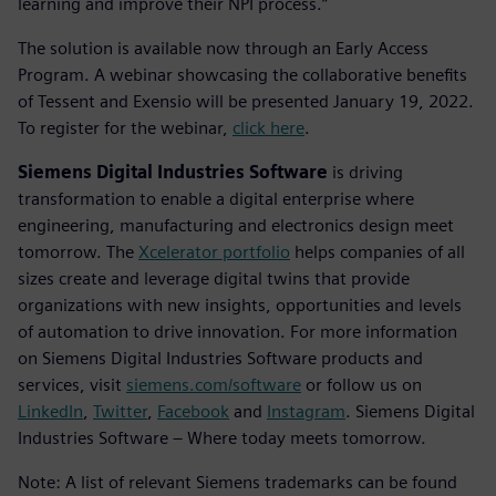
learning and improve their NPI process.”
The solution is available now through an Early Access
Program. A webinar showcasing the collaborative benefits
of Tessent and Exensio will be presented January 19, 2022.
To register for the webinar,
click here
.
Siemens Digital Industries Software
is driving
transformation to enable a digital enterprise where
engineering, manufacturing and electronics design meet
tomorrow. The
Xcelerator portfolio
helps companies of all
sizes create and leverage digital twins that provide
organizations with new insights, opportunities and levels
of automation to drive innovation. For more information
on Siemens Digital Industries Software products and
services, visit
siemens.com/software
or follow us on
LinkedIn
,
Twitter
,
Facebook
and
Instagram
. Siemens Digital
Industries Software – Where today meets tomorrow.
Note: A list of relevant Siemens trademarks can be found