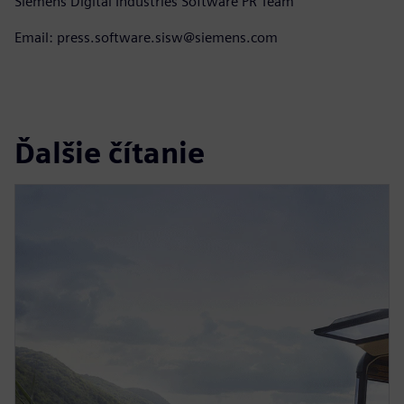
Siemens Digital Industries Software PR Team
Email: press.software.sisw@siemens.com
Ďalšie čítanie