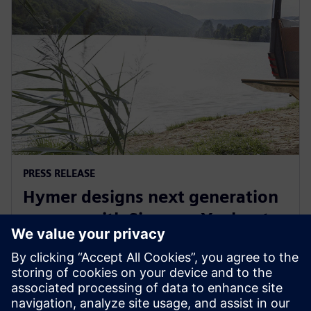
PRESS RELEASE
Hymer designs next generation
camper with Siemens Xcelerator
29. septembra 2022