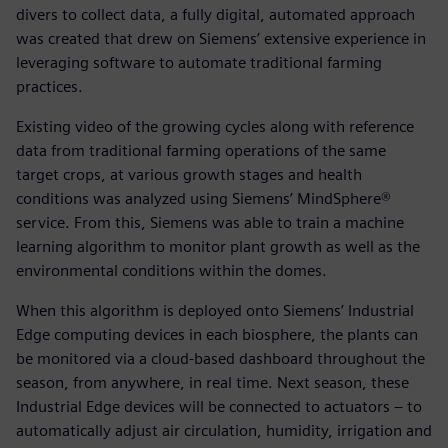
divers to collect data, a fully digital, automated approach
was created that drew on Siemens’ extensive experience in
leveraging software to automate traditional farming
practices.
Existing video of the growing cycles along with reference
data from traditional farming operations of the same
target crops, at various growth stages and health
conditions was analyzed using Siemens’ MindSphere®
service. From this, Siemens was able to train a machine
learning algorithm to monitor plant growth as well as the
environmental conditions within the domes.
When this algorithm is deployed onto Siemens’ Industrial
Edge computing devices in each biosphere, the plants can
be monitored via a cloud-based dashboard throughout the
season, from anywhere, in real time. Next season, these
Industrial Edge devices will be connected to actuators – to
automatically adjust air circulation, humidity, irrigation and