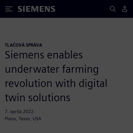
Siemens
TLAČOVÁ SPRÁVA
Siemens enables
underwater farming
revolution with digital
twin solutions
7. apríla 2022
Plano, Texas, USA