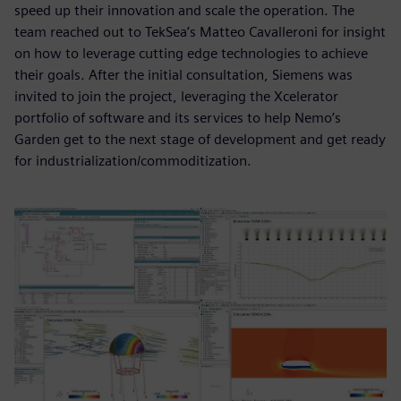
speed up their innovation and scale the operation. The
team reached out to TekSea’s Matteo Cavalleroni for insight
on how to leverage cutting edge technologies to achieve
their goals. After the initial consultation, Siemens was
invited to join the project, leveraging the Xcelerator
portfolio of software and its services to help Nemo’s
Garden get to the next stage of development and get ready
for industrialization/commoditization.