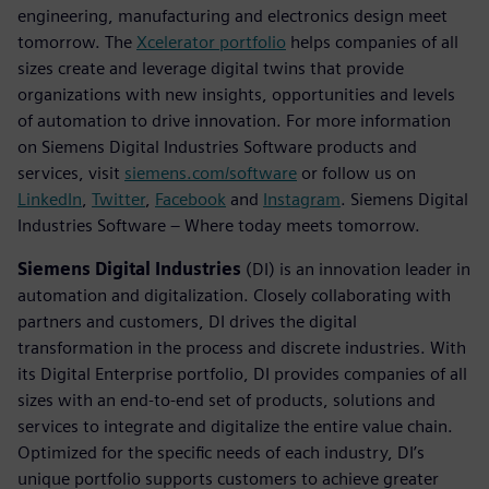
engineering, manufacturing and electronics design meet
tomorrow. The
Xcelerator portfolio
helps companies of all
sizes create and leverage digital twins that provide
organizations with new insights, opportunities and levels
of automation to drive innovation. For more information
on Siemens Digital Industries Software products and
services, visit
siemens.com/software
or follow us on
LinkedIn
,
Twitter
,
Facebook
and
Instagram
. Siemens Digital
Industries Software – Where today meets tomorrow.
Siemens Digital Industries
(DI) is an innovation leader in
automation and digitalization. Closely collaborating with
partners and customers, DI drives the digital
transformation in the process and discrete industries. With
its Digital Enterprise portfolio, DI provides companies of all
sizes with an end-to-end set of products, solutions and
services to integrate and digitalize the entire value chain.
Optimized for the specific needs of each industry, DI’s
unique portfolio supports customers to achieve greater