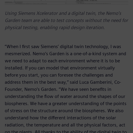
Using Siemens Xcelerator and a digital twin, the Nemo’s
Garden team are able to test concepts without the need for
physical testing, enabling rapid design iteration.
“When I first saw Siemens’ digital twin technology, I was
mesmerized. Nemo’s Garden is a one-of-a-kind system and
we need to adapt to each environment where it is to be
installed. If you can model that environment virtually
before you start, you can foresee the challenges and
address them in the best way,” said Luca Gamberini, Co-
Founder, Nemo’s Garden. “We have seen benefits in
understanding the flow of water around the shapes of our
biospheres. We have a greater understanding of the points
of stress on the structure around the biospheres. We also
understand how the different interactions of the solar
radiation, the temperature and all the physical factors, act
on the plants. All thanks to the ability of the digital twin to