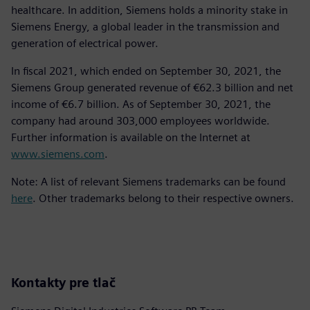
healthcare. In addition, Siemens holds a minority stake in
Siemens Energy, a global leader in the transmission and
generation of electrical power.
In fiscal 2021, which ended on September 30, 2021, the
Siemens Group generated revenue of €62.3 billion and net
income of €6.7 billion. As of September 30, 2021, the
company had around 303,000 employees worldwide.
Further information is available on the Internet at
www.siemens.com
.
Note: A list of relevant Siemens trademarks can be found
here
. Other trademarks belong to their respective owners.
Kontakty pre tlač