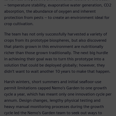
– temperature stability, evaporative water generation, CO2
absorption, the abundance of oxygen and inherent
protection from pests – to create an environment ideal for
crop cultivation.
The team has not only successfully harvested a variety of
crops from its prototype biospheres, but also discovered
that plants grown in this environment are nutritionally
richer than those grown traditionally. The next big hurdle
in achieving their goal was to turn this prototype into a
solution that could be deployed globally; however, they
didn’t want to wait another 10 years to make that happen.
Harsh winters, short summers and initial seafloor-use
permit limitations capped Nemo’s Garden to one growth
cycle a year, which has meant only one innovation cycle per
annum. Design changes, lengthy physical testing and
heavy manual monitoring processes during the growth
cycle led the Nemo’s Garden team to seek out ways to