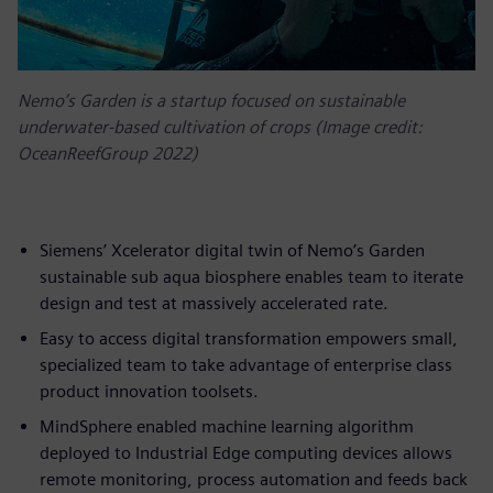
Nemo’s Garden is a startup focused on sustainable
underwater-based cultivation of crops (Image credit:
OceanReefGroup 2022)
Siemens’ Xcelerator digital twin of Nemo’s Garden
sustainable sub aqua biosphere enables team to iterate
design and test at massively accelerated rate.
Easy to access digital transformation empowers small,
specialized team to take advantage of enterprise class
product innovation toolsets.
MindSphere enabled machine learning algorithm
deployed to Industrial Edge computing devices allows
remote monitoring, process automation and feeds back