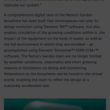
replicate our system.”
A comprehensive digital twin of the Nemo’s Garden
biosphere has been built that encompasses not only its
design evolution using Siemens’ NX™ software, but also
enables simulation of the growing conditions within it, the
impact of the equipment on the body of water, as well as
the full environment in which they are installed – all
accomplished using Siemens’ Simcenter™ STAR-CCM+™
software. The Nemo’s Garden team are no longer limited
by weather conditions, seasonality and short growing
seasons or limitations on diving and monitoring.
Adaptations to the biospheres can be tested in the virtual
world, enabling the team to refine the design at a
massively accelerated rate.