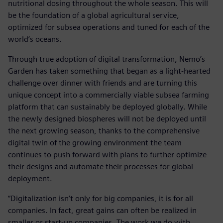
nutritional dosing throughout the whole season. This will
be the foundation of a global agricultural service,
optimized for subsea operations and tuned for each of the
world’s oceans.
Through true adoption of digital transformation, Nemo’s
Garden has taken something that began as a light-hearted
challenge over dinner with friends and are turning this
unique concept into a commercially viable subsea farming
platform that can sustainably be deployed globally. While
the newly designed biospheres will not be deployed until
the next growing season, thanks to the comprehensive
digital twin of the growing environment the team
continues to push forward with plans to further optimize
their designs and automate their processes for global
deployment.
“Digitalization isn’t only for big companies, it is for all
companies. In fact, great gains can often be realized in
smaller or start-up companies. The work we do with