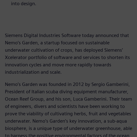
into design.
Siemens Digital Industries Software today announced that
Nemo’s Garden, a startup focused on sustainable
underwater cultivation of crops, has deployed Siemens’
Xcelerator portfolio of software and services to shorten its
innovation cycles and move more rapidly towards
industrialization and scale.
Nemo’s Garden was founded in 2012 by Sergio Gamberini,
President of Italian scuba diving equipment manufacturer,
Ocean Reef Group, and his son, Luca Gamberini. Their team
of engineers, divers and scientists have been working to
prove the viability of cultivating herbs, fruit and vegetables
underwater. Nemo’s Garden’s key innovation, a sub-aqua
biosphere, is a unique type of underwater greenhouse, able
to harness the positive environmental factors of the ocean