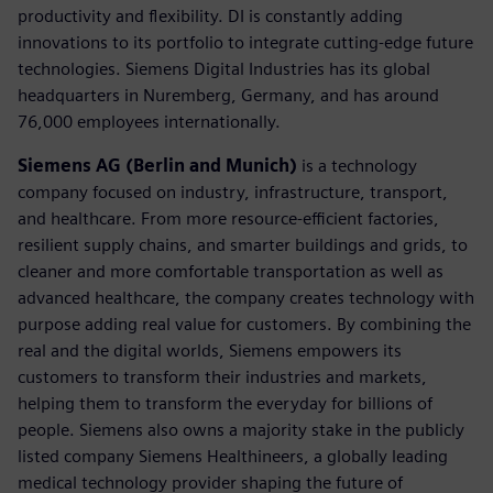
productivity and flexibility. DI is constantly adding
innovations to its portfolio to integrate cutting-edge future
technologies. Siemens Digital Industries has its global
headquarters in Nuremberg, Germany, and has around
76,000 employees internationally.
Siemens AG (Berlin and Munich)
is a technology
company focused on industry, infrastructure, transport,
and healthcare. From more resource-efficient factories,
resilient supply chains, and smarter buildings and grids, to
cleaner and more comfortable transportation as well as
advanced healthcare, the company creates technology with
purpose adding real value for customers. By combining the
real and the digital worlds, Siemens empowers its
customers to transform their industries and markets,
helping them to transform the everyday for billions of
people. Siemens also owns a majority stake in the publicly
listed company Siemens Healthineers, a globally leading
medical technology provider shaping the future of