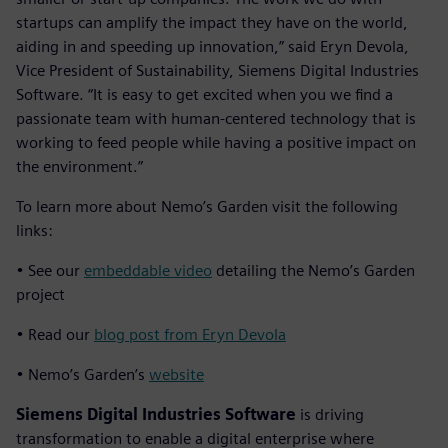
startups can amplify the impact they have on the world,
aiding in and speeding up innovation,” said Eryn Devola,
Vice President of Sustainability, Siemens Digital Industries
Software. “It is easy to get excited when you we find a
passionate team with human-centered technology that is
working to feed people while having a positive impact on
the environment.”
To learn more about Nemo’s Garden visit the following
links:
• See our
embeddable video
detailing the Nemo’s Garden
project
• Read our
blog post from Eryn Devola
• Nemo’s Garden’s
website
Siemens Digital Industries Software
is driving
transformation to enable a digital enterprise where