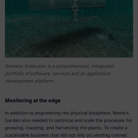
Siemens Xcelerator is a comprehensive, integrated
portfolio of software, services and an application
development platform.
Monitoring at the edge
In addition to engineering the physical biosphere, Nemo’s
Garden also needed to optimize and scale the processes for
growing, tracking, and harvesting the plants. To create a
sustainable business that did not rely on sending trained