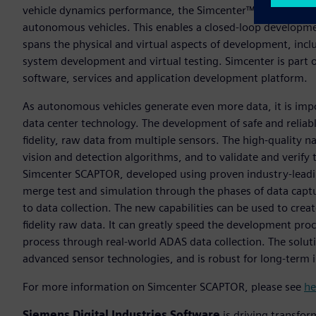
vehicle dynamics performance, the Simcenter™ portfolio no
autonomous vehicles. This enables a closed-loop developme
spans the physical and virtual aspects of development, incl
system development and virtual testing. Simcenter is part 
software, services and application development platform.
As autonomous vehicles generate even more data, it is im
data center technology. The development of safe and reliab
fidelity, raw data from multiple sensors. The high-quality nat
vision and detection algorithms, and to validate and verif
Simcenter SCAPTOR, developed using proven industry-lead
merge test and simulation through the phases of data captur
to data collection. The new capabilities can be used to creat
fidelity raw data. It can greatly speed the development pr
process through real-world ADAS data collection. The soluti
advanced sensor technologies, and is robust for long-term 
For more information on Simcenter SCAPTOR, please see
he
Siemens Digital Industries Software
is driving transfor