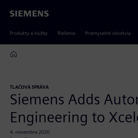
Siemens
Produkty a služby
Riešenia
Priemyselné odvetvia
Home
TLAČOVÁ SPRÁVA
Siemens Adds Auto
Engineering to Xcele
4. novembra 2020