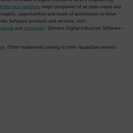
Xcelerator portfolio
helps companies of all sizes create and
insights, opportunities and levels of automation to drive
ies Software products and services, visit
cebook
and
Instagram
. Siemens Digital Industries Software –
ere
. Other trademarks belong to their respective owners.