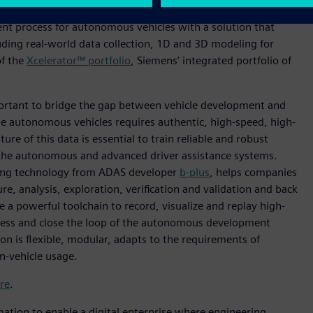
w offers a 360-degree view of performance attributes of
nt process for autonomous vehicles with a solution that
uding real-world data collection, 1D and 3D modeling for
of the
Xcelerator™ portfolio
, Siemens’ integrated portfolio of
portant to bridge the gap between vehicle development and
le autonomous vehicles requires authentic, high-speed, high-
ure of this data is essential to train reliable and robust
y the autonomous and advanced driver assistance systems.
ing technology from ADAS developer
b-plus
, helps companies
e, analysis, exploration, verification and validation and back
e a powerful toolchain to record, visualize and replay high-
ocess and close the loop of the autonomous development
on is flexible, modular, adapts to the requirements of
in-vehicle usage.
re
.
mation to enable a digital enterprise where engineering,