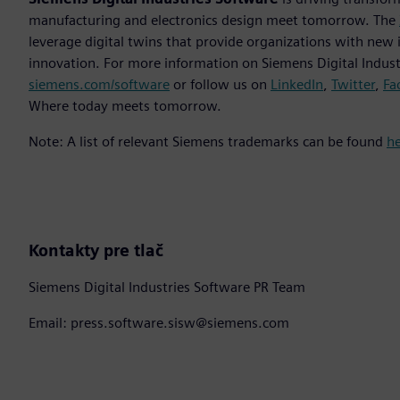
manufacturing and electronics design meet tomorrow. The
leverage digital twins that provide organizations with new 
innovation. For more information on Siemens Digital Industr
siemens.com/software
or follow us on
LinkedIn
,
Twitter
,
Fa
Where today meets tomorrow.
Note: A list of relevant Siemens trademarks can be found
h
Kontakty pre tlač
Siemens Digital Industries Software PR Team
Email: press.software.sisw@siemens.com