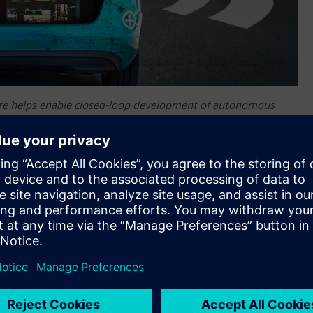
re helps enable closed-loop development of autonomous
alize and replay high-fidelity raw data.
nt of autonomous vehicles
center™ SCAPTOR™ software for Advanced Driver Assistance
enter™ portfolio
for autonomous vehicle performance
are to record, visualize and replay high-fidelity raw data,
DAS development to noise, vibration and harshness (NVH) and