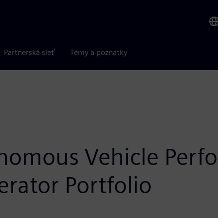
Partnerská sieť
Témy a poznatky
nomous Vehicle Perf
rator Portfolio