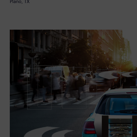
Plano, TX