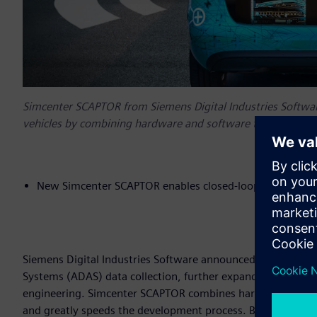
Simcenter SCAPTOR from Siemens Digital Industries Softwa
vehicles by combining hardware and software to record, visu
New Simcenter SCAPTOR enables closed-loop developme
Siemens Digital Industries Software announced today Sim
Systems (ADAS) data collection, further expanding the
Simc
engineering. Simcenter SCAPTOR combines hardware and softw
and greatly speeds the development process. By linking A