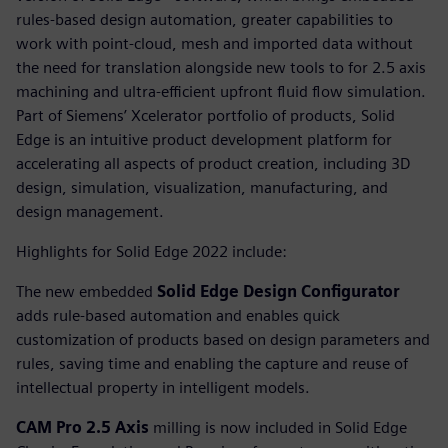
rules-based design automation, greater capabilities to
work with point-cloud, mesh and imported data without
the need for translation alongside new tools to for 2.5 axis
machining and ultra-efficient upfront fluid flow simulation.
Part of Siemens’ Xcelerator portfolio of products, Solid
Edge is an intuitive product development platform for
accelerating all aspects of product creation, including 3D
design, simulation, visualization, manufacturing, and
design management.
Highlights for Solid Edge 2022 include:
The new embedded
Solid Edge Design Configurator
adds rule-based automation and enables quick
customization of products based on design parameters and
rules, saving time and enabling the capture and reuse of
intellectual property in intelligent models.
CAM Pro 2.5 Axis
milling is now included in Solid Edge