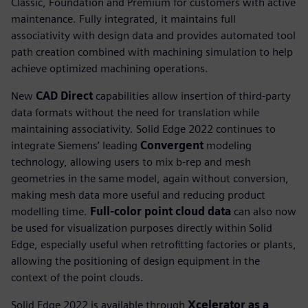
Classic, Foundation and Premium for customers with active
maintenance. Fully integrated, it maintains full
associativity with design data and provides automated tool
path creation combined with machining simulation to help
achieve optimized machining operations.
New
CAD Direct
capabilities allow insertion of third-party
data formats without the need for translation while
maintaining associativity. Solid Edge 2022 continues to
integrate Siemens’ leading
Convergent
modeling
technology, allowing users to mix b-rep and mesh
geometries in the same model, again without conversion,
making mesh data more useful and reducing product
modelling time.
Full-color point cloud data
can also now
be used for visualization purposes directly within Solid
Edge, especially useful when retrofitting factories or plants,
allowing the positioning of design equipment in the
context of the point clouds.
Solid Edge 2022 is available through
Xcelerator as a