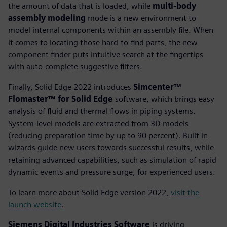
the amount of data that is loaded, while
multi-body
assembly modeling
mode is a new environment to
model internal components within an assembly file. When
it comes to locating those hard-to-find parts, the new
component finder puts intuitive search at the fingertips
with auto-complete suggestive filters.
Finally, Solid Edge 2022 introduces
Simcenter™
Flomaster™ for Solid Edge
software, which brings easy
analysis of fluid and thermal flows in piping systems.
System-level models are extracted from 3D models
(reducing preparation time by up to 90 percent). Built in
wizards guide new users towards successful results, while
retaining advanced capabilities, such as simulation of rapid
dynamic events and pressure surge, for experienced users.
To learn more about Solid Edge version 2022,
visit the
launch website
.
Siemens Digital Industries Software
is driving