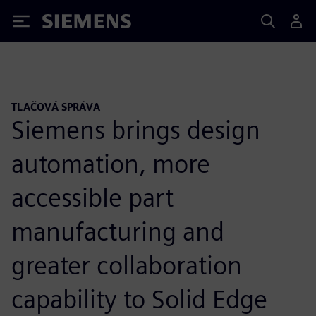
Siemens
TLAČOVÁ SPRÁVA
Siemens brings design
automation, more
accessible part
manufacturing and
greater collaboration
capability to Solid Edge