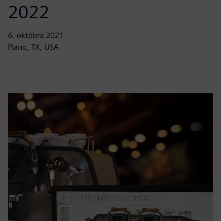
2022
6. októbra 2021
Plano, TX, USA