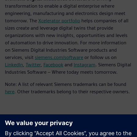
transformation to enable a digital enterprise where
engineering, manufacturing and electronics design meet
tomorrow. The
Xcelerator portfolio
helps companies of all
sizes create and leverage digital twins that provide
organizations with new insights, opportunities and levels
of automation to drive innovation. For more information
on Siemens Digital Industries Software products and
services, visit
siemens.com/software
or follow us on
LinkedIn
,
Twitter
,
Facebook
and
Instagram
. Siemens Digital
Industries Software – Where today meets tomorrow.
Note: A list of relevant Siemens trademarks can be found
here
. Other trademarks belong to their respective owners.
Kontakty pre tlač