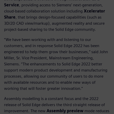
Service
, providing access to Siemens’ next-generation,
cloud-based collaboration solution including
Xcelerator
Share
, that brings design-focused capabilities (such as
3D/2D CAD view/markup), augmented reality and secure
project-based sharing to the Solid Edge community.
“We have been working with and listening to our
customers, and in response Solid Edge 2022 has been
engineered to help them grow their businesses,” said John
Miller, Sr. Vice President, Mainstream Engineering,
Siemens. “The enhancements to Solid Edge 2022 better
support modern product development and manufacturing
processes, allowing our community of users to do more
with available resources and to enable new ways of
working that will foster greater innovation.”
Assembly modelling is a constant focus and the 2022
release of Solid Edge delivers the third straight release of
improvement. The new
Assembly preview
mode reduces