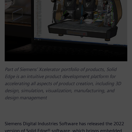
Part of Siemens’ Xcelerator portfolio of products, Solid
Edge is an intuitive product development platform for
accelerating all aspects of product creation, including 3D
design, simulation, visualization, manufacturing, and
design management
Siemens Digital Industries Software has released the 2022
version of Solid Edge® software, which brings embedded