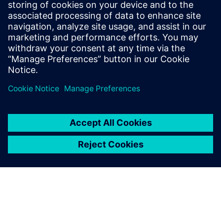
Siemens Digital Industries Software PR Team
Email: press.software.sisw@siemens.com