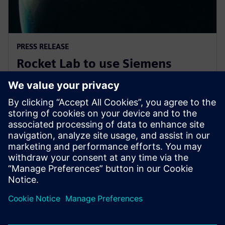
PRESS RELEASE
Rocket Lab to use Siemens
software to explore new
frontiers of space
7. novembra 2019