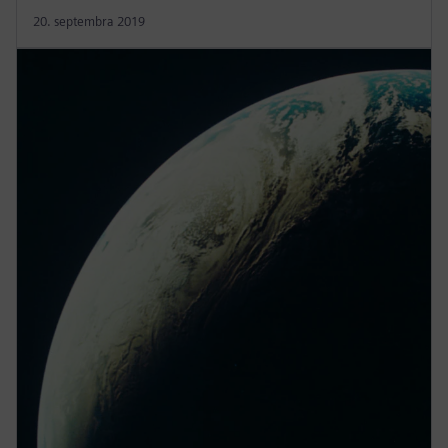
20. septembra 2019