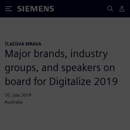
Siemens
TLAČOVÁ SPRÁVA
Major brands, industry
groups, and speakers on
board for Digitalize 2019
10. júla 2019
Australia