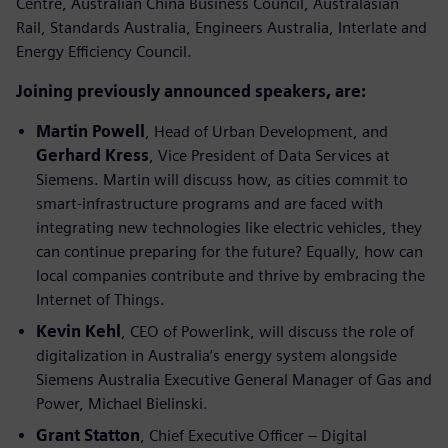
Centre, Australian China Business Council, Australasian
Rail, Standards Australia, Engineers Australia, Interlate and
Energy Efficiency Council.
Joining previously announced speakers, are:
Martin Powell
, Head of Urban Development, and
Gerhard Kress
, Vice President of Data Services at
Siemens. Martin will discuss how, as cities commit to
smart-infrastructure programs and are faced with
integrating new technologies like electric vehicles, they
can continue preparing for the future? Equally, how can
local companies contribute and thrive by embracing the
Internet of Things.
Kevin Kehl
, CEO of Powerlink, will discuss the role of
digitalization in Australia’s energy system alongside
Siemens Australia Executive General Manager of Gas and
Power, Michael Bielinski.
Grant Statton
, Chief Executive Officer – Digital