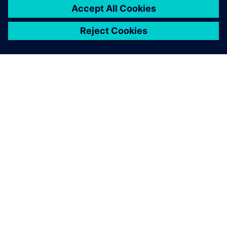
O SIEMENS
INFORMÁCIE O SPOLOČNOSTI
KONTAKTUJTE NÁS