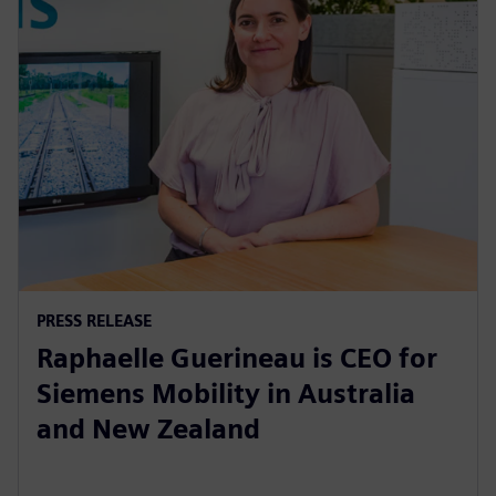
PRESS RELEASE
Raphaelle Guerineau is CEO for
Siemens Mobility in Australia
and New Zealand