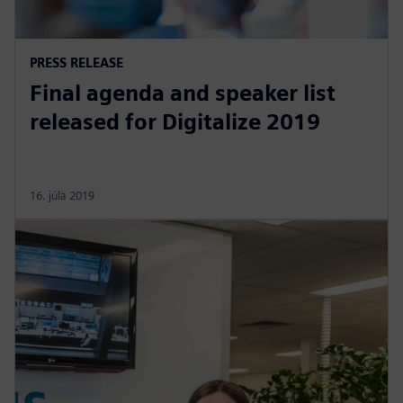
PRESS RELEASE
Final agenda and speaker list
released for Digitalize 2019
16. júla 2019