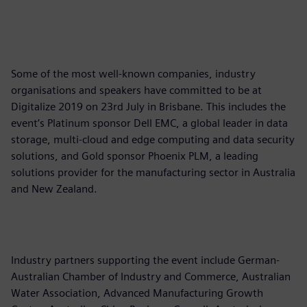
Some of the most well-known companies, industry
organisations and speakers have committed to be at
Digitalize 2019 on 23rd July in Brisbane. This includes the
event’s Platinum sponsor Dell EMC, a global leader in data
storage, multi-cloud and edge computing and data security
solutions, and Gold sponsor Phoenix PLM, a leading
solutions provider for the manufacturing sector in Australia
and New Zealand.
Industry partners supporting the event include German-
Australian Chamber of Industry and Commerce, Australian
Water Association, Advanced Manufacturing Growth