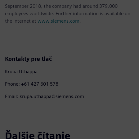
September 2018, the company had around 379,000
employees worldwide. Further information is available on
the Internet at
www.siemens.com
.
Kontakty pre tlač
Krupa Uthappa
Phone: +61 427 601 578
Email: krupa.uthappa@siemens.com
Ďalšie čítanie