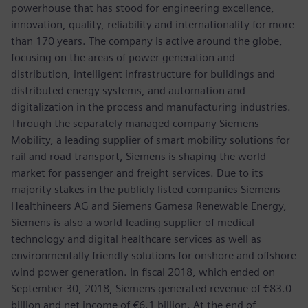
powerhouse that has stood for engineering excellence,
innovation, quality, reliability and internationality for more
than 170 years. The company is active around the globe,
focusing on the areas of power generation and
distribution, intelligent infrastructure for buildings and
distributed energy systems, and automation and
digitalization in the process and manufacturing industries.
Through the separately managed company Siemens
Mobility, a leading supplier of smart mobility solutions for
rail and road transport, Siemens is shaping the world
market for passenger and freight services. Due to its
majority stakes in the publicly listed companies Siemens
Healthineers AG and Siemens Gamesa Renewable Energy,
Siemens is also a world-leading supplier of medical
technology and digital healthcare services as well as
environmentally friendly solutions for onshore and offshore
wind power generation. In fiscal 2018, which ended on
September 30, 2018, Siemens generated revenue of €83.0
billion and net income of €6.1 billion. At the end of