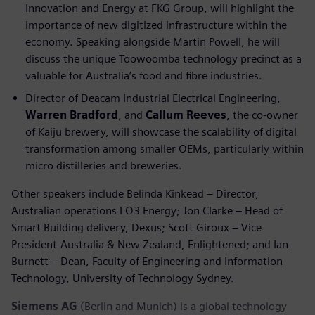
Innovation and Energy at FKG Group, will highlight the
importance of new digitized infrastructure within the
economy. Speaking alongside Martin Powell, he will
discuss the unique Toowoomba technology precinct as a
valuable for Australia’s food and fibre industries.
Director of Deacam Industrial Electrical Engineering,
Warren Bradford
, and
Callum Reeves
, the co-owner
of Kaiju brewery, will showcase the scalability of digital
transformation among smaller OEMs, particularly within
micro distilleries and breweries.
Other speakers include Belinda Kinkead – Director,
Australian operations LO3 Energy; Jon Clarke – Head of
Smart Building delivery, Dexus; Scott Giroux – Vice
President-Australia & New Zealand, Enlightened; and Ian
Burnett – Dean, Faculty of Engineering and Information
Technology, University of Technology Sydney.
Siemens AG
(Berlin and Munich) is a global technology