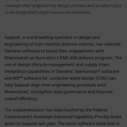
manage their engineering design process and product data
in an integrated single-source environment.
Supacat, a world leading specialist in design and
engineering of high mobility defence vehicles, has selected
Siemens software to boost their engagement with
Rheinmetall on Australia’s LAND 400 defence program. The
use of design lifecycle management and supply chain
integration capabilities of Siemens’ Teamcenter® software
and NX™ software for computer-aided design (CAD) can
help Supacat align their engineering processes with
Rheinmetall, strengthen data governance and improve
overall efficiency.
The implementation has been funded by the Federal
Government’s Sovereign Industrial Capability Priority Grant
given to Supacat last year. The same software suite that is