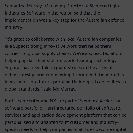
Samantha Murray, Managing Director of Siemens Digital
Industries Software in the region said that the
implementation was a key step for the Australian defence
industry.
“It’s great to collaborate with local Australian companies
like Supacat doing innovative work that helps them
connect to global supply chains. We’re also excited about
helping upskill their staff on world-leading technology.
Supacat has been taking giant strides in the areas of
defence design and engineering. I commend them on this
investment into future-proofing their digital capabilities to
global standards,” said Ms Murray.
Both Teamcenter and NX are part of Siemens’ Xcelerator
software portfolio, - an integrated portfolio of software,
services and application development platform that can be
personalised and adapted to fit customer and industry-
specific needs to help companies of all sizes become digital