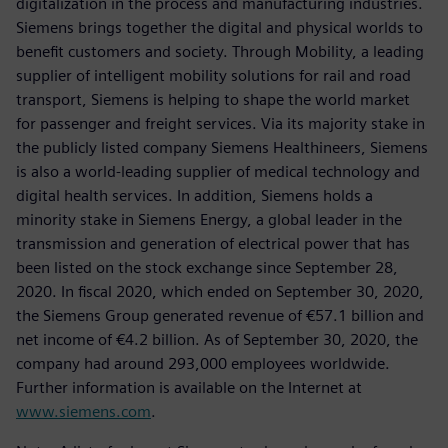
digitalization in the process and manufacturing industries.
Siemens brings together the digital and physical worlds to
benefit customers and society. Through Mobility, a leading
supplier of intelligent mobility solutions for rail and road
transport, Siemens is helping to shape the world market
for passenger and freight services. Via its majority stake in
the publicly listed company Siemens Healthineers, Siemens
is also a world-leading supplier of medical technology and
digital health services. In addition, Siemens holds a
minority stake in Siemens Energy, a global leader in the
transmission and generation of electrical power that has
been listed on the stock exchange since September 28,
2020. In fiscal 2020, which ended on September 30, 2020,
the Siemens Group generated revenue of €57.1 billion and
net income of €4.2 billion. As of September 30, 2020, the
company had around 293,000 employees worldwide.
Further information is available on the Internet at
www.siemens.com
.