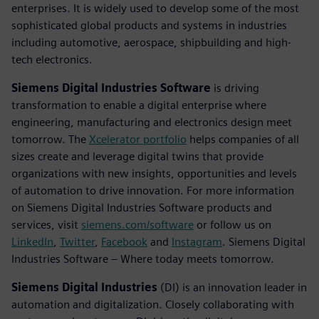
enterprises. It is widely used to develop some of the most
sophisticated global products and systems in industries
including automotive, aerospace, shipbuilding and high-
tech electronics.
Siemens Digital Industries Software
is driving
transformation to enable a digital enterprise where
engineering, manufacturing and electronics design meet
tomorrow. The
Xcelerator portfolio
helps companies of all
sizes create and leverage digital twins that provide
organizations with new insights, opportunities and levels
of automation to drive innovation. For more information
on Siemens Digital Industries Software products and
services, visit
siemens.com/software
or follow us on
LinkedIn
,
Twitter
,
Facebook
and
Instagram
. Siemens Digital
Industries Software – Where today meets tomorrow.
Siemens Digital Industries
(DI) is an innovation leader in
automation and digitalization. Closely collaborating with