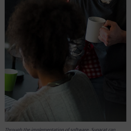
Through the implementation of software, Supacat can