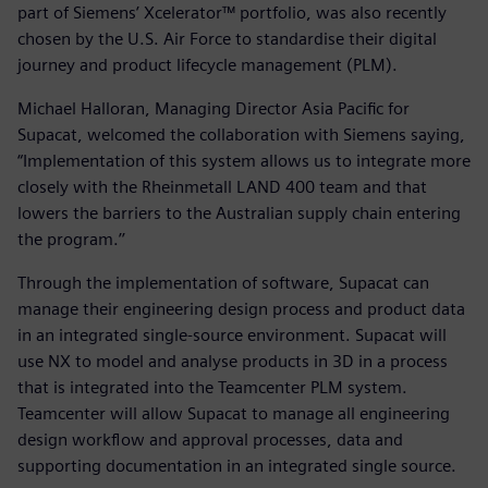
part of Siemens’ Xcelerator™ portfolio, was also recently
chosen by the U.S. Air Force to standardise their digital
journey and product lifecycle management (PLM).
Michael Halloran, Managing Director Asia Pacific for
Supacat, welcomed the collaboration with Siemens saying,
“Implementation of this system allows us to integrate more
closely with the Rheinmetall LAND 400 team and that
lowers the barriers to the Australian supply chain entering
the program.’’
Through the implementation of software, Supacat can
manage their engineering design process and product data
in an integrated single-source environment. Supacat will
use NX to model and analyse products in 3D in a process
that is integrated into the Teamcenter PLM system.
Teamcenter will allow Supacat to manage all engineering
design workflow and approval processes, data and
supporting documentation in an integrated single source.