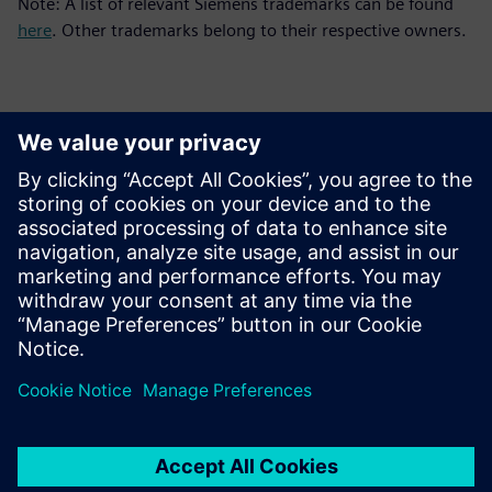
Note: A list of relevant Siemens trademarks can be found
here
. Other trademarks belong to their respective owners.
Kontakty pre tlač
Siemens Digital Industries Software PR Team
Email: press.software.sisw@siemens.com