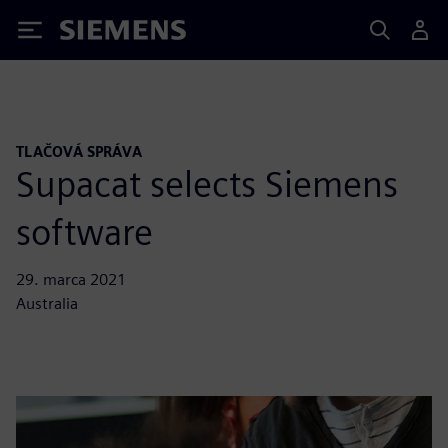
Siemens
TLAČOVÁ SPRÁVA
Supacat selects Siemens
software
29. marca 2021
Australia