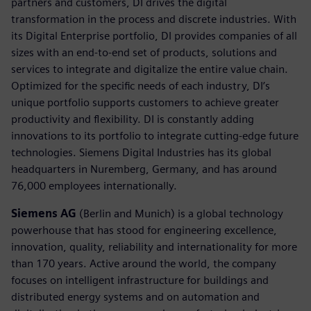
partners and customers, DI drives the digital
transformation in the process and discrete industries. With
its Digital Enterprise portfolio, DI provides companies of all
sizes with an end-to-end set of products, solutions and
services to integrate and digitalize the entire value chain.
Optimized for the specific needs of each industry, DI’s
unique portfolio supports customers to achieve greater
productivity and flexibility. DI is constantly adding
innovations to its portfolio to integrate cutting-edge future
technologies. Siemens Digital Industries has its global
headquarters in Nuremberg, Germany, and has around
76,000 employees internationally.
Siemens AG
(Berlin and Munich) is a global technology
powerhouse that has stood for engineering excellence,
innovation, quality, reliability and internationality for more
than 170 years. Active around the world, the company
focuses on intelligent infrastructure for buildings and
distributed energy systems and on automation and