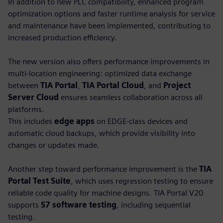
In addition to new PLC compatibility, enhanced program
optimization options and faster runtime analysis for service
and maintenance have been implemented, contributing to
increased production efficiency.
The new version also offers performance improvements in
multi-location engineering: optimized data exchange
between
TIA Portal
,
TIA Portal Cloud
, and
Project
Server Cloud
ensures seamless collaboration across all
platforms.
This includes
edge apps
on EDGE-class devices and
automatic cloud backups, which provide visibility into
changes or updates made.
Another step toward performance improvement is the
TIA
Portal Test Suite
, which uses regression testing to ensure
reliable code quality for machine designs. TIA Portal V20
supports
S7 software testing
, including sequential
testing.