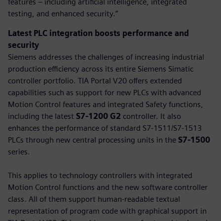
features – including artificial intelligence, integrated
testing, and enhanced security.”
Latest PLC integration boosts performance and
security
Siemens addresses the challenges of increasing industrial
production efficiency across its entire Siemens Simatic
controller portfolio. TIA Portal V20 offers extended
capabilities such as support for new PLCs with advanced
Motion Control features and integrated Safety functions,
including the latest
S7-1200 G2
controller. It also
enhances the performance of standard S7-1511/S7-1513
PLCs through new central processing units in the
S7-1500
series.
This applies to technology controllers with integrated
Motion Control functions and the new software controller
class. All of them support human-readable textual
representation of program code with graphical support in