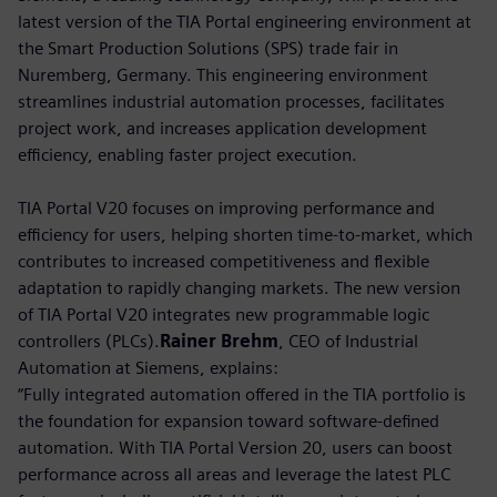
latest version of the TIA Portal engineering environment at
the Smart Production Solutions (SPS) trade fair in
Nuremberg, Germany. This engineering environment
streamlines industrial automation processes, facilitates
project work, and increases application development
efficiency, enabling faster project execution.
TIA Portal V20 focuses on improving performance and
efficiency for users, helping shorten time-to-market, which
contributes to increased competitiveness and flexible
adaptation to rapidly changing markets. The new version
of TIA Portal V20 integrates new programmable logic
controllers (PLCs).
Rainer Brehm
, CEO of Industrial
Automation at Siemens, explains:
“Fully integrated automation offered in the TIA portfolio is
the foundation for expansion toward software-defined
automation. With TIA Portal Version 20, users can boost
performance across all areas and leverage the latest PLC