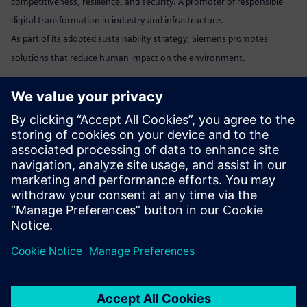
competitiveness, resilience, and security. A promoter of responsible
digital transformation in industry and infrastructure.
As part of its adopted sustainability strategy, Siemens promotes
solutions that reduce human impact on the environment.
Marta Benedyczak
+48 538 554 054 /
marta.benedyczak@siemens.com
www:
Siemens Polska
Linkedin:
www.linkedin.com/company/siemens
Send email