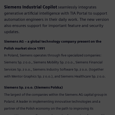
Siemens Industrial Copilot
seamlessly integrates
generative artificial intelligence with TIA Portal to support
automation engineers in their daily work. The new version
also ensures support for important feature and security
updates.
Siemens AG – a global technology company present on the
Polish market since 1991
In Poland, Siemens operates through five specialized companies:
Siemens Sp. z o.o., Siemens Mobility Sp. z o.o., Siemens Financial
Services Sp. z o.o., Siemens Industry Software Sp. z o.o. (together
with Mentor Graphics Sp. z o.o.), and Siemens Healthcare Sp. z o.o.
Siemens Sp. z o.o. (Siemens Polska)
The largest of the companies within the Siemens AG capital group in
Poland. A leader in implementing innovative technologies and a
partner of the Polish economy on the path to improving its