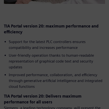
TIA Portal version 20: maximum performance and
efficiency
Support for the latest PLC controllers ensures
compatibility and increases performance
User-friendly operation thanks to human-readable
representation of graphical code text and security
updates
Improved performance, collaboration, and efficiency
through generative artificial intelligence and integrated
cloud functions
TIA Portal version 20: Delivers maximum
performance for all users
Siemens, a leading technology company, will present the