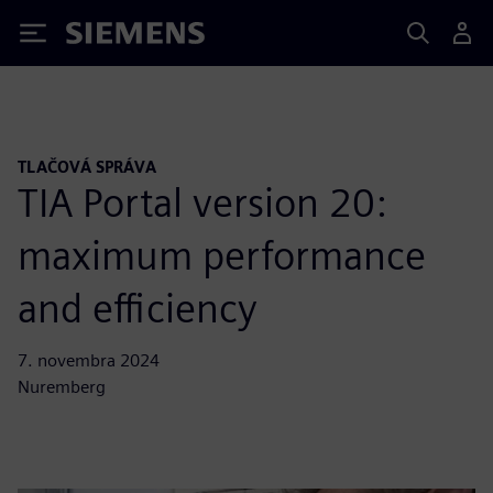
Siemens
TLAČOVÁ SPRÁVA
TIA Portal version 20:
maximum performance
and efficiency
7. novembra 2024
Nuremberg