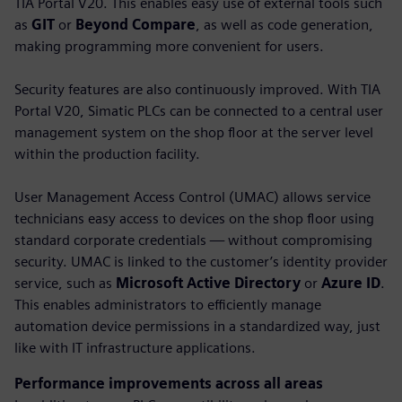
TIA Portal V20. This enables easy use of external tools such
as
GIT
or
Beyond Compare
, as well as code generation,
making programming more convenient for users.
Security features are also continuously improved. With TIA
Portal V20, Simatic PLCs can be connected to a central user
management system on the shop floor at the server level
within the production facility.
User Management Access Control (UMAC) allows service
technicians easy access to devices on the shop floor using
standard corporate credentials — without compromising
security. UMAC is linked to the customer’s identity provider
service, such as
Microsoft Active Directory
or
Azure ID
.
This enables administrators to efficiently manage
automation device permissions in a standardized way, just
like with IT infrastructure applications.
Performance improvements across all areas