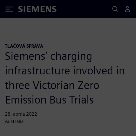
Siemens
TLAČOVÁ SPRÁVA
Siemens’ charging
infrastructure involved in
three Victorian Zero
Emission Bus Trials
28. apríla 2022
Australia