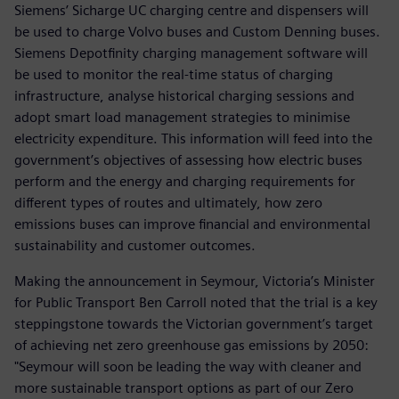
Siemens’ Sicharge UC charging centre and dispensers will
be used to charge Volvo buses and Custom Denning buses.
Siemens Depotfinity charging management software will
be used to monitor the real-time status of charging
infrastructure, analyse historical charging sessions and
adopt smart load management strategies to minimise
electricity expenditure. This information will feed into the
government’s objectives of assessing how electric buses
perform and the energy and charging requirements for
different types of routes and ultimately, how zero
emissions buses can improve financial and environmental
sustainability and customer outcomes.
Making the announcement in Seymour, Victoria’s Minister
for Public Transport Ben Carroll noted that the trial is a key
steppingstone towards the Victorian government’s target
of achieving net zero greenhouse gas emissions by 2050:
"Seymour will soon be leading the way with cleaner and
more sustainable transport options as part of our Zero