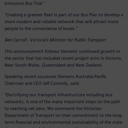
Emissions Bus Trial."
"Creating a greener fleet is part of our Bus Plan to develop a
more modern and reliable network that will attract more
people to the convenience of buses."
Ben Carroll - Victoria's Minister for Public Transport
This announcement follows Siemens’ continued growth in
the sector that has included recent project wins in Victoria,
New South Wales, Queensland and New Zealand.
Speaking recent successes Siemens Australia Pacific
Chairman and CEO Jeff Connolly, said:
"Electrifying our transport infrastructure including bus
networks, is one of the many important steps on the path
to reaching net zero. We commend the Victorian
Department of Transport on their commitment to the long-
term financial and environmental sustainability of the state