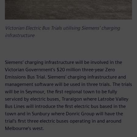
Victorian Electric Bus Trials utilising Siemens' charging
infrastructure
Siemens’ charging infrastructure will be involved in the
Victorian Government’s $20 million three-year Zero
Emissions Bus Trial. Siemens’ charging infrastructure and
management software will be used in three trials. The trials
will be in Seymour, the first regional town to be fully
serviced by electric buses, Traralgon where Latrobe Valley
Bus Lines will introduce the first electric bus based in the
town and in Sunbury where Donric Group will have the
trial’s first three electric buses operating in and around
Melbourne’s west.