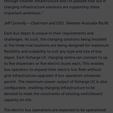
through smarter infrastructure and I’m pleased that our e-
charging infrastructure solutions are supporting these
important ambitions."
Jeff Connolly – Chairman and CEO, Siemens Australia Pacific
Each bus depot is unique in their requirements and
challenges. As such, the charging solutions being installed
at the three trial locations are being designed for maximum
flexibility and scalability to suit any type and size of bus
depot. Each Sicharge UC charging centre can connect to up
to five dispensers or five electric buses each. This enables
bus operators to expand their electric bus fleet without
grid infrastructure upgrades if bus operation schedules
permit. The maximum power output of Sicharge UC is also
configurable, enabling charging infrastructure to be
derated to meet the constraints of existing switchboard
capacity on site.
The electric bus operations are expected to be operational