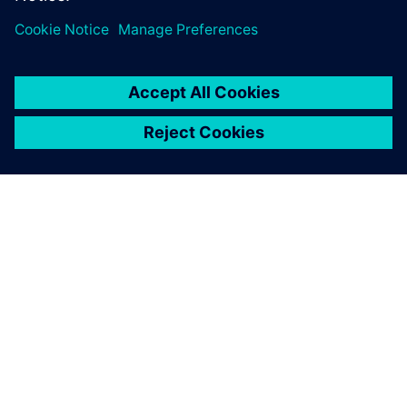
O SIEMENS
INFORMÁCIE O SPOLOČNOSTI