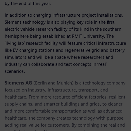
by the end of this year.
In addition to charging infrastructure project installations,
Siemens technology is also playing key role in the first
electric vehicle research facility of its kind in the southern
hemisphere being established at RMIT University. The
‘living lab’ research facility will feature critical infrastructure
like EV charging stations and regenerative grid and battery
simulators and will be a space where researchers and
industry can collaborate and test concepts in ‘real’
scenarios.
Siemens AG
(Berlin and Munich) is a technology company
focused on industry, infrastructure, transport, and
healthcare. From more resource-efficient factories, resilient
supply chains, and smarter buildings and grids, to cleaner
and more comfortable transportation as well as advanced
healthcare, the company creates technology with purpose
adding real value for customers. By combining the real and