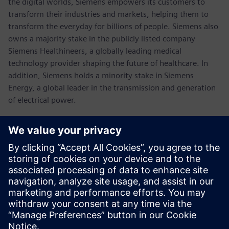
the digital worlds, Siemens empowers its customers to
transform their industries and markets, helping them to
transform the everyday for billions of people. Siemens also
owns a majority stake in the publicly listed company
Siemens Healthineers, a globally leading medical
technology provider shaping the future of healthcare. In
addition, Siemens holds a minority stake in Siemens
Energy, a global leader in the transmission and generation
of electrical power.
In fiscal 2021, which ended on September 30, 2021, the
Siemens Group generated revenue of €62.3 billion and net
income of €6.7 billion. As of September 30, 2021, the
company had around 303,000 employees worldwide.
Further information is available on the Internet at
www.siemens.com
.