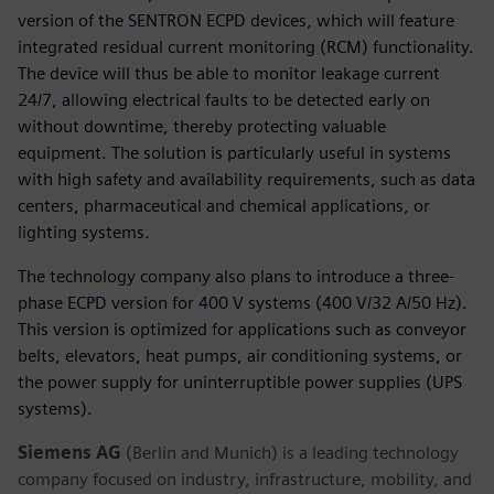
version of the SENTRON ECPD devices, which will feature
integrated residual current monitoring (RCM) functionality.
The device will thus be able to monitor leakage current
24/7, allowing electrical faults to be detected early on
without downtime, thereby protecting valuable
equipment. The solution is particularly useful in systems
with high safety and availability requirements, such as data
centers, pharmaceutical and chemical applications, or
lighting systems.
The technology company also plans to introduce a three-
phase ECPD version for 400 V systems (400 V/32 A/50 Hz).
This version is optimized for applications such as conveyor
belts, elevators, heat pumps, air conditioning systems, or
the power supply for uninterruptible power supplies (UPS
systems).
Siemens AG
(Berlin and Munich) is a leading technology
company focused on industry, infrastructure, mobility, and