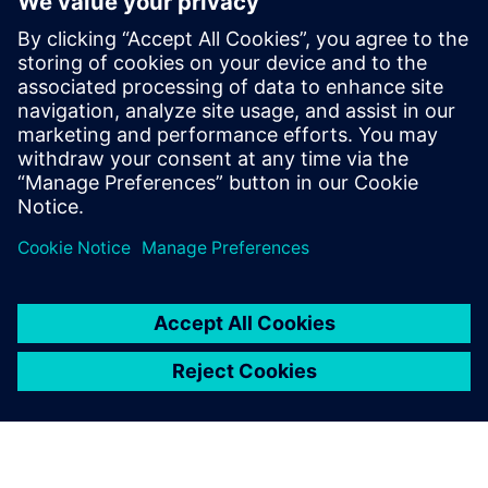
Telekom data center
10. februar 2026