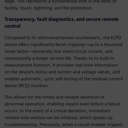
edge. This represents a fundamental shift in the fields of
facility, touch, lightning, and fire protection.
Transparency, fault diagnostics, and secure remote
control
Compared to its electromechanical counterparts, the ECPD
device offers significantly faster tripping—up to a thousand
times faster—extremely low short-circuit current, and
consequently a longer service life. Thanks to its built-in
measurement function, it provides real-time information
on the device’s status and current and voltage values, and
enables automatic, cyclic self-testing of the residual current
device (RCD) function.
This allows for the timely and reliable detection of
abnormal operation, enabling repairs even before a failure
occurs. In the event of a critical deviation, immediate
remote intervention can be initiated, which speeds up
troubleshooting. Previously, when a circuit breaker tripped,