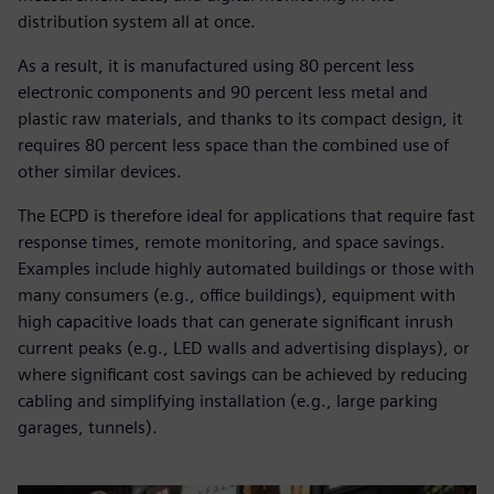
distribution system all at once.
As a result, it is manufactured using 80 percent less
electronic components and 90 percent less metal and
plastic raw materials, and thanks to its compact design, it
requires 80 percent less space than the combined use of
other similar devices.
The ECPD is therefore ideal for applications that require fast
response times, remote monitoring, and space savings.
Examples include highly automated buildings or those with
many consumers (e.g., office buildings), equipment with
high capacitive loads that can generate significant inrush
current peaks (e.g., LED walls and advertising displays), or
where significant cost savings can be achieved by reducing
cabling and simplifying installation (e.g., large parking
garages, tunnels).