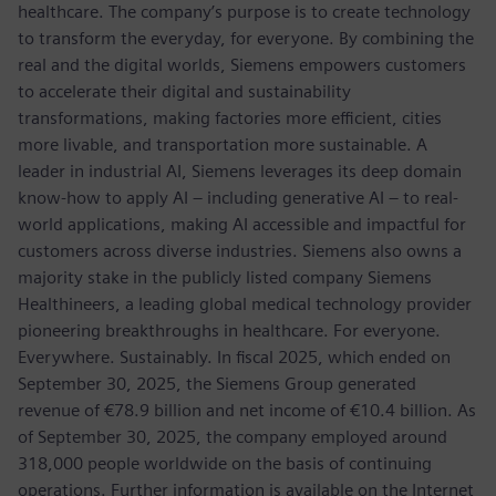
healthcare. The company’s purpose is to create technology
to transform the everyday, for everyone. By combining the
real and the digital worlds, Siemens empowers customers
to accelerate their digital and sustainability
transformations, making factories more efficient, cities
more livable, and transportation more sustainable. A
leader in industrial AI, Siemens leverages its deep domain
know-how to apply AI – including generative AI – to real-
world applications, making AI accessible and impactful for
customers across diverse industries. Siemens also owns a
majority stake in the publicly listed company Siemens
Healthineers, a leading global medical technology provider
pioneering breakthroughs in healthcare. For everyone.
Everywhere. Sustainably. In fiscal 2025, which ended on
September 30, 2025, the Siemens Group generated
revenue of €78.9 billion and net income of €10.4 billion. As
of September 30, 2025, the company employed around
318,000 people worldwide on the basis of continuing
operations. Further information is available on the Internet