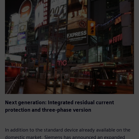
Next generation: Integrated residual current
protection and three-phase version
In addition to the standard device already available on the
domestic market, Siemens has announced an expanded