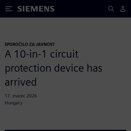
Siemens
SPOROČILO ZA JAVNOST
A 10-in-1 circuit
protection device has
arrived
17. marec 2026
Hungary