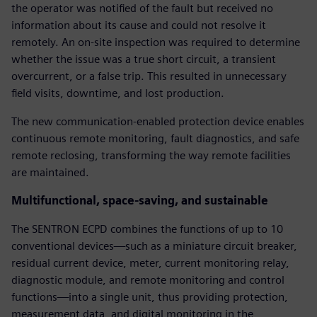
the operator was notified of the fault but received no
information about its cause and could not resolve it
remotely. An on-site inspection was required to determine
whether the issue was a true short circuit, a transient
overcurrent, or a false trip. This resulted in unnecessary
field visits, downtime, and lost production.
The new communication-enabled protection device enables
continuous remote monitoring, fault diagnostics, and safe
remote reclosing, transforming the way remote facilities
are maintained.
Multifunctional, space-saving, and sustainable
The SENTRON ECPD combines the functions of up to 10
conventional devices—such as a miniature circuit breaker,
residual current device, meter, current monitoring relay,
diagnostic module, and remote monitoring and control
functions—into a single unit, thus providing protection,
measurement data, and digital monitoring in the