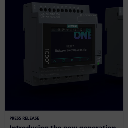
PRESS RELEASE
Introducing the new generation