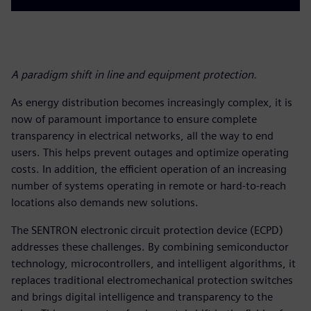
A paradigm shift in line and equipment protection.
As energy distribution becomes increasingly complex, it is
now of paramount importance to ensure complete
transparency in electrical networks, all the way to end
users. This helps prevent outages and optimize operating
costs. In addition, the efficient operation of an increasing
number of systems operating in remote or hard-to-reach
locations also demands new solutions.
The SENTRON electronic circuit protection device (ECPD)
addresses these challenges. By combining semiconductor
technology, microcontrollers, and intelligent algorithms, it
replaces traditional electromechanical protection switches
and brings digital intelligence and transparency to the