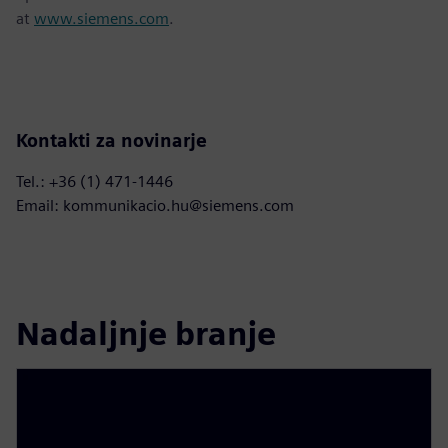
at
www.siemens.com
.
Kontakti za novinarje
Tel.: +36 (1) 471-1446
Email: kommunikacio.hu@siemens.com
Nadaljnje branje