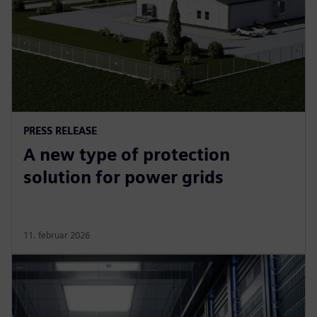
PRESS RELEASE
A new type of protection
solution for power grids
11. februar 2026