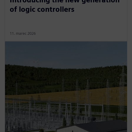
of logic controllers
11. marec 2026