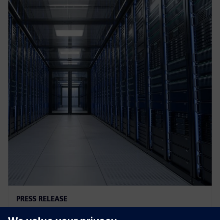
PRESS RELEASE
AI controls cooling at Croatian