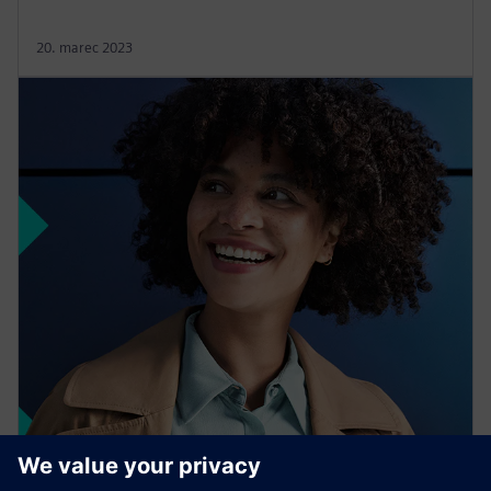
20. marec 2023