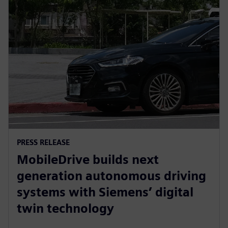
PRESS RELEASE
MobileDrive builds next
generation autonomous driving
systems with Siemens’ digital
twin technology