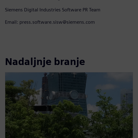
Siemens Digital Industries Software PR Team
Email: press.software.sisw@siemens.com
Nadaljnje branje