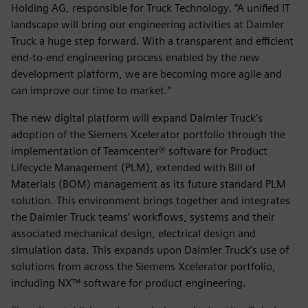
Holding AG, responsible for Truck Technology. “A unified IT
landscape will bring our engineering activities at Daimler
Truck a huge step forward. With a transparent and efficient
end-to-end engineering process enabled by the new
development platform, we are becoming more agile and
can improve our time to market.”
The new digital platform will expand Daimler Truck’s
adoption of the Siemens Xcelerator portfolio through the
implementation of Teamcenter® software for Product
Lifecycle Management (PLM), extended with Bill of
Materials (BOM) management as its future standard PLM
solution. This environment brings together and integrates
the Daimler Truck teams’ workflows, systems and their
associated mechanical design, electrical design and
simulation data. This expands upon Daimler Truck’s use of
solutions from across the Siemens Xcelerator portfolio,
including NX™ software for product engineering.