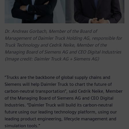
Dr. Andreas Gorbach, Member of the Board of
Management of Daimler Truck Holding AG, responsible for
Truck Technology and Cedrik Neike, Member of the
Managing Board of Siemens AG and CEO Digital Industries
(Image credit: Daimler Truck AG + Siemens AG)
“Trucks are the backbone of global supply chains and
Siemens will help Daimler Truck to chart the future of
carbon-neutral transportation”, said Cedrik Neike, Member
of the Managing Board of Siemens AG and CEO Digital
Industries. “Daimler Truck will build its carbon-neutral
future using our leading technology platform, using our
leading product engineering, lifecycle management and
simulation tools.”