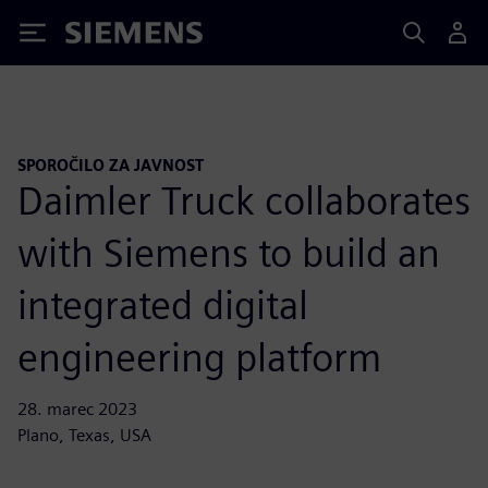
Siemens
SPOROČILO ZA JAVNOST
Daimler Truck collaborates
with Siemens to build an
integrated digital
engineering platform
28. marec 2023
Plano, Texas, USA