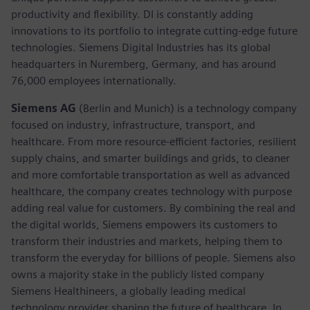
productivity and flexibility. DI is constantly adding
innovations to its portfolio to integrate cutting-edge future
technologies. Siemens Digital Industries has its global
headquarters in Nuremberg, Germany, and has around
76,000 employees internationally.
Siemens AG
(Berlin and Munich)
is a technology company
focused on industry, infrastructure, transport, and
healthcare. From more resource-efficient factories, resilient
supply chains, and smarter buildings and grids, to cleaner
and more comfortable transportation as well as advanced
healthcare, the company creates technology with purpose
adding real value for customers. By combining the real and
the digital worlds, Siemens empowers its customers to
transform their industries and markets, helping them to
transform the everyday for billions of people. Siemens also
owns a majority stake in the publicly listed company
Siemens Healthineers, a globally leading medical
technology provider shaping the future of healthcare. In