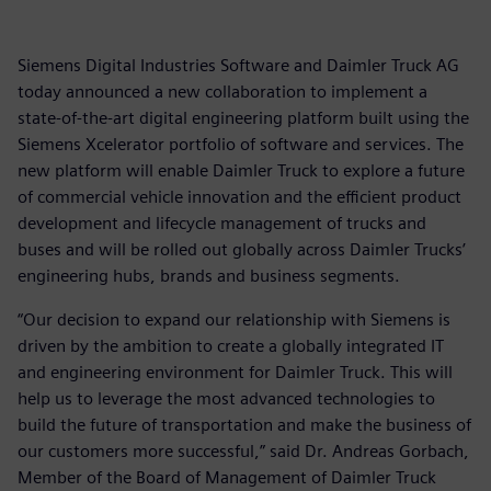
Siemens Digital Industries Software and Daimler Truck AG
today announced a new collaboration to implement a
state-of-the-art digital engineering platform built using the
Siemens Xcelerator portfolio of software and services. The
new platform will enable Daimler Truck to explore a future
of commercial vehicle innovation and the efficient product
development and lifecycle management of trucks and
buses and will be rolled out globally across Daimler Trucks’
engineering hubs, brands and business segments.
“Our decision to expand our relationship with Siemens is
driven by the ambition to create a globally integrated IT
and engineering environment for Daimler Truck. This will
help us to leverage the most advanced technologies to
build the future of transportation and make the business of
our customers more successful,” said Dr. Andreas Gorbach,
Member of the Board of Management of Daimler Truck