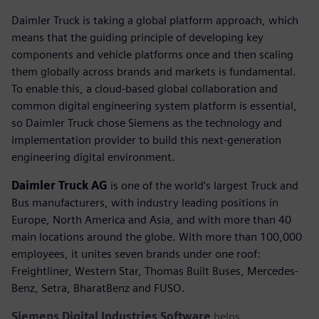
Daimler Truck is taking a global platform approach, which
means that the guiding principle of developing key
components and vehicle platforms once and then scaling
them globally across brands and markets is fundamental.
To enable this, a cloud-based global collaboration and
common digital engineering system platform is essential,
so Daimler Truck chose Siemens as the technology and
implementation provider to build this next-generation
engineering digital environment.
Daimler Truck AG
is one of the world’s largest Truck and
Bus manufacturers, with industry leading positions in
Europe, North America and Asia, and with more than 40
main locations around the globe. With more than 100,000
employees, it unites seven brands under one roof:
Freightliner, Western Star, Thomas Built Buses, Mercedes-
Benz, Setra, BharatBenz and FUSO.
Siemens Digital Industries Software
helps