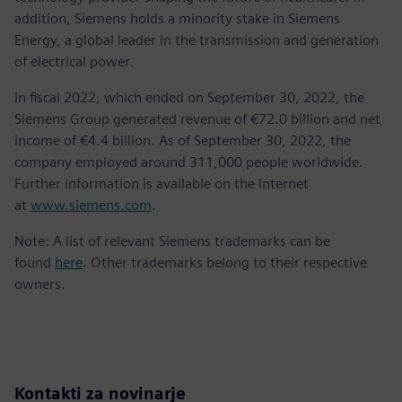
addition, Siemens holds a minority stake in Siemens
Energy, a global leader in the transmission and generation
of electrical power.
In fiscal 2022, which ended on September 30, 2022, the
Siemens Group generated revenue of €72.0 billion and net
income of €4.4 billion. As of September 30, 2022, the
company employed around 311,000 people worldwide.
Further information is available on the Internet
at
www.siemens.com
.
Note: A list of relevant Siemens trademarks can be
found
here
. Other trademarks belong to their respective
owners.
Kontakti za novinarje