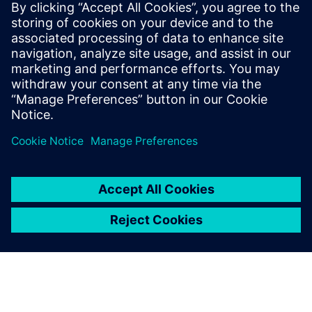
PRESS RELEASE
Siemens named a Leader in
Product Lifecycle Management
for Discrete Manufacturers Q1
2023 report
23. marec 2023