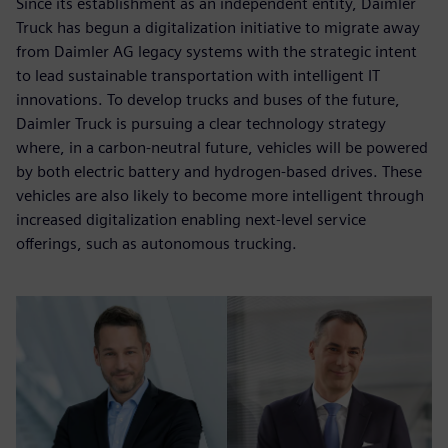
Since its establishment as an independent entity, Daimler
Truck has begun a digitalization initiative to migrate away
from Daimler AG legacy systems with the strategic intent
to lead sustainable transportation with intelligent IT
innovations. To develop trucks and buses of the future,
Daimler Truck is pursuing a clear technology strategy
where, in a carbon-neutral future, vehicles will be powered
by both electric battery and hydrogen-based drives. These
vehicles are also likely to become more intelligent through
increased digitalization enabling next-level service
offerings, such as autonomous trucking.