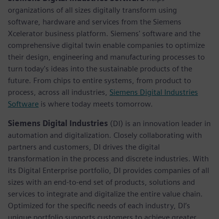
organizations of all sizes digitally transform using
software, hardware and services from the Siemens
Xcelerator business platform. Siemens' software and the
comprehensive digital twin enable companies to optimize
their design, engineering and manufacturing processes to
turn today's ideas into the sustainable products of the
future. From chips to entire systems, from product to
process, across all industries,
Siemens Digital Industries
Software
is where today meets tomorrow.
Siemens Digital Industries
(DI) is an innovation leader in
automation and digitalization. Closely collaborating with
partners and customers, DI drives the digital
transformation in the process and discrete industries. With
its Digital Enterprise portfolio, DI provides companies of all
sizes with an end-to-end set of products, solutions and
services to integrate and digitalize the entire value chain.
Optimized for the specific needs of each industry, DI’s
unique portfolio supports customers to achieve greater