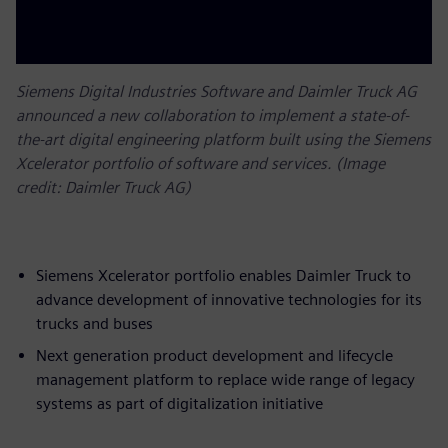
Siemens Digital Industries Software and Daimler Truck AG
announced a new collaboration to implement a state-of-
the-art digital engineering platform built using the Siemens
Xcelerator portfolio of software and services. (Image
credit: Daimler Truck AG)
Siemens Xcelerator portfolio enables Daimler Truck to
advance development of innovative technologies for its
trucks and buses
Next generation product development and lifecycle
management platform to replace wide range of legacy
systems as part of digitalization initiative