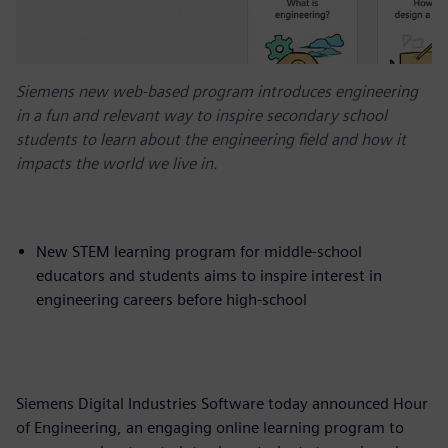
Siemens new web-based program introduces engineering
in a fun and relevant way to inspire secondary school
students to learn about the engineering field and how it
impacts the world we live in.
New STEM learning program for middle-school
educators and students aims to inspire interest in
engineering careers before high-school
Siemens Digital Industries Software today announced Hour
of Engineering, an engaging online learning program to