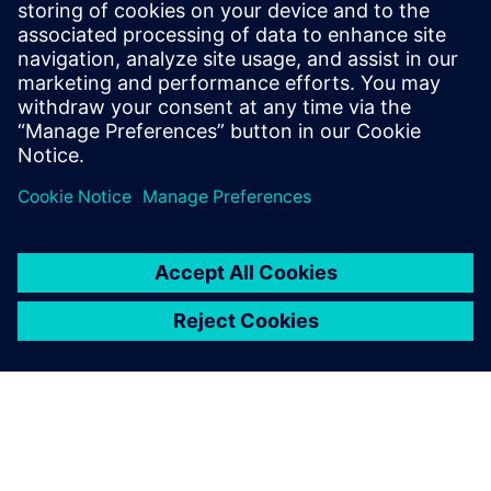
27. oktober 2022