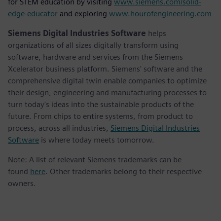
for STEM education by visiting
www.siemens.com/solid-
edge-educator
and exploring
www.hourofengineering.com
Siemens Digital Industries Software
helps
organizations of all sizes digitally transform using
software, hardware and services from the Siemens
Xcelerator business platform. Siemens' software and the
comprehensive digital twin enable companies to optimize
their design, engineering and manufacturing processes to
turn today's ideas into the sustainable products of the
future. From chips to entire systems, from product to
process, across all industries,
Siemens Digital Industries
Software
is where today meets tomorrow.
Note: A list of relevant Siemens trademarks can be
found
here
. Other trademarks belong to their respective
owners.