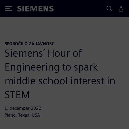
Siemens
SPOROČILO ZA JAVNOST
Siemens’ Hour of
Engineering to spark
middle school interest in
STEM
6. december 2022
Plano, Texas, USA