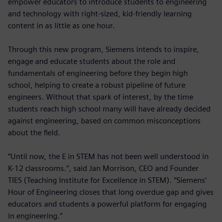
empower educators to introduce students to engineering
and technology with right-sized, kid-friendly learning
content in as little as one hour.
Through this new program, Siemens intends to inspire,
engage and educate students about the role and
fundamentals of engineering before they begin high
school, helping to create a robust pipeline of future
engineers. Without that spark of interest, by the time
students reach high school many will have already decided
against engineering, based on common misconceptions
about the field.
“Until now, the E in STEM has not been well understood in
K-12 classrooms.”, said Jan Morrison, CEO and Founder
TIES (Teaching Institute for Excellence in STEM). “Siemens’
Hour of Engineering closes that long overdue gap and gives
educators and students a powerful platform for engaging
in engineering.”