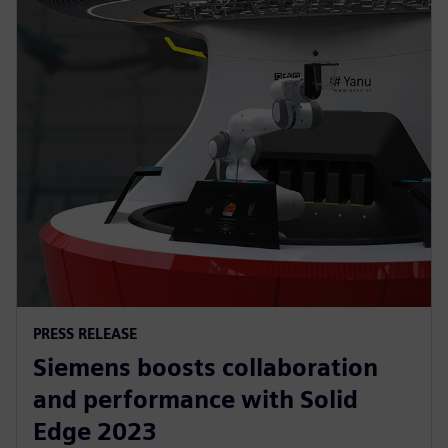
PRESS RELEASE
Siemens boosts collaboration
and performance with Solid
Edge 2023