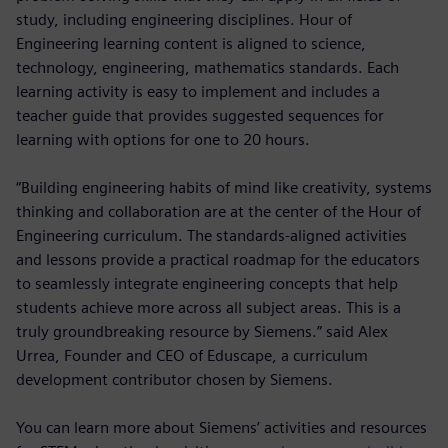
study, including engineering disciplines. Hour of
Engineering learning content is aligned to science,
technology, engineering, mathematics standards. Each
learning activity is easy to implement and includes a
teacher guide that provides suggested sequences for
learning with options for one to 20 hours.
“Building engineering habits of mind like creativity, systems
thinking and collaboration are at the center of the Hour of
Engineering curriculum. The standards-aligned activities
and lessons provide a practical roadmap for the educators
to seamlessly integrate engineering concepts that help
students achieve more across all subject areas. This is a
truly groundbreaking resource by Siemens.” said Alex
Urrea, Founder and CEO of Eduscape, a curriculum
development contributor chosen by Siemens.
You can learn more about Siemens’ activities and resources