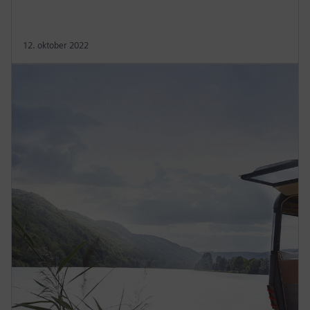
12. oktober 2022