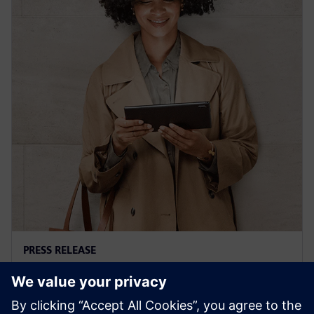
PRESS RELEASE
Siemens' Teamcenter now
available on Google Cloud