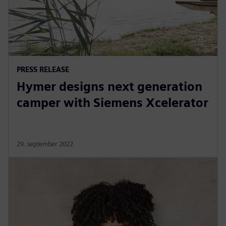
PRESS RELEASE
Hymer designs next generation
camper with Siemens Xcelerator
29. september 2022