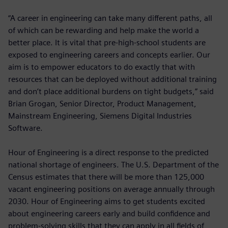
“A career in engineering can take many different paths, all
of which can be rewarding and help make the world a
better place. It is vital that pre-high-school students are
exposed to engineering careers and concepts earlier. Our
aim is to empower educators to do exactly that with
resources that can be deployed without additional training
and don’t place additional burdens on tight budgets,” said
Brian Grogan, Senior Director, Product Management,
Mainstream Engineering, Siemens Digital Industries
Software.
Hour of Engineering is a direct response to the predicted
national shortage of engineers. The U.S. Department of the
Census estimates that there will be more than 125,000
vacant engineering positions on average annually through
2030. Hour of Engineering aims to get students excited
about engineering careers early and build confidence and
problem-solving skills that they can apply in all fields of