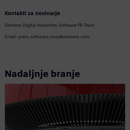
Kontakti za novinarje
Siemens Digital Industries Software PR Team
Email: press.software.sisw@siemens.com
Nadaljnje branje