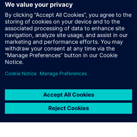
Siemens Canada's Net Zero
Classroom
24. november 2024