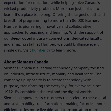
expectation for education, while helping solve Canada's
wicked productivity problem. More than just a place to
learn, it's a place to belong. Offering the largest depth and
breadth of programming to more than 86,000 learners,
Humber is pioneering innovative and collaborative
approaches to teaching and learning. With the support of
our deep-rooted industry connections, dedicated faculty,
and amazing staff, at Humber, we build brilliance every
single day. Visit
humber.ca
to learn more.
About Siemens Canada
Siemens Canada is a leading technology company focused
on industry, infrastructure, mobility and healthcare. The
company's purpose to is to create technology with
purpose, transforming the everyday, for everyone, since
1912. By combining the real and the digital worlds,
Siemens empowers its customers to accelerate their digital
and sustainability transformations, making factories more
efficient, cities more liveable, and transportation more