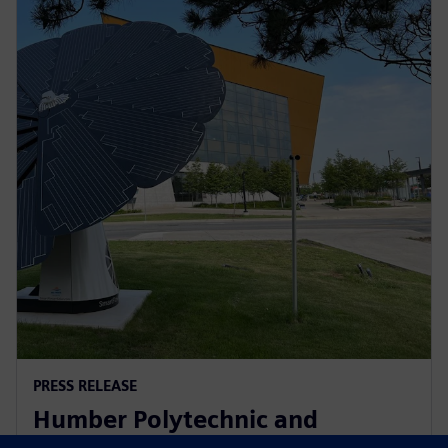
PRESS RELEASE
Humber Polytechnic and