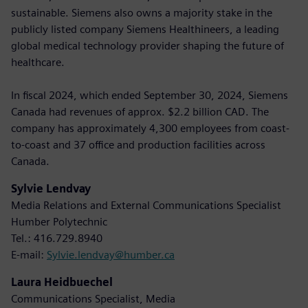
sustainable. Siemens also owns a majority stake in the
publicly listed company Siemens Healthineers, a leading
global medical technology provider shaping the future of
healthcare.
In fiscal 2024, which ended September 30, 2024, Siemens
Canada had revenues of approx. $2.2 billion CAD. The
company has approximately 4,300 employees from coast-
to-coast and 37 office and production facilities across
Canada.
Sylvie Lendvay
Media Relations and External Communications Specialist
Humber Polytechnic
Tel.: 416.729.8940
E-mail:
Sylvie.lendvay@humber.ca
Laura Heidbuechel
Communications Specialist, Media