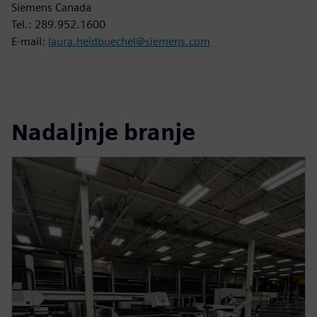
Siemens Canada
Tel.: 289.952.1600
E-mail:
laura.heidbuechel@siemens.com
Nadaljnje branje