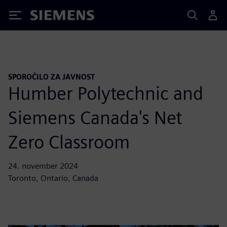
Siemens
SPOROČILO ZA JAVNOST
Humber Polytechnic and
Siemens Canada's Net
Zero Classroom
24. november 2024
Toronto, Ontario, Canada