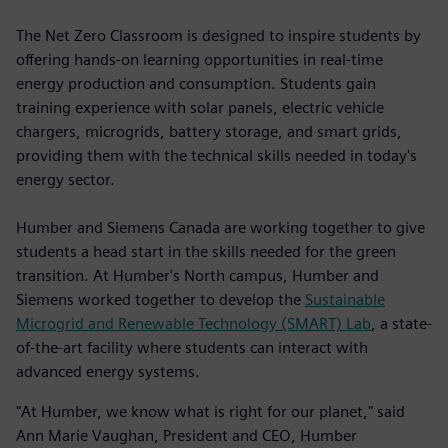
The Net Zero Classroom is designed to inspire students by
offering hands-on learning opportunities in real-time
energy production and consumption. Students gain
training experience with solar panels, electric vehicle
chargers, microgrids, battery storage, and smart grids,
providing them with the technical skills needed in today's
energy sector.
Humber and Siemens Canada are working together to give
students a head start in the skills needed for the green
transition. At Humber's North campus, Humber and
Siemens worked together to develop the
Sustainable
Microgrid and Renewable Technology (SMART) Lab
, a state-
of-the-art facility where students can interact with
advanced energy systems.
"At Humber, we know what is right for our planet," said
Ann Marie Vaughan, President and CEO, Humber