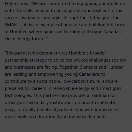
Polytechnic. "We are committed to equipping our students
with the skills needed to be adaptable and resilient in their
careers as new technologies disrupt the status quo. The
SMART Lab is an example of how we are building brilliance
at Humber, where hands-on learning will shape Canada's
clean energy future."
This partnership demonstrates Humber's broader
partnership strategy to solve the wicked challenges society
and businesses are facing. Together, Siemens and Humber
are leading and empowering young Canadians to
contribute to a sustainable, low-carbon future, and are
prepared for careers in renewable energy and smart grid
technologies. This partnership provides a roadmap for
other post-secondary institutions on how to cultivate
deep, mutually beneficial partnerships with industry to
meet evolving educational and industry demands.