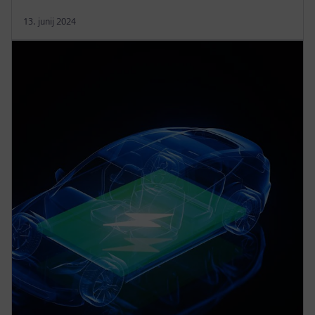
13. junij 2024