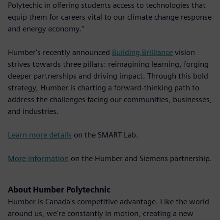
Polytechic in offering students access to technologies that
equip them for careers vital to our climate change response
and energy economy."
Humber's recently announced
Building Brilliance
vision
strives towards three pillars: reimagining learning, forging
deeper partnerships and driving impact. Through this bold
strategy, Humber is charting a forward-thinking path to
address the challenges facing our communities, businesses,
and industries.
Learn more details
on the SMART Lab.
More information
on the Humber and Siemens partnership.
About Humber Polytechnic
Humber is Canada's competitive advantage. Like the world
around us, we're constantly in motion, creating a new