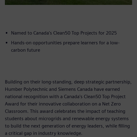
Named to Canada's Clean50 Top Projects for 2025
Hands-on opportunities prepare learners for a low-
carbon future
Building on their long-standing, deep strategic partnership,
Humber Polytechnic and Siemens Canada have earned
national recognition with a Canada's Clean50 Top Project
Award for their innovative collaboration on a Net Zero
Classroom. This award celebrates the impact of teaching
students about microgrids and renewable energy systems
to build the next generation of energy leaders, while filling
a critical gap in industry knowledge.