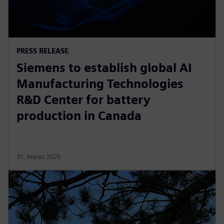
PRESS RELEASE
Siemens to establish global AI
Manufacturing Technologies
R&D Center for battery
production in Canada
31. marec 2025