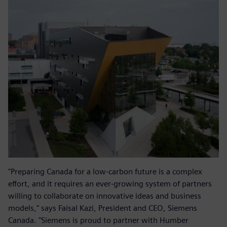
"Preparing Canada for a low-carbon future is a complex
effort, and it requires an ever-growing system of partners
willing to collaborate on innovative ideas and business
models," says Faisal Kazi, President and CEO, Siemens
Canada. "Siemens is proud to partner with Humber