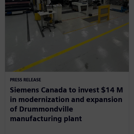
PRESS RELEASE
Siemens Canada to invest $14 M
in modernization and expansion
of Drummondville
manufacturing plant