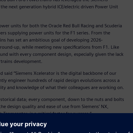
 the next generation hybrid ICE/electric driven Power Unit
ower units for both the Oracle Red Bull Racing and Scuderia
ers supplying power units for the F1 series. From the
ins has set an ambitious goal of developing 2026-
ground-up, while meeting new specifications from F1. Like
ound with every component design, especially given the lack
ertrains development.
d said “Siemens Xcelerator is the digital backbone of our
tly engineer hundreds of rapid design evolutions across a
lity and knowledge of what their colleagues are working on.
 historical data; every component, down to the nuts and bolts
the design quality and ease of use from Siemens’ NX,
eamcenter, is a critical factor for success.”
ng and Teamcenter® software for product lifecycle
ages the simulation and test capabilities of Siemens’