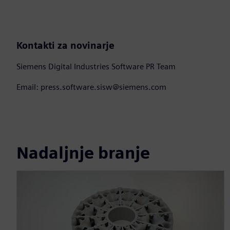
Kontakti za novinarje
Siemens Digital Industries Software PR Team
Email: press.software.sisw@siemens.com
Nadaljnje branje