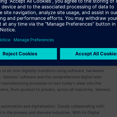
validation across the project.
 more sustainable future that requires radical reinvention of
pment activities. By leveraging the benefits of digital
ator, we’re able to help motorsport partners in the field
 new cleaner solutions on the track, where rubber meets the
obert Jones, executive vice president, global sales and
re delighted to play a part in the success of the Red Bull
r sustainability to motorsport and to meet the requirements
 power and energy recovery for the 2026 racing season.”
 of all sizes digitally transform using software, hardware
m. Siemens' software and the comprehensive digital twin
 manufacturing processes to turn today's ideas into the
stems, from product to process, across all industries. Siemens
n automation and digitalization. Closely collaborating with
in the process and discrete industries. With its Digital