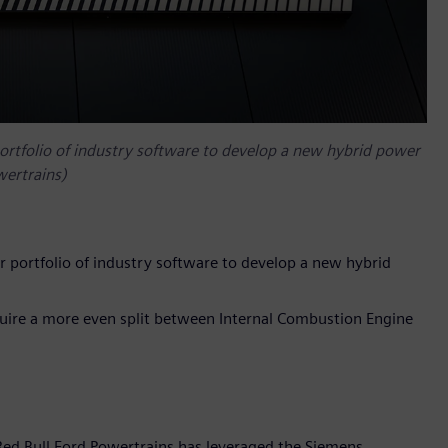
portfolio of industry software to develop a new hybrid power
wertrains)
r portfolio of industry software to develop a new hybrid
quire a more even split between Internal Combustion Engine
Red Bull Ford Powertrains has leveraged the Siemens