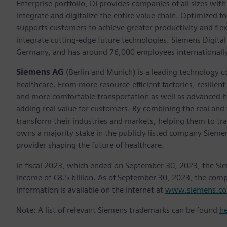
Enterprise portfolio, DI provides companies of all sizes wit
integrate and digitalize the entire value chain. Optimized fo
supports customers to achieve greater productivity and flexib
integrate cutting-edge future technologies. Siemens Digital
Germany, and has around 76,000 employees internationally
Siemens AG
(Berlin and Munich) is a leading technology c
healthcare. From more resource-efficient factories, resilien
and more comfortable transportation as well as advanced 
adding real value for customers. By combining the real and
transform their industries and markets, helping them to tra
owns a majority stake in the publicly listed company Sieme
provider shaping the future of healthcare.
In fiscal 2023, which ended on September 30, 2023, the Si
income of €8.5 billion. As of September 30, 2023, the co
information is available on the Internet at
www.siemens.c
Note: A list of relevant Siemens trademarks can be found
h