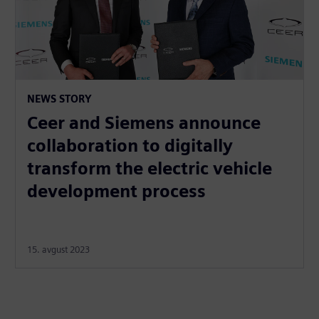
NEWS STORY
Ceer and Siemens announce
collaboration to digitally
transform the electric vehicle
development process
15. avgust 2023