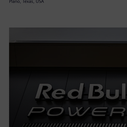
Plano, Texas, USA