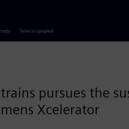
mreža
Teme in vpogledi
trains pursues the su
emens Xcelerator