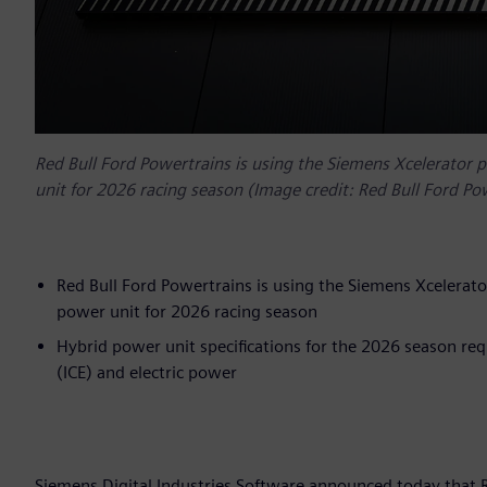
Red Bull Ford Powertrains is using the Siemens Xcelerator 
unit for 2026 racing season (Image credit: Red Bull Ford Po
Red Bull Ford Powertrains is using the Siemens Xcelerato
power unit for 2026 racing season
Hybrid power unit specifications for the 2026 season re
(ICE) and electric power
Siemens Digital Industries Software announced today that 