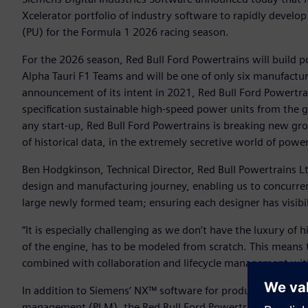
Xcelerator portfolio of industry software to rapidly develop
(PU) for the Formula 1 2026 racing season.
For the 2026 season, Red Bull Ford Powertrains will build p
Alpha Tauri F1 Teams and will be one of only six manufactur
announcement of its intent in 2021, Red Bull Ford Powertra
specification sustainable high-speed power units from the 
any start-up, Red Bull Ford Powertrains is breaking new gr
of historical data, in the extremely secretive world of pow
Ben Hodgkinson, Technical Director, Red Bull Powertrains Lt
design and manufacturing journey, enabling us to concurren
large newly formed team; ensuring each designer has visibi
“It is especially challenging as we don’t have the luxury of
of the engine, has to be modeled from scratch. This means 
combined with collaboration and lifecycle management with T
In addition to Siemens’ NX™ software for product engineeri
management (PLM), the Red Bull Ford Powertrains team lever