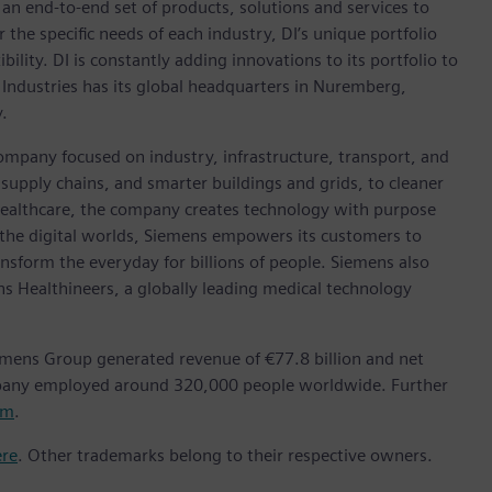
h an end-to-end set of products, solutions and services to
r the specific needs of each industry, DI’s unique portfolio
ility. DI is constantly adding innovations to its portfolio to
 Industries has its global headquarters in Nuremberg,
.
ompany focused on industry, infrastructure, transport, and
t supply chains, and smarter buildings and grids, to cleaner
healthcare, the company creates technology with purpose
 the digital worlds, Siemens empowers its customers to
nsform the everyday for billions of people. Siemens also
ns Healthineers, a globally leading medical technology
emens Group generated revenue of €77.8 billion and net
mpany employed around 320,000 people worldwide. Further
om
.
ere
. Other trademarks belong to their respective owners.