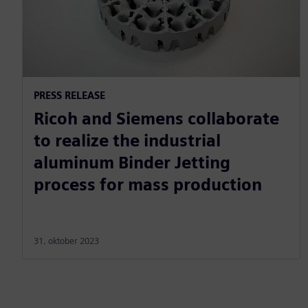
PRESS RELEASE
Ricoh and Siemens collaborate
to realize the industrial
aluminum Binder Jetting
process for mass production
31. oktober 2023