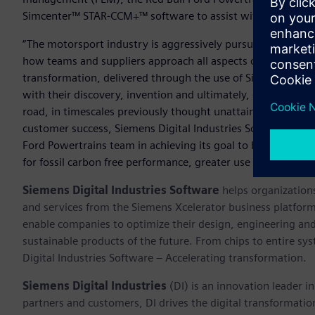
Simcenter™ STAR-CCM+™ software to assist with design and 
“The motorsport industry is aggressively pursuing a cleaner,
how teams and suppliers approach all aspects of their develo
transformation, delivered through the use of Siemens Xceler
with their discovery, invention and ultimately, delivery of
road, in timescales previously thought unattainable,” said R
customer success, Siemens Digital Industries Software. “We a
Ford Powertrains team in achieving its goal to bring greate
for fossil carbon free performance, greater use of electric
Siemens Digital Industries Software
helps organizations
and services from the Siemens Xcelerator business platfor
enable companies to optimize their design, engineering and
sustainable products of the future. From chips to entire sy
Digital Industries Software – Accelerating transformation.
Siemens Digital Industries
(DI) is an innovation leader i
partners and customers, DI drives the digital transformation 