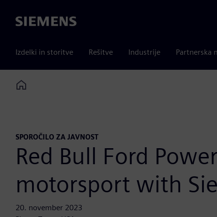
Siemens
Izdelki in storitve
Rešitve
Industrije
Partnerska 
Home
SPOROČILO ZA JAVNOST
Red Bull Ford Power
motorsport with Si
20. november 2023