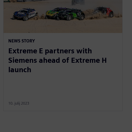
NEWS STORY
Extreme E partners with
Siemens ahead of Extreme H
launch
10. julij 2023