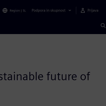
Podpora in skupnost
Prijava
Region
|
SL
I
s
S
A
stainable future of