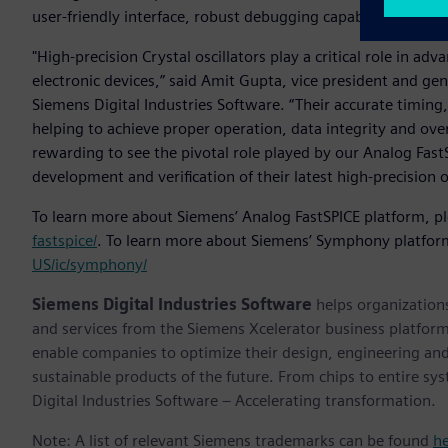
user-friendly interface, robust debugging capabilities and
"High-precision Crystal oscillators play a critical role in a
electronic devices,” said Amit Gupta, vice president and gen
Siemens Digital Industries Software. “Their accurate timing,
helping to achieve proper operation, data integrity and overa
rewarding to see the pivotal role played by our Analog Fast
development and verification of their latest high-precision o
To learn more about Siemens’ Analog FastSPICE platform, pl
fastspice/
. To learn more about Siemens’ Symphony platform
US/ic/symphony/
Siemens Digital Industries Software
helps organizations
and services from the Siemens Xcelerator business platfor
enable companies to optimize their design, engineering and
sustainable products of the future. From chips to entire sy
Digital Industries Software – Accelerating transformation.
Note: A list of relevant Siemens trademarks can be found
h