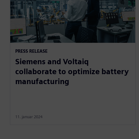
PRESS RELEASE
Siemens and Voltaiq
collaborate to optimize battery
manufacturing
11. januar 2024