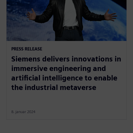
PRESS RELEASE
Siemens delivers innovations in
immersive engineering and
artificial intelligence to enable
the industrial metaverse
8. januar 2024