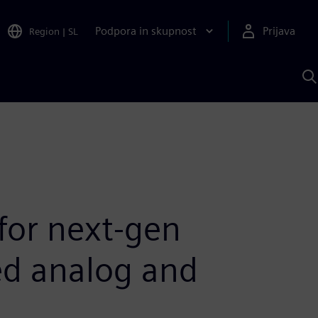
Podpora in skupnost
Prijava
Region
|
SL
I
s
S
A
 for next-gen
ed analog and