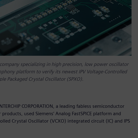
mpany specializing in high precision, low power oscillator
phony platform to verify its newest IPV Voltage-Controlled
mple Packaged Crystal Oscillator (SPXO).
 INTERCHIP CORPORATION, a leading fabless semiconductor
or products, used Siemens‘ Analog FastSPICE platform and
led Crystal Oscillator (VCXO) integrated circuit (IC) and IPS