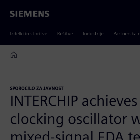
Siemens
Izdelki in storitve
Rešitve
Industrije
Partnerska 
Home
SPOROČILO ZA JAVNOST
INTERCHIP achieves 3
clocking oscillator
mixed-signal EDA t