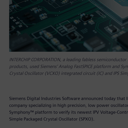
INTERCHIP CORPORATION, a leading fabless semiconductor co
products, used Siemens‘ Analog FastSPICE platform and Sym
Crystal Oscillator (VCXO) integrated circuit (IC) and IPS Si
Siemens Digital Industries Software announced today that
company specializing in high precision, low power oscillat
Symphony™ platform to verify its newest IPV Voltage-Control
Simple Packaged Crystal Oscillator (SPXO).