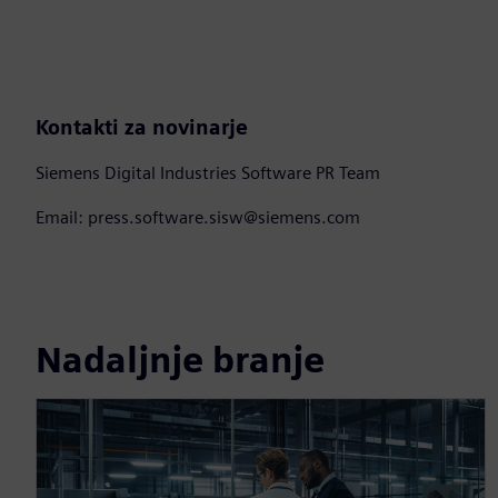
Kontakti za novinarje
Siemens Digital Industries Software PR Team
Email: press.software.sisw@siemens.com
Nadaljnje branje