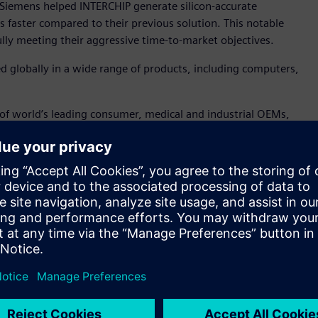
Siemens helped INTERCHIP generate silicon-accurate
 faster compared to their previous solution. This notable
fully meeting their aggressive time-to-market objectives.
ed globally in a wide range of products, including computers,
 of world’s leading consumer, medical and industrial OEMs,
 to deliver high speed, high-precision, wide-pulling-range
“We pride ourselves in successfully overcoming complex design
rformance, aging and power consumption. Siemens’ Analog
y to provide nanometer, SPICE accurate results at a
tors. Further, Siemens’ Symphony platform enabled us to
eraction and functionality.”
cation for nanometer analog, RF, mixed-signal, memory, and
m, the platform can deliver nanometer-scale SPICE accuracy
ludes comprehensive, full-spectrum device noise analysis to
 In addition, the Symphony™ platform, powered by Siemens’
signal verification for complex nanometer-scale ICs via its