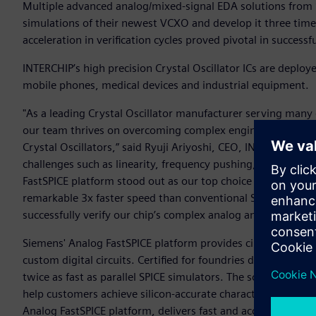
Multiple advanced analog/mixed-signal EDA solutions from 
simulations of their newest VCXO and develop it three times
acceleration in verification cycles proved pivotal in success
INTERCHIP’s high precision Crystal Oscillator ICs are deploy
mobile phones, medical devices and industrial equipment.
"As a leading Crystal Oscillator manufacturer serving many
our team thrives on overcoming complex engineering hurdles
Crystal Oscillators,” said Ryuji Ariyoshi, CEO, INTERCHIP. 
challenges such as linearity, frequency pushing, noise pe
FastSPICE platform stood out as our top choice for its abilit
remarkable 3x faster speed than conventional SPICE simula
successfully verify our chip’s complex analog and digital int
Siemens' Analog FastSPICE platform provides circuit verifi
custom digital circuits. Certified for foundries down to 2n
twice as fast as parallel SPICE simulators. The solution inc
help customers achieve silicon-accurate characterization.
Analog FastSPICE platform, delivers fast and accurate mixed-