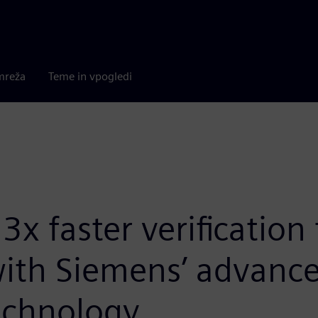
mreža
Teme in vpogledi
x faster verification
 with Siemens’ advanc
echnology