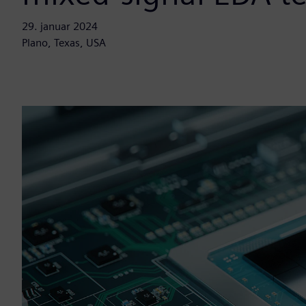
29. januar 2024
Plano, Texas, USA