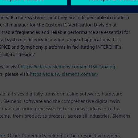
 comprehensive configuration support.
dvanced IC clock systems, and they are indispensable in modern
eral manager for the Custom IC Verification Division at
 stable frequencies and reliable performance are essential for
ll system efficiency in a wide range of applications. It is
SPICE and Symphony platforms in facilitating INTERCHIP's
scillator design.”
ease visit
https://eda.sw.siemens.com/en-US/ic/analog-
, please visit
https://eda.sw.siemens.com/en-
 of all sizes digitally transform using software, hardware
m. Siemens' software and the comprehensive digital twin
 manufacturing processes to turn today's ideas into the
stems, from product to process, across all industries. Siemens
ere
. Other trademarks belong to their respective owners.