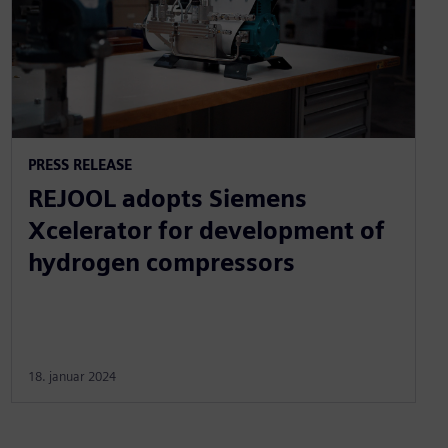
PRESS RELEASE
REJOOL adopts Siemens
Xcelerator for development of
hydrogen compressors
18. januar 2024