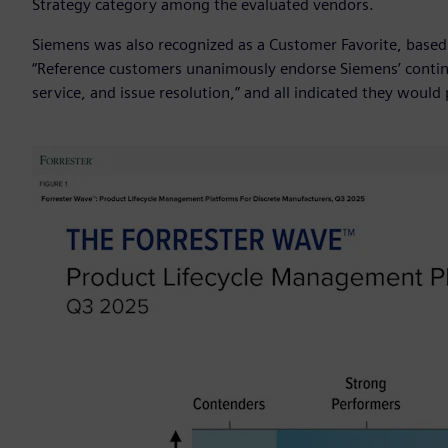
Strategy category among the evaluated vendors.
Siemens was also recognized as a Customer Favorite, based
“Reference customers unanimously endorse Siemens’ continu
service, and issue resolution,” and all indicated they woul