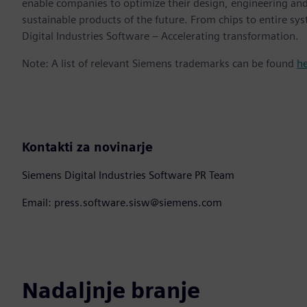
enable companies to optimize their design, engineering and
sustainable products of the future. From chips to entire sy
Digital Industries Software – Accelerating transformation.
Note: A list of relevant Siemens trademarks can be found
h
Kontakti za novinarje
Siemens Digital Industries Software PR Team
Email: press.software.sisw@siemens.com
Nadaljnje branje