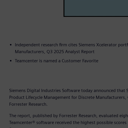
Independent research firm cites Siemens Xcelerator portf
Manufacturers, Q3 2025 Analyst Report
Teamcenter is named a Customer Favorite
Siemens Digital Industries Software today announced that
Product Lifecycle Management for Discrete Manufacturers,
Forrester Research.
The report, published by Forrester Research, evaluated eig
Teamcenter® software received the highest possible scores i