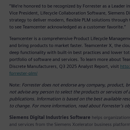
“We’re honored to be recognized by Forrester as a Leader in
Vice President, Lifecycle Collaboration Software, Siemens Dig
strategy to deliver modern, flexible PLM solutions through 
to see Teamcenter acknowledged as a customer favorite.”
Teamcenter is a comprehensive Product Lifecycle Managem
and bring products to market faster. Teamcenter X, the clou
deep functionality with built-in best practices and lower to
portfolio of software and services. To learn more about Te
Discrete Manufacturers, Q3 2025 Analyst Report, visit
http
forrester-plm/
Note:
Forrester does not endorse any company, product, bra
not advise any person to select the products or services of
publications. Information is based on the best available re
to change. For more information, read about Forrester’s ob
Siemens Digital Industries Software
helps organizations
and services from the Siemens Xcelerator business platfor