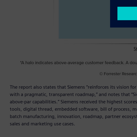
The report also states that Siemens “reinforces its vision 
with a pragmatic, transparent roadmap,” and notes that “
above-par capabilities.” Siemens received the highest scores 
tools, digital thread, embedded software, bill of process, ma
batch manufacturing, innovation, roadmap, partner ecosyste
sales and marketing use cases.