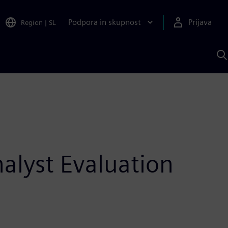
Podpora in skupnost
Prijava
Region
|
SL
I
s
S
A
lyst Evaluation