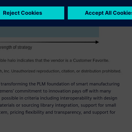
for transforming the PLM foundation of smart manufacturing
Siemens’ commitment to innovation pays off with many
possible in criteria including interoperability with design
terials or sourcing library integration, support for small
m, pricing flexibility and transparency, and support for