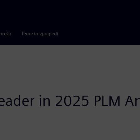
mreža
Teme in vpogledi
ader in 2025 PLM Ana