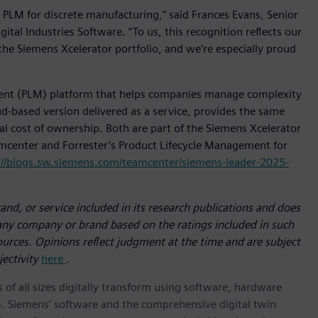
 PLM for discrete manufacturing,” said Frances Evans, Senior
ital Industries Software. “To us, this recognition reflects our
the Siemens Xcelerator portfolio, and we’re especially proud
ent (PLM) platform that helps companies manage complexity
d-based version delivered as a service, provides the same
tal cost of ownership. Both are part of the Siemens Xcelerator
amcenter and Forrester’s Product Lifecycle Management for
://blogs.sw.siemens.com/teamcenter/siemens-leader-2025-
nd, or service included in its research publications and does
 any company or brand based on the ratings included in such
sources. Opinions reflect judgment at the time and are subject
jectivity
here
.
 of all sizes digitally transform using software, hardware
m. Siemens' software and the comprehensive digital twin