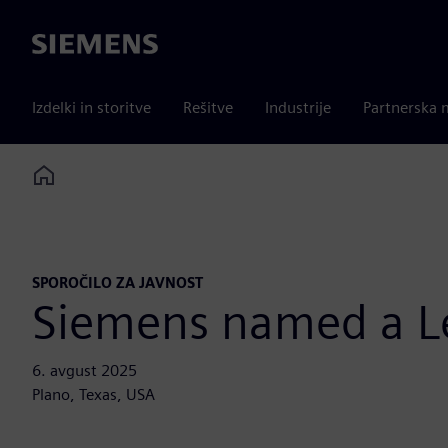
Siemens
Izdelki in storitve
Rešitve
Industrije
Partnerska 
Home
SPOROČILO ZA JAVNOST
Siemens named a Le
6. avgust 2025
Plano, Texas, USA