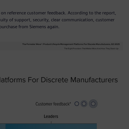
 on reference customer feedback. According to the report,
ity of support, security, clear communication, customer
d purchase from Siemens again.