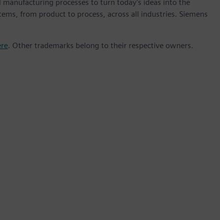
 manufacturing processes to turn today's ideas into the
stems, from product to process, across all industries. Siemens
ere
. Other trademarks belong to their respective owners.