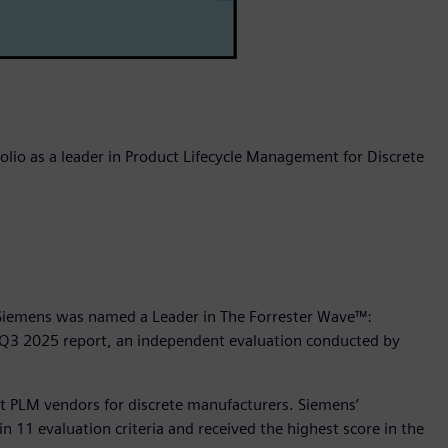
olio as a leader in Product Lifecycle Management for Discrete
 Siemens was named a Leader in The Forrester Wave™:
 Q3 2025 report, an independent evaluation conducted by
ht PLM vendors for discrete manufacturers. Siemens’
n 11 evaluation criteria and received the highest score in the